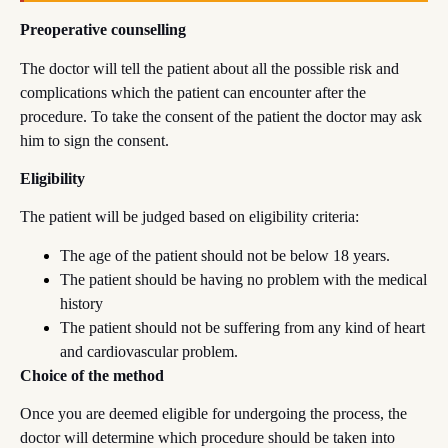
Preoperative counselling
The doctor will tell the patient about all the possible risk and
complications which the patient can encounter after the
procedure. To take the consent of the patient the doctor may ask
him to sign the consent.
Eligibility
The patient will be judged based on eligibility criteria:
The age of the patient should not be below 18 years.
The patient should be having no problem with the medical
history
The patient should not be suffering from any kind of heart
and cardiovascular problem.
Choice of the method
Once you are deemed eligible for undergoing the process, the
doctor will determine which procedure should be taken into