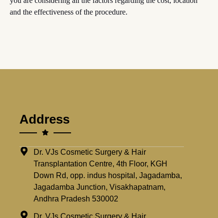
you are considering all the factors regarding the cost, location
and the effectiveness of the procedure.
Address
Dr. VJs Cosmetic Surgery & Hair
Transplantation Centre, 4th Floor, KGH
Down Rd, opp. indus hospital, Jagadamba,
Jagadamba Junction, Visakhapatnam,
Andhra Pradesh 530002
Dr. VJs Cosmetic Surgery & Hair