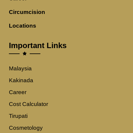
Circumcision
Locations
Important Links
Malaysia
Kakinada
Career
Cost Calculator
Tirupati
Cosmetology