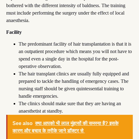
bothered with the different intensity of baldness. The training
must include performing the surgery under the effect of local
anaesthesia.
Facility
The predominant facility of hair transplantation is that it is
an outpatient procedure which means you will not have to
spend even a single day in the hospital for the post-
operative observation.
The hair transplant clinics are usually fully equipped and
prepared to tackle the handling of emergency cases. The
nursing staff should be given quintessential training to
handle emergencies.
The clinics should make sure that they are having an
anaesthetist at standby.
See also
क्या आपको भी लाल मुंहासों की समस्या है? इसके
कारण और बचाव के तरीके जाने डॉक्टर से