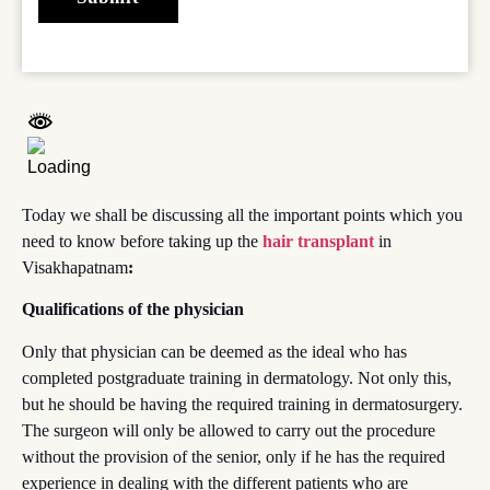
Today we shall be discussing all the important points which you
need to know before taking up the
hair transplant
in
Visakhapatnam
:
Qualifications of the physician
Only that physician can be deemed as the ideal who has
completed postgraduate training in dermatology. Not only this,
but he should be having the required training in dermatosurgery.
The surgeon will only be allowed to carry out the procedure
without the provision of the senior, only if he has the required
experience in dealing with the different patients who are