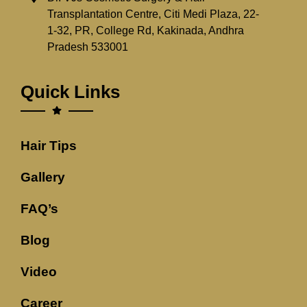
Transplantation Centre, Citi Medi Plaza, 22-
1-32, PR, College Rd, Kakinada, Andhra
Pradesh 533001
Quick Links
Hair Tips
Gallery
FAQ’s
Blog
Video
Career