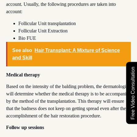
account. Usually, the following procedures are taken into
account:
Follicular Unit transplantation
Follicular Unit Extraction
Bio FUE
See also
Hair Transplant: A Mixture of Science
and Skill
Free Video Consultation
Medical therapy
Based on the intensity of the balding problem, the dermatologist
will determine whether the medical therapy is to be accompanied
by the method of the transplantation. This therapy will ensure
that the badness does not keep on getting spread even after the
accomplishment of the hair restoration procedure.
Follow up sessions