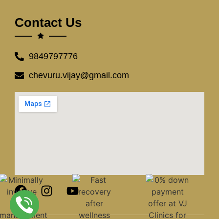
Contact Us
9849797776
chevuru.vijay@gmail.com