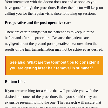
Your interaction with the doctor does not end as soon as you
have gone through the procedure. Rather the doctor will keep on
calling you for the regular visits since following up sessions.
Preoperative and the post-operative care
There are certain things that the patient has to keep in mind
before and after the procedure. Because the patients are
negligent about the pre and post-operative measures, then the
results of the hair transplantation may not be achieved as desired.
See also
What are the topmost tips to consider if
you are getting laser hair removal in summer?
Bottom Line
If you are searching for a clinic that will provide you with the
desired outcomes of the procedure, then you should carry out
extensive research to find the one. The research will ensure that