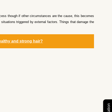
rocess though if other circumstances are the cause, this becomes
 situations triggered by external factors. Things that damage the
ealthy and strong hair?