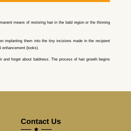
manent means of restoring hair in the bald region or the thinning
hen implanting them into the tiny incisions made in the recipient
ial enhancement (looks).
 hair and forget about baldness. The process of hair growth begins
Contact Us