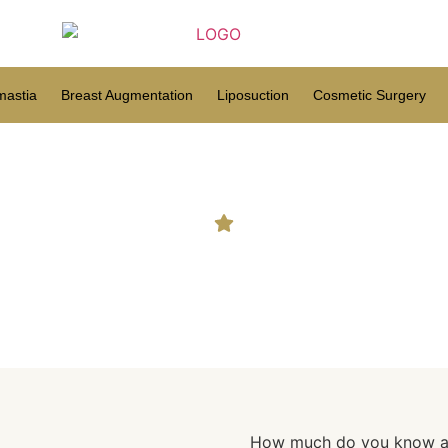
astia
Breast Augmentation
Liposuction
Cosmetic Surgery
ch do you know about you