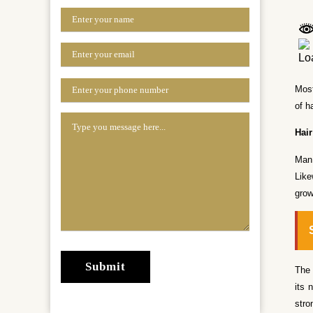
Most
of h
Hai
Man 
Like
grow
The 
its 
stro