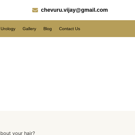
chevuru.vijay@gmail.com
Urology
Gallery
Blog
Contact Us
r hair?