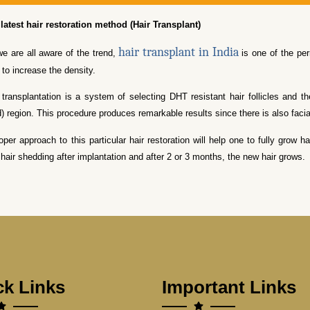
latest hair restoration method (Hair Transplant)
hair transplant in India
e are all aware of the trend,
is one of the per
 to increase the density.
 transplantation is a system of selecting DHT resistant hair follicles and t
d) region. This procedure produces remarkable results since there is also fac
oper approach to this particular hair restoration will help one to fully grow
 hair shedding after implantation and after 2 or 3 months, the new hair grows.
ck Links
Important Links