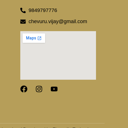
9849797776
chevuru.vijay@gmail.com