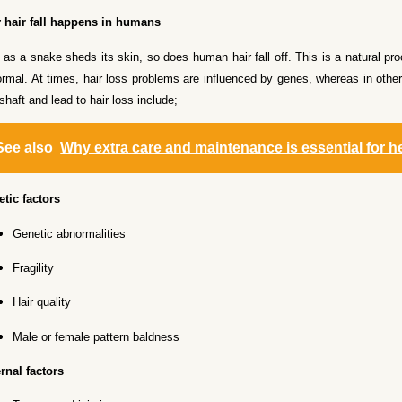
 hair fall happens in humans
 as a snake sheds its skin, so does human hair fall off. This is a natural p
rmal. At times, hair loss problems are influenced by genes, whereas in other
 shaft and lead to hair loss include;
See also
Why extra care and maintenance is essential for h
tic factors
Genetic abnormalities
Fragility
Hair quality
Male or female pattern baldness
rnal factors