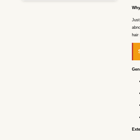
Why
Just
abno
hair
Gene
Exte