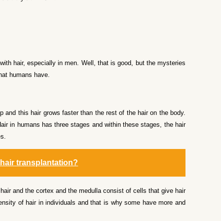
with hair, especially in men. Well, that is good, but the mysteries
 that humans have.
p and this hair grows faster than the rest of the hair on the body.
. Hair in humans has three stages and within these stages, the hair
es.
 hair transplantation?
hair and the cortex and the medulla consist of cells that give hair
 density of hair in individuals and that is why some have more and