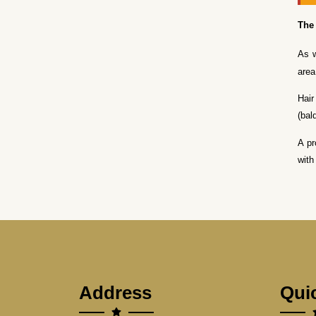
The 
As w
area
Hair
(bal
A pr
with
Address
Qui