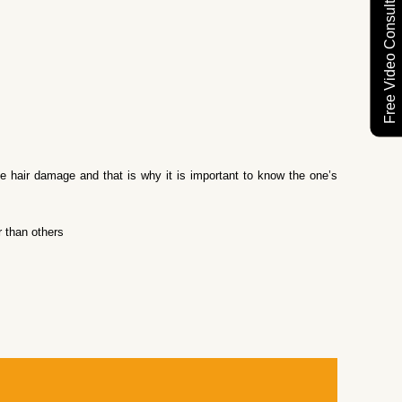
Free Video Consultation
se hair damage and that is why it is important to know the one’s
 than others