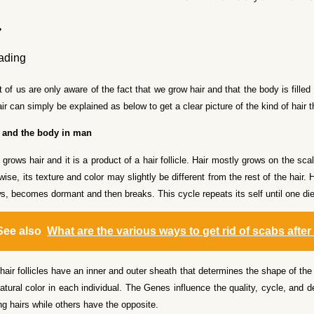
 of us are only aware of the fact that we grow hair and that the body is filled 
air can simply be explained as below to get a clear picture of the kind of hair
r and the body in man
grows hair and it is a product of a hair follicle. Hair mostly grows on the scal
wise, its texture and color may slightly be different from the rest of the hair
s, becomes dormant and then breaks. This cycle repeats its self until one di
See also
What are the various ways to get rid of scabs after
hair follicles have an inner and outer sheath that determines the shape of the 
natural color in each individual. The Genes influence the quality, cycle, and
ng hairs while others have the opposite.