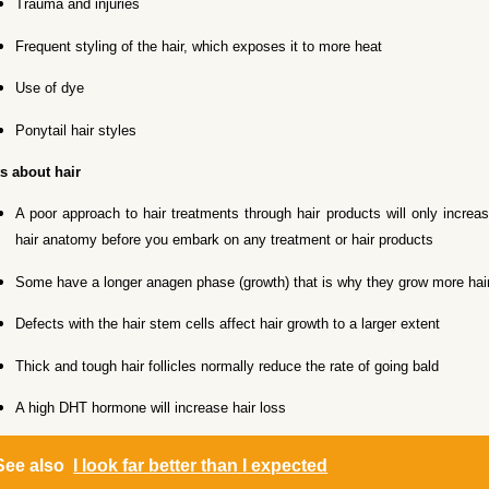
Trauma and injuries
Frequent styling of the hair, which exposes it to more heat
Use of dye
Ponytail hair styles
s about hair
A poor approach to hair treatments through hair products will only increa
hair anatomy before you embark on any treatment or hair products
Some have a longer anagen phase (growth) that is why they grow more hair
Defects with the hair stem cells affect hair growth to a larger extent
Thick and tough hair follicles normally reduce the rate of going bald
A high DHT hormone will increase hair loss
See also
I look far better than I expected