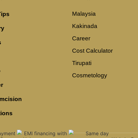
Malaysia
Tips
Kakinada
ry
Career
s
Cost Calculator
Tirupati
o
Cosmetology
r
mcision
tions