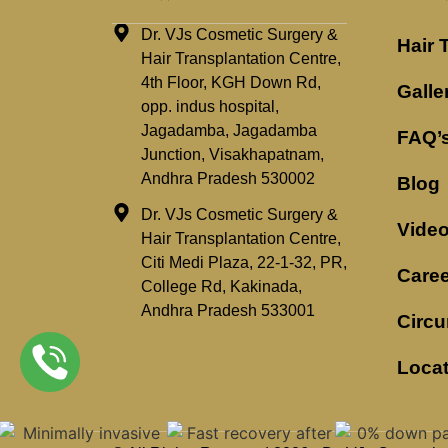
Dr. VJs Cosmetic Surgery &
Hair 
Hair Transplantation Centre,
4th Floor, KGH Down Rd,
Galle
opp. indus hospital,
Jagadamba, Jagadamba
FAQ’
Junction, Visakhapatnam,
Andhra Pradesh 530002
Blog
Dr. VJs Cosmetic Surgery &
Vide
Hair Transplantation Centre,
Citi Medi Plaza, 22-1-32, PR,
Caree
College Rd, Kakinada,
Andhra Pradesh 533001
Circu
Loca