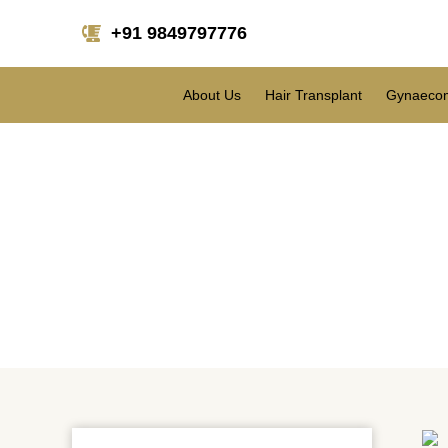
+91 9849797776
About Us
Hair Transplant
Gynaecom
How mu