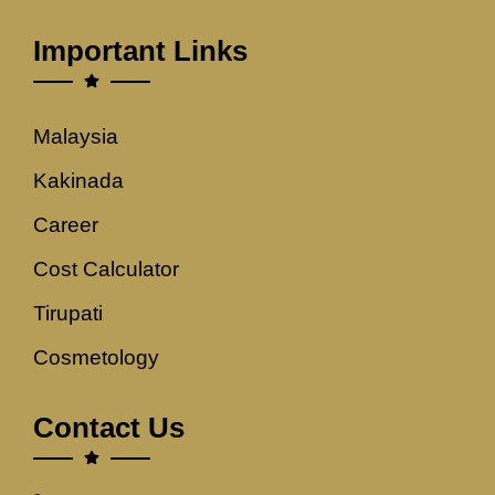
Important Links
Malaysia
Kakinada
Career
Cost Calculator
Tirupati
Cosmetology
Contact Us