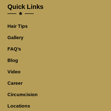
Quick Links
Hair Tips
Gallery
FAQ’s
Blog
Video
Career
Circumcision
Locations