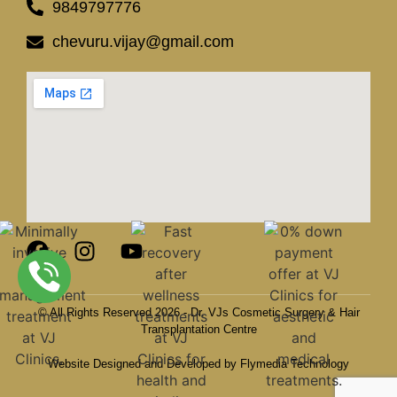
9849797776
chevuru.vijay@gmail.com
© All Rights Reserved 2026 - Dr. VJs Cosmetic Surgery & Hair
Transplantation Centre
Website Designed and Developed by Flymedia Technology