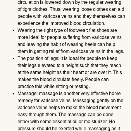
circulation is lowered down by the regular wearing
of tight clothes. Thus, wearing loose clothes can aid
people with varicose veins and they themselves can
experience the improved blood circulation.
Wearing the right type of footwear: flat shoes are
more ideal for people suffering from varicose veins
and leaving the habit of wearing heels can help
them in getting relief from varicose veins in the legs.
The position of legs: it is ideal for people to keep
their legs elevated to a height such that they reach
at the same height as their heart or are over it. This
makes the blood circulate freely. People can
practice this while sitting or resting.
Massage: massage is another very effective home
remedy for varicose veins. Massaging gently on the
varicose veins helps to make the blood movement
easy through them. The massage can be done
either with some essential oil or moisturizer. No
pressure should be exerted while massaging as it