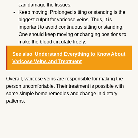
can damage the tissues.
Keep moving: Prolonged sitting or standing is the
biggest culprit for varicose veins. Thus, it is
important to avoid continuous sitting or standing.
One should keep moving or changing positions to
make the blood circulate freely.
See also
Understand Everything to Know About
Varicose Veins and Treatment
Overall, varicose veins are responsible for making the
person uncomfortable. Their treatment is possible with
some simple home remedies and change in dietary
patterns.