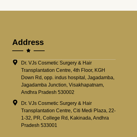
Address
Dr. VJs Cosmetic Surgery & Hair
Transplantation Centre, 4th Floor, KGH
Down Rd, opp. indus hospital, Jagadamba,
Jagadamba Junction, Visakhapatnam,
Andhra Pradesh 530002
Dr. VJs Cosmetic Surgery & Hair
Transplantation Centre, Citi Medi Plaza, 22-
1-32, PR, College Rd, Kakinada, Andhra
Pradesh 533001