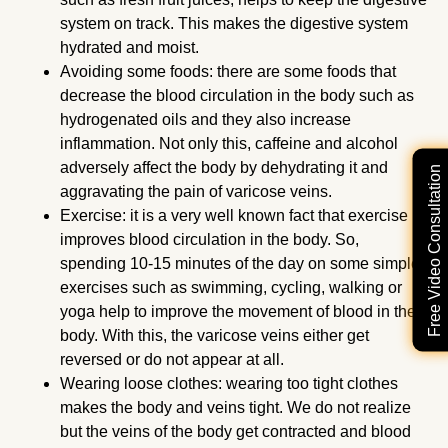
system on track. This makes the digestive system
hydrated and moist.
Avoiding some foods: there are some foods that
decrease the blood circulation in the body such as
hydrogenated oils and they also increase
inflammation. Not only this, caffeine and alcohol
adversely affect the body by dehydrating it and
Free Video Consultation
aggravating the pain of varicose veins.
Exercise: it is a very well known fact that exercise
improves blood circulation in the body. So,
spending 10-15 minutes of the day on some simple
exercises such as swimming, cycling, walking or
yoga help to improve the movement of blood in the
body. With this, the varicose veins either get
reversed or do not appear at all.
Wearing loose clothes: wearing too tight clothes
makes the body and veins tight. We do not realize
but the veins of the body get contracted and blood