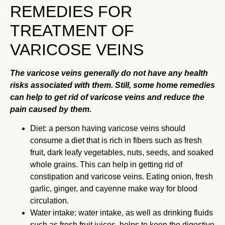
REMEDIES FOR
TREATMENT OF
VARICOSE VEINS
The varicose veins generally do not have any health
risks associated with them. Still, some home remedies
can help to get rid of varicose veins and reduce the
pain caused by them.
Diet: a person having varicose veins should
consume a diet that is rich in fibers such as fresh
fruit, dark leafy vegetables, nuts, seeds, and soaked
whole grains. This can help in getting rid of
constipation and varicose veins. Eating onion, fresh
garlic, ginger, and cayenne make way for blood
circulation.
Water intake: water intake, as well as drinking fluids
such as fresh fruit juices, helps to keep the digestive