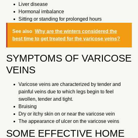
Liver disease
Hormonal imbalance
Sitting or standing for prolonged hours
See also
Why are the winters considered the
best time to get treated for the varicose veins?
SYMPTOMS OF VARICOSE
VEINS
Varicose veins are characterized by tender and
painful veins due to which legs begin to feel
swollen, tender and tight.
Bruising
Dry or itchy skin on or near the varicose vein
The appearance of ulcer on the varicose veins
SOME EFFECTIVE HOME