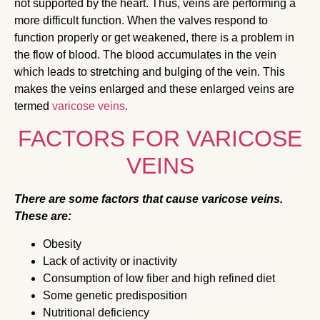
not supported by the heart. Thus, veins are performing a
more difficult function. When the valves respond to
function properly or get weakened, there is a problem in
the flow of blood. The blood accumulates in the vein
which leads to stretching and bulging of the vein. This
makes the veins enlarged and these enlarged veins are
termed
varicose veins
.
FACTORS FOR VARICOSE
VEINS
There are some factors that cause varicose veins.
These are:
Obesity
Lack of activity or inactivity
Consumption of low fiber and high refined diet
Some genetic predisposition
Nutritional deficiency