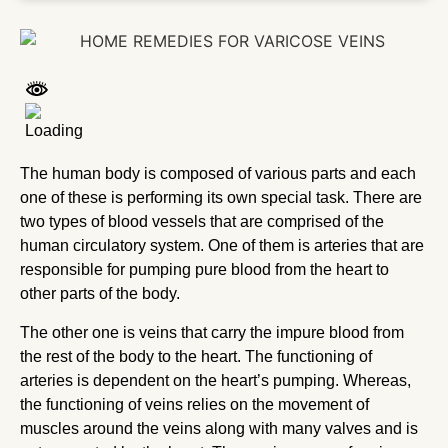
The human body is composed of various parts and each
one of these is performing its own special task. There are
two types of blood vessels that are comprised of the
human circulatory system. One of them is arteries that are
responsible for pumping pure blood from the heart to
other parts of the body.
The other one is veins that carry the impure blood from
the rest of the body to the heart. The functioning of
arteries is dependent on the heart’s pumping. Whereas,
the functioning of veins relies on the movement of
muscles around the veins along with many valves and is