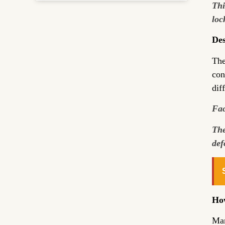
Thi
loc
Des
The
con
dif
Fac
The
def
How
Man