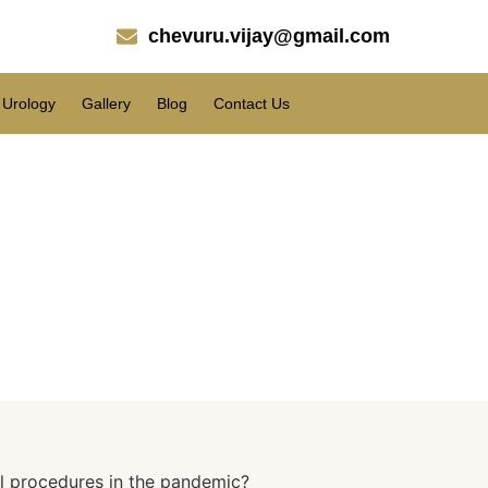
chevuru.vijay@gmail.com
Urology
Gallery
Blog
Contact Us
ures in the pandemic?