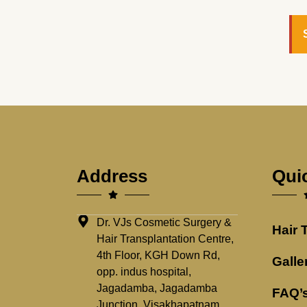
Address
Qui
Dr. VJs Cosmetic Surgery &
Hair 
Hair Transplantation Centre,
4th Floor, KGH Down Rd,
Galle
opp. indus hospital,
Jagadamba, Jagadamba
FAQ’
Junction, Visakhapatnam,