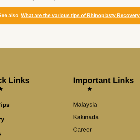
See also
What are the various tips of Rhinoplasty Recover
ck Links
Important Links
Malaysia
Tips
Kakinada
ry
Career
s