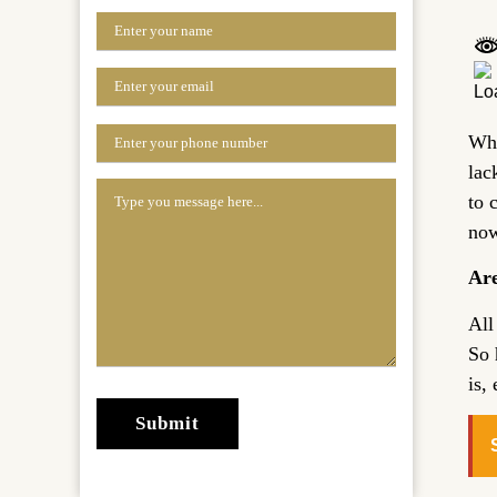
Whe
lac
to 
now
Are
All
So 
is,