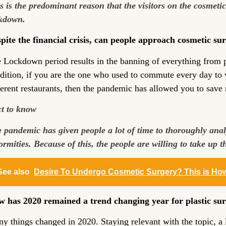
s is the predominant reason that the visitors on the cosmeti
kdown.
pite the financial crisis, can people approach cosmetic su
 Lockdown period results in the banning of everything from pu
dition, if you are the one who used to commute every day to vi
ferent restaurants, then the pandemic has allowed you to sav
t to know
 pandemic has given people a lot of time to thoroughly analy
ormities. Because of this, the people are willing to take up 
See also
Desire To Undergo Cosmetic Surgery? This is Ho
 has 2020 remained a trend changing year for plastic su
y things changed in 2020. Staying relevant with the topic, a l