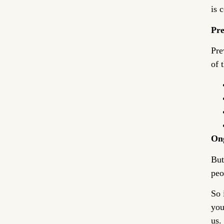
is 
Pre
Pre
of 
Ong
But
peo
So 
you
us.