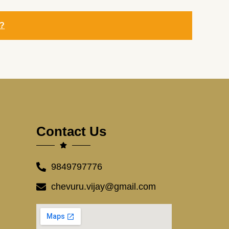
y?
Contact Us
9849797776
chevuru.vijay@gmail.com