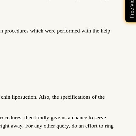
ion procedures which were performed with the help
chin liposuction. Also, the specifications of the
procedures, then kindly give us a chance to serve
ight away. For any other query, do an effort to ring