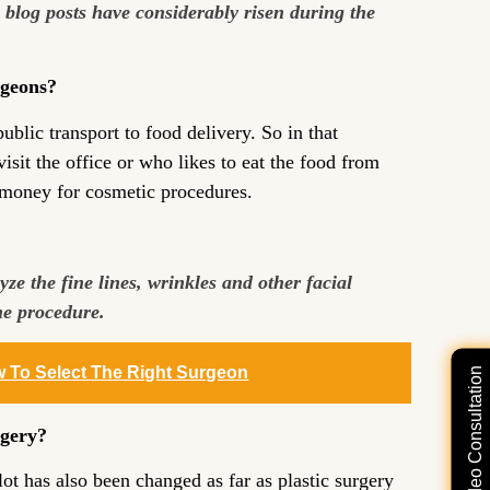
c blog posts have considerably risen during the
rgeons?
blic transport to food delivery. So in that
sit the office or who likes to eat the food from
e money for cosmetic procedures.
ze the fine lines, wrinkles and other facial
the procedure.
w To Select The Right Surgeon
Free Video Consultation
rgery?
ot has also been changed as far as plastic surgery