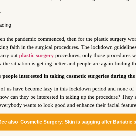
n the pandemic commenced, then for the plastic surgery world
king faith in the surgical procedures. The lockdown guideline
carry out
plastic surgery
procedures; only those procedures w
 the situation is getting better and people are again finding t
 people interested in taking cosmetic surgeries during th
 of us have become lazy in this lockdown period and none of u
how can they be interested in taking up the procedure? They s
 everybody wants to look good and enhance their facial feature
See also
Cosmetic Surgery: Skin is sagging after Bariatric 