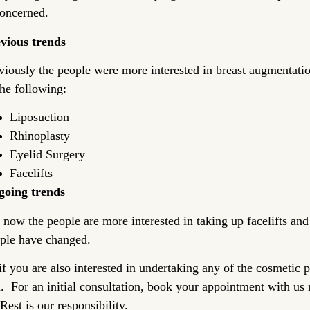
concerned.
vious trends
viously the people were more interested in breast augmentat
the following:
Liposuction
Rhinoplasty
Eyelid Surgery
Facelifts
oing trends
 now the people are more interested in taking up facelifts and 
ple have changed.
if you are also interested in undertaking any of the cosmetic 
. For an initial consultation, book your appointment with us r
 Rest is our responsibility.