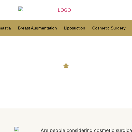
astia
Breast Augmentation
Liposuction
Cosmetic Surgery
ng cosmetic surgical proced