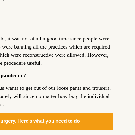
, it was not at all a good time since people were
s were banning all the practices which are required
hich were reconstructive were allowed. However,
he procedure useful.
e pandemic?
s wants to get out of our loose pants and trousers.
urely will since no matter how lazy the individual
s.
surgery, Here's what you need to do