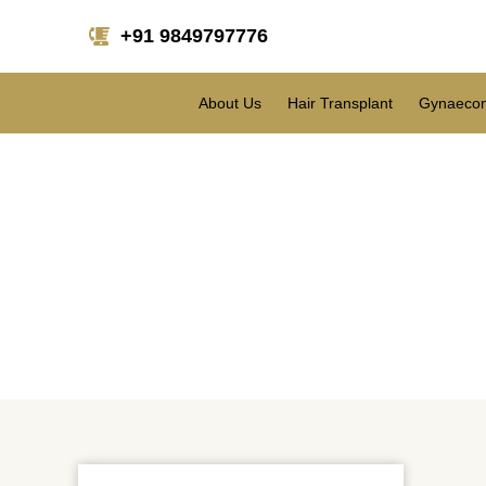
+91 9849797776
About Us
Hair Transplant
Gynaecom
Are people consideri