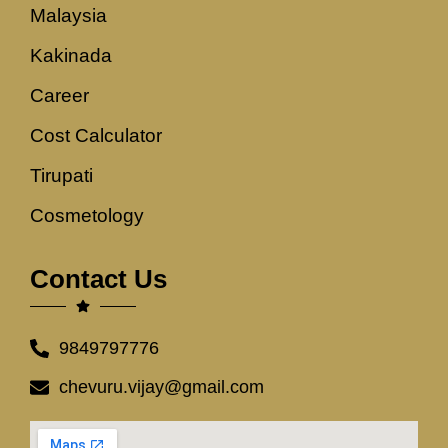
Malaysia
Kakinada
Career
Cost Calculator
Tirupati
Cosmetology
Contact Us
9849797776
chevuru.vijay@gmail.com