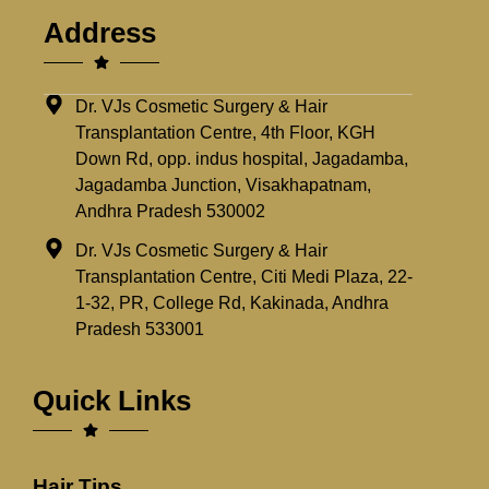
Address
Dr. VJs Cosmetic Surgery & Hair
Transplantation Centre, 4th Floor, KGH
Down Rd, opp. indus hospital, Jagadamba,
Jagadamba Junction, Visakhapatnam,
Andhra Pradesh 530002
Dr. VJs Cosmetic Surgery & Hair
Transplantation Centre, Citi Medi Plaza, 22-
1-32, PR, College Rd, Kakinada, Andhra
Pradesh 533001
Quick Links
Hair Tips