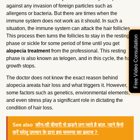
against any invasion of foreign particles such as
allergens or bacteria. But there are times when the
immune system does not work as it should. In such a
situation, the immune system can attack the hair follicles.
This process then turns the follicles to stay in the resting
Free Video Consultation
phase or sickle for some period of time until you get
alopecia treatment
from the professional. This resting
phase is also known as telogen, and in this cycle, the hair
growth stops.
The doctor does not know the exact reason behind
alopecia areata hair loss and what triggers it. However,
some factors such as genetics, environmental elements,
and even stress play a significant role in dictating the
condition of hair loss.
See also
कौन-सी बीमारी से झड़ने लग जाते है बाल, जाने कैसे
करें घरेलु उपचार के द्वारा इस समस्या का इलाज ?