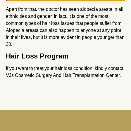
Apart from that, the doctor has seen alopecia areata in all
ethnicities and gender. In fact, it is one of the most
common types of hair loss issues that people suffer from.
Alopecia areata can also happen to anyone at any point
in their lives, but it is more evident in people younger than
30.
Hair Loss Program
If you want to treat your hair loss condition, kindly contact
VJs Cosmetic Surgery And Hair Transplantation Center.