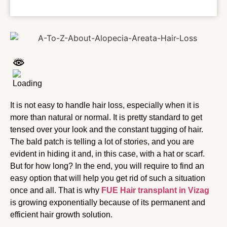
It is not easy to handle hair loss, especially when it is
more than natural or normal. It is pretty standard to get
tensed over your look and the constant tugging of hair.
The bald patch is telling a lot of stories, and you are
evident in hiding it and, in this case, with a hat or scarf.
But for how long? In the end, you will require to find an
easy option that will help you get rid of such a situation
once and all. That is why
FUE Hair transplant in Vizag
is growing exponentially because of its permanent and
efficient hair growth solution.