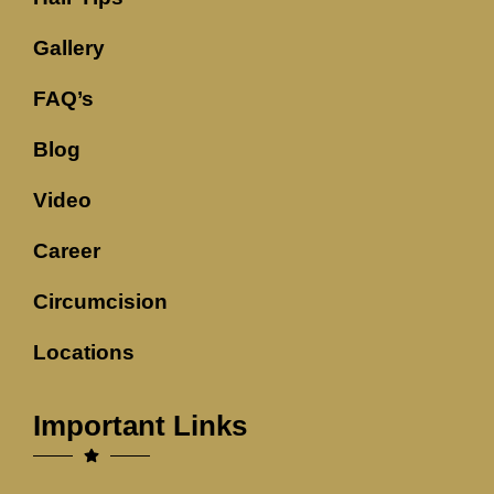
Gallery
FAQ’s
Blog
Video
Career
Circumcision
Locations
Important Links