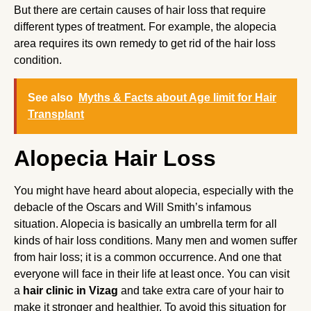
But there are certain causes of hair loss that require
different types of treatment. For example, the alopecia
area requires its own remedy to get rid of the hair loss
condition.
See also
Myths & Facts about Age limit for Hair
Transplant
Alopecia Hair Loss
You might have heard about alopecia, especially with the
debacle of the Oscars and Will Smith’s infamous
situation. Alopecia is basically an umbrella term for all
kinds of hair loss conditions. Many men and women suffer
from hair loss; it is a common occurrence. And one that
everyone will face in their life at least once. You can visit
a
hair clinic in Vizag
and take extra care of your hair to
make it stronger and healthier. To avoid this situation for