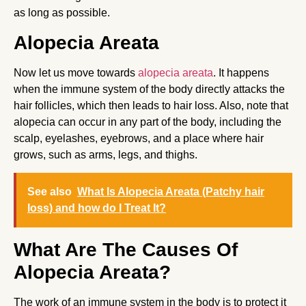
as long as possible.
Alopecia Areata
Now let us move towards
alopecia areata
. It happens
when the immune system of the body directly attacks the
hair follicles, which then leads to hair loss. Also, note that
alopecia can occur in any part of the body, including the
scalp, eyelashes, eyebrows, and a place where hair
grows, such as arms, legs, and thighs.
See also
What Is Alopecia Areata (Patchy hair
loss) and how do I Treat It?
What Are The Causes Of
Alopecia Areata?
The work of an immune system in the body is to protect it