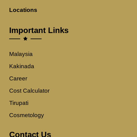
Locations
Important Links
Malaysia
Kakinada
Career
Cost Calculator
Tirupati
Cosmetology
Contact Us