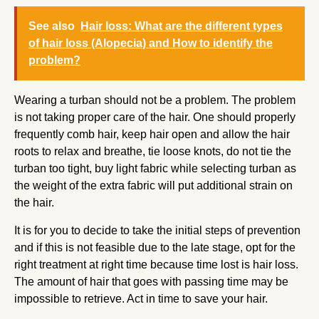
See also
Hair loss: What are the different types
of hair loss (Alopecia) and How to identify the
problem?
Wearing a turban should not be a problem. The problem
is not taking proper care of the hair. One should properly
frequently comb hair, keep hair open and allow the hair
roots to relax and breathe, tie loose knots, do not tie the
turban too tight, buy light fabric while selecting turban as
the weight of the extra fabric will put additional strain on
the hair.
It is for you to decide to take the initial steps of prevention
and if this is not feasible due to the late stage, opt for the
right treatment at right time because time lost is hair loss.
The amount of hair that goes with passing time may be
impossible to retrieve. Act in time to save your hair.