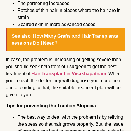
The partnering increases
Patches of thin hair in places where the hair are in
strain
Scarred skin in more advanced cases
See also
How Many Grafts and Hair Transplants
sessions Do I Need?
In case, the problem is increasing or getting severe then
you should seek help from our surgeon to get the best
treatment of
Hair Transplant in Visakhapatnam
.
When
you consult the doctor
they will diagnose your condition
and according to that, the suitable treatment plan will be
given to you.
Tips for preventing the Traction Alopecia
The best way to deal with the problem is by reliving
the stress so that hair grows properly. But, the issue