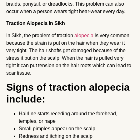
braids, ponytail, or dreadlocks. This problem can also
occur when a person wears tight hear-wear every day.
Traction Alopecia In Sikh
In Sikh, the problem of traction
alopecia
is very common
because the strain is put on the hair when they wear it
very tight. The hair shafts get damaged because of the
stress it put on the scalp. When the hair is pulled very
tight it can put tension on the hair roots which can lead to
scar tissue.
Signs of traction alopecia
include:
Hairline starts receding around the forehead,
temples, or nape
Small pimples appear on the scalp
Redness and itching on the scalp