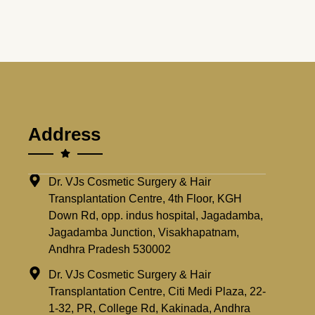
Address
Dr. VJs Cosmetic Surgery & Hair
Transplantation Centre, 4th Floor, KGH
Down Rd, opp. indus hospital, Jagadamba,
Jagadamba Junction, Visakhapatnam,
Andhra Pradesh 530002
Dr. VJs Cosmetic Surgery & Hair
Transplantation Centre, Citi Medi Plaza, 22-
1-32, PR, College Rd, Kakinada, Andhra