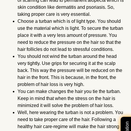
of scarring can lead to permanent alopecia which is
skin condition like dermatitis and psoriasis. So,
taking proper care is very essential.
Choose a turban which is of light type. You should
use the material which is light. To secure the turban
place it with a very less amount of pressure. You
need to reduce the pressure on the hair so that the
hair follicles do not lead to stressful conditions.
You should not wind the turban around the head
very tightly. Use grips for securing it at the scalp
back. This way the pressure will be reduced on the
hair in the front. This is because, in the front, the
problem of hair loss is very high.
You can make changes the hair you tie the turban.
Keep in mind that when the stress on the hair is
minimized it will solve the problem of hair loss.
Well, here wearing the turban is not a problem. You
need to take proper care of the hair. Following a
healthy hair care-regime will make the hair strong