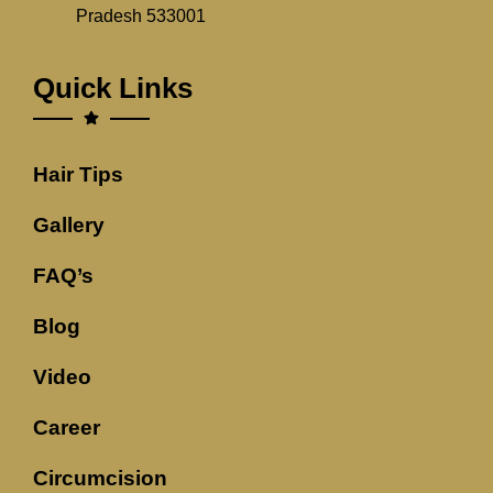
Pradesh 533001
Quick Links
Hair Tips
Gallery
FAQ’s
Blog
Video
Career
Circumcision