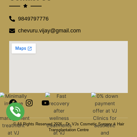
9849797776
chevuru.vijay@gmail.com
© All Rights Reserved 2026 - Dr. VJs Cosmetic Surgery & Hair
Transplantation Centre