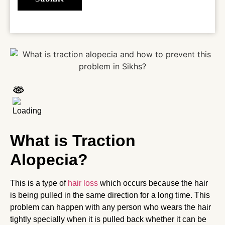
What is Traction
Alopecia?
This is a type of
hair loss
which occurs because the hair
is being pulled in the same direction for a long time. This
problem can happen with any person who wears the hair
tightly specially when it is pulled back whether it can be