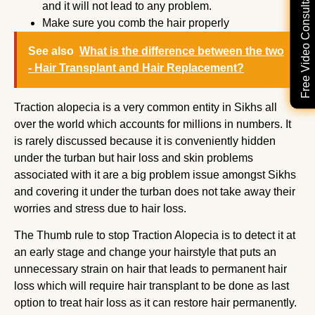
Free Video Consultation
and it will not lead to any problem.
Make sure you comb the hair properly
See also
What is the difference between the two
- Hair Transplant and Hair Replacement?
Traction alopecia is a very common entity in Sikhs all
over the world which accounts for millions in numbers. It
is rarely discussed because it is conveniently hidden
under the turban but hair loss and skin problems
associated with it are a big problem issue amongst Sikhs
and covering it under the turban does not take away their
worries and stress due to hair loss.
The Thumb rule to stop Traction Alopecia is to detect it at
an early stage and change your hairstyle that puts an
unnecessary strain on hair that leads to permanent hair
loss which will require hair transplant to be done as last
option to treat hair loss as it can restore hair permanently.