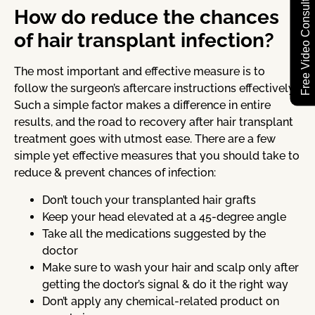
Free Video Consultation
How do reduce the chances
of hair transplant infection?
The most important and effective measure is to
follow the surgeon’s aftercare instructions effectively.
Such a simple factor makes a difference in entire
results, and the road to recovery after hair transplant
treatment goes with utmost ease. There are a few
simple yet effective measures that you should take to
reduce & prevent chances of infection:
Don’t touch your transplanted hair grafts
Keep your head elevated at a 45-degree angle
Take all the medications suggested by the
doctor
Make sure to wash your hair and scalp only after
getting the doctor’s signal & do it the right way
Don’t apply any chemical-related product on