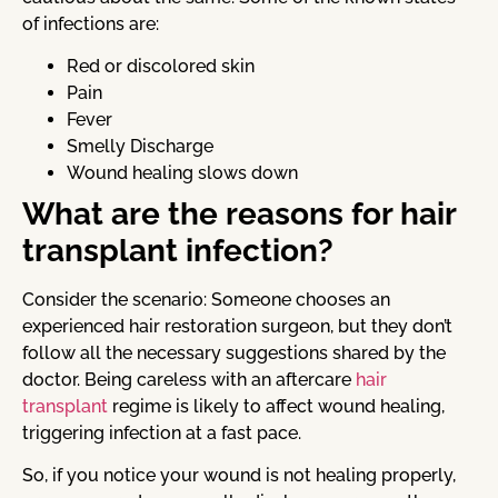
of infections are:
Red or discolored skin
Pain
Fever
Smelly Discharge
Wound healing slows down
What are the reasons for hair
transplant infection?
Consider the scenario: Someone chooses an
experienced hair restoration surgeon, but they don’t
follow all the necessary suggestions shared by the
doctor. Being careless with an aftercare
hair
transplant
regime is likely to affect wound healing,
triggering infection at a fast pace.
So, if you notice your wound is not healing properly,