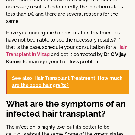
necessary results. Undoubtedly, the infection rate is
less than 1%, and there are several reasons for the
same.
Have you undergone hair restoration treatment but
have not been able to see the necessary results? If
that is the case, schedule your consultation for a
Hair
Transplant in Vizag
and get it corrected by
Dr. C Vijay
Kumar
to manage your hair loss problem.
See also
Hair Transplant Treatment: How much
are the 2000 hair grafts?
What are the symptoms of an
infected hair transplant?
The infection is highly low, but it’s better to be
cautious about the same. Some of the known states