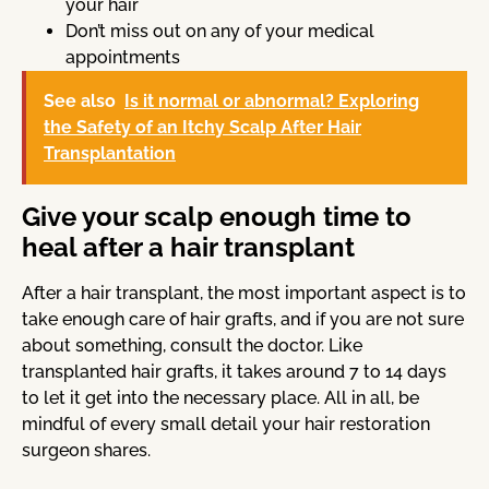
your hair
Don’t miss out on any of your medical
appointments
See also
Is it normal or abnormal? Exploring
the Safety of an Itchy Scalp After Hair
Transplantation
Give your scalp enough time to
heal after a hair transplant
After a hair transplant, the most important aspect is to
take enough care of hair grafts, and if you are not sure
about something, consult the doctor. Like
transplanted hair grafts, it takes around 7 to 14 days
to let it get into the necessary place. All in all, be
mindful of every small detail your hair restoration
surgeon shares.