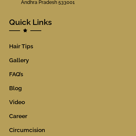
Andhra Pradesh 533001
Quick Links
Hair Tips
Gallery
FAQ’s
Blog
Video
Career
Circumcision