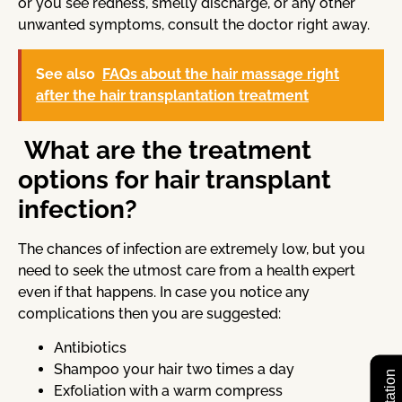
or you see redness, smelly discharge, or any other
unwanted symptoms, consult the doctor right away.
See also
FAQs about the hair massage right
after the hair transplantation treatment
What are the treatment
options for hair transplant
infection?
The chances of infection are extremely low, but you
need to seek the utmost care from a health expert
even if that happens. In case you notice any
complications then you are suggested:
Antibiotics
Shampoo your hair two times a day
Exfoliation with a warm compress