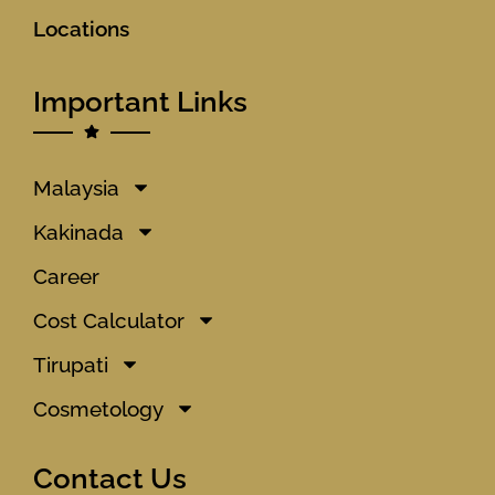
Locations
Important Links
Malaysia
Kakinada
Career
Cost Calculator
Tirupati
Cosmetology
Contact Us