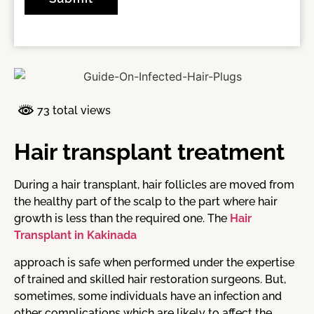
73 total views
Hair transplant treatment
During a hair transplant, hair follicles are moved from
the healthy part of the scalp to the part where hair
growth is less than the required one. The
Hair
Transplant in Kakinada
approach is safe when performed under the expertise
of trained and skilled hair restoration surgeons. But,
sometimes, some individuals have an infection and
other complications which are likely to affect the