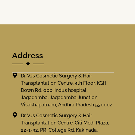
Address
Dr. VJs Cosmetic Surgery & Hair
Transplantation Centre, 4th Floor, KGH
Down Rd, opp. indus hospital,
Jagadamba, Jagadamba Junction,
Visakhapatnam, Andhra Pradesh 530002
Dr. VJs Cosmetic Surgery & Hair
Transplantation Centre, Citi Medi Plaza,
22-1-32, PR, College Rd, Kakinada,