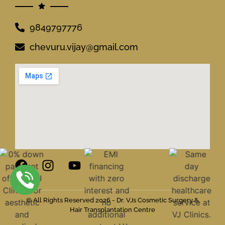
9849797776
chevuru.vijay@gmail.com
© All Rights Reserved 2026 - Dr. VJs Cosmetic Surgery &
Hair Transplantation Centre