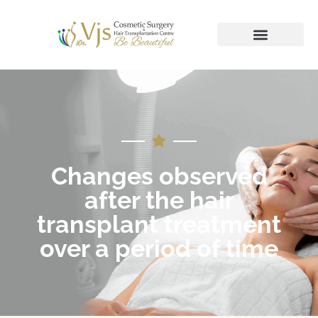
Changes observed
after the hair
transplant treatment
over a period of time