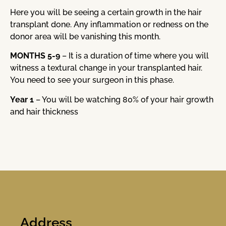
Here you will be seeing a certain growth in the hair
transplant done. Any inflammation or redness on the
donor area will be vanishing this month.
MONTHS 5-9
– It is a duration of time where you will
witness a textural change in your transplanted hair.
You need to see your surgeon in this phase.
Year 1
– You will be watching 80% of your hair growth
and hair thickness
Address