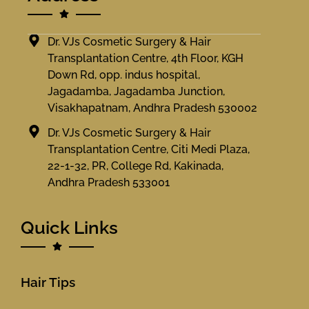
Dr. VJs Cosmetic Surgery & Hair
Transplantation Centre, 4th Floor, KGH
Down Rd, opp. indus hospital,
Jagadamba, Jagadamba Junction,
Visakhapatnam, Andhra Pradesh 530002
Dr. VJs Cosmetic Surgery & Hair
Transplantation Centre, Citi Medi Plaza,
22-1-32, PR, College Rd, Kakinada,
Andhra Pradesh 533001
Quick Links
Hair Tips