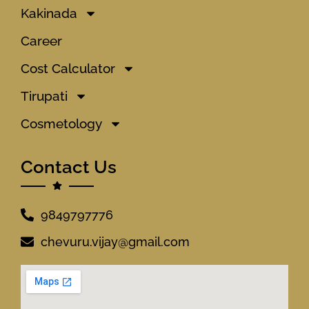
Kakinada
Career
Cost Calculator
Tirupati
Cosmetology
Contact Us
9849797776
chevuru.vijay@gmail.com