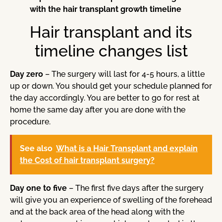
with the hair transplant growth timeline
Hair transplant and its
timeline changes list
Day zero
– The surgery will last for 4-5 hours, a little
up or down. You should get your schedule planned for
the day accordingly. You are better to go for rest at
home the same day after you are done with the
procedure.
See also
What is a Hair Transplant and explain
the Cost of hair transplant surgery?
Day one to five
– The first five days after the surgery
will give you an experience of swelling of the forehead
and at the back area of the head along with the