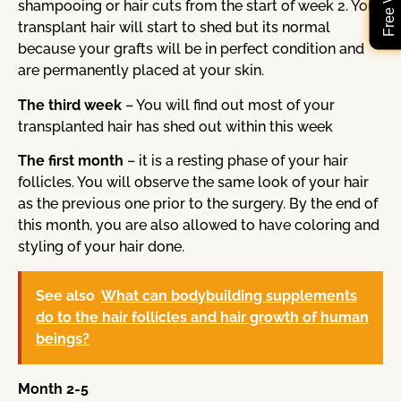
shampooing or hair cuts from the start of week 2. Your
transplant hair will start to shed but its normal
because your grafts will be in perfect condition and
are permanently placed at your skin.
The third week
– You will find out most of your
transplanted hair has shed out within this week
The first month
– it is a resting phase of your hair
follicles. You will observe the same look of your hair
as the previous one prior to the surgery. By the end of
this month, you are also allowed to have coloring and
styling of your hair done.
See also
What can bodybuilding supplements
do to the hair follicles and hair growth of human
beings?
Month 2-5