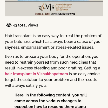
43 total views
Hair transplant is an easy way to treat the problem of
your baldness which has always been a cause of your
shyness, embarrassment or stress-related issues.
Even as to prepare your body for the operation, you
need to restrain yourself from such medicines that
result in excess bleeding and poor grafting. Getting a
hair transplant in Vishakhapatnam
is an easy choice
to get the solution to your problem and the results
will always satisfy you.
Here, in the following content, you will
come across the various changes to
expect on how to respond them along