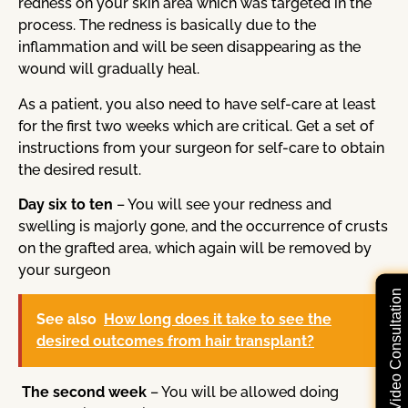
redness on your skin area which was targeted in the
process. The redness is basically due to the
inflammation and will be seen disappearing as the
wound will gradually heal.
As a patient, you also need to have self-care at least
for the first two weeks which are critical. Get a set of
instructions from your surgeon for self-care to obtain
the desired result.
Day six to ten
– You will see your redness and
swelling is majorly gone, and the occurrence of crusts
on the grafted area, which again will be removed by
your surgeon
Free Video Consultation
See also
How long does it take to see the
desired outcomes from hair transplant?
The second week
– You will be allowed doing