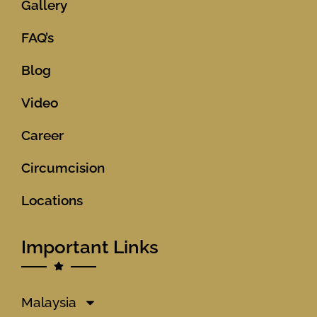
Gallery
FAQ’s
Blog
Video
Career
Circumcision
Locations
Important Links
Malaysia