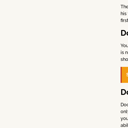
The
his
fir
D
You
is 
sho
D
Doc
onl
you
abi