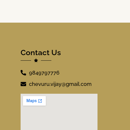
Contact Us
9849797776
chevuru.vijay@gmail.com