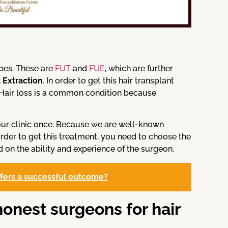
ypes. These are
FUT
and
FUE
, which are further
t Extraction
. In order to get this hair transplant
. Hair loss is a common condition because
t our clinic once. Because we are well-known
 order to get this treatment, you need to choose the
 on the ability and experience of the surgeon.
offers a successful outcome?
honest surgeons for hair