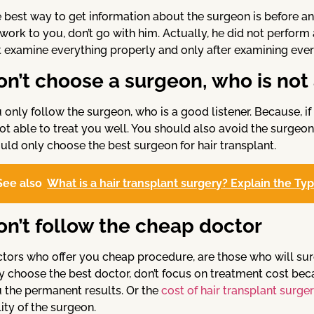
 best way to get information about the surgeon is before and
 work to you, don’t go with him. Actually, he did not perform
st examine everything properly and only after examining eve
on’t choose a surgeon, who is not 
 only follow the surgeon, who is a good listener. Because, if
not able to treat you well. You should also avoid the surgeo
uld only choose the best surgeon for hair transplant.
See also
What is a hair transplant surgery? Explain the Ty
on’t follow the cheap doctor
tors who offer you cheap procedure, are those who will sur
y choose the best doctor, don’t focus on treatment cost beca
 the permanent results. Or the
cost of hair transplant surge
lity of the surgeon.