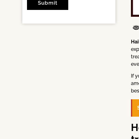
Hai
exp
tre
eve
If 
amo
bes
H