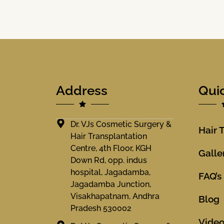
Address
Qui
Dr. VJs Cosmetic Surgery &
Hair 
Hair Transplantation
Centre, 4th Floor, KGH
Galle
Down Rd, opp. indus
hospital, Jagadamba,
FAQ’s
Jagadamba Junction,
Visakhapatnam, Andhra
Blog
Pradesh 530002
Vide