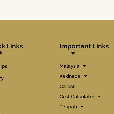
ck Links
Important Links
Malaysia
Tips
Kakinada
ry
Career
Cost Calculator
Tirupati
o