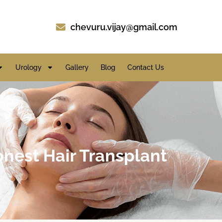
chevuru.vijay@gmail.com
Urology
Gallery
Blog
Contact Us
honest Hair Transplant