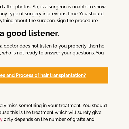
 after photos. So, is a surgeon is unable to show
 any type of surgery in previous time. You should
rything about the surgeon, sign the procedure.
a good listener.
 a doctor does not listen to you properly, then he
n, who is not ready to answer your questions. You
pes and Process of hair transplantation?
ely miss something in your treatment. You should
use this is the treatment which will surely give
ry
only depends on the number of grafts and