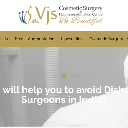
stia
Breast Augmentation
Liposuction
Cosmetic Surgery
 will help you to avoid Dis
Surgeons in India?