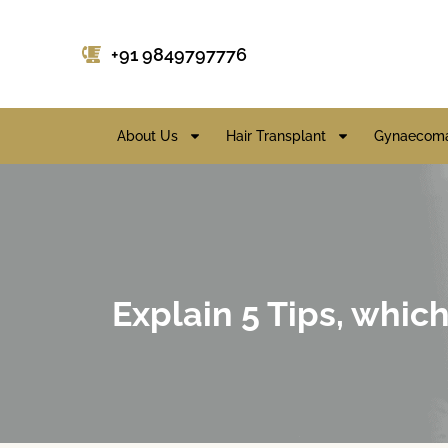
+91 9849797776
About Us
Hair Transplant
Gynaecoma
Explain 5 Tips, which