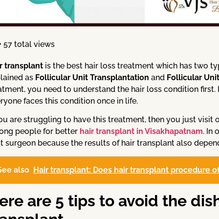
57 total views
r transplant
is the best hair loss treatment which has two t
lained as
Follicular Unit Transplantation
and
Follicular Uni
atment, you need to understand the hair loss condition first
ryone faces this condition once in life.
you are struggling to have this treatment, then you just visi
ng people for better
hair transplant in Visakhapatnam
. In
t surgeon because the results of hair transplant also depend
See also
Hair transplant: Does hair transplant procedure 
ere are 5 tips to avoid the dis