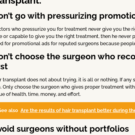
ransplant.
on’t go with pressurizing promotio
tors who pressurize you for treatment never give you the right
e or capable to give you the right treatment, then he never p
d for promotional ads for reputed surgeons because people 
on’t choose the surgeon who rec
rst
r transplant does not about trying, it is all or nothing. If a
. Only choose the surgeon who gives proper treatment with
ue of health, time, money, and effort.
See also
Are the results of hair transplant better during
void surgeons without portfolios