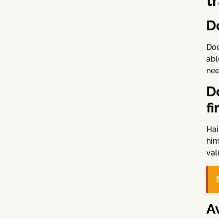
t
D
Doc
abl
nee
D
fi
Hai
him
val
A