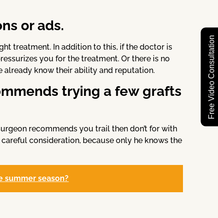
ns or ads.
Free Video Consultation
 treatment. In addition to this, if the doctor is
ressurizes you for the treatment. Or there is no
already know their ability and reputation.
ommends trying a few grafts
ny surgeon recommends you trail then don’t for with
 careful consideration, because only he knows the
 the summer season?