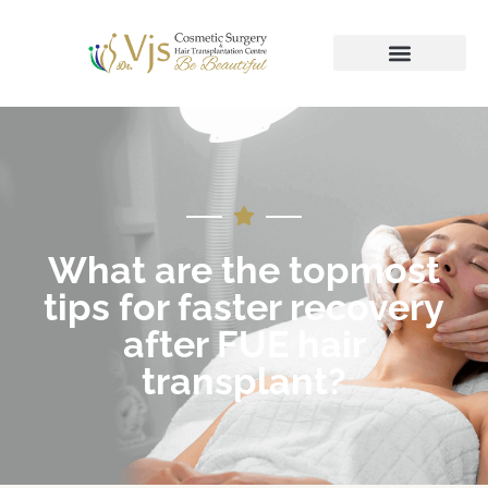
What are the topmost
tips for faster recovery
after FUE hair
transplant?