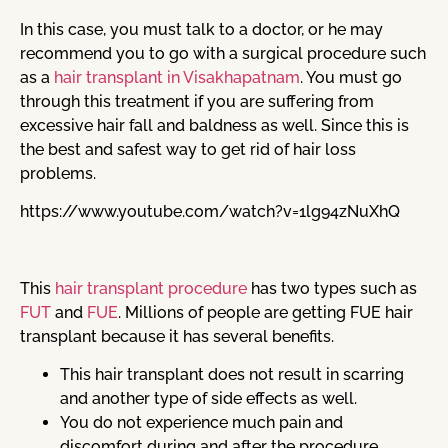
In this case, you must talk to a doctor, or he may
recommend you to go with a surgical procedure such
as a
hair transplant in Visakhapatnam
. You must go
through this treatment if you are suffering from
excessive hair fall and baldness as well. Since this is
the best and safest way to get rid of hair loss
problems.
https://www.youtube.com/watch?v=1lg94zNuXhQ
This
hair transplant procedure
has two types such as
FUT
and
FUE
. Millions of people are getting FUE hair
transplant because it has several benefits.
This hair transplant does not result in scarring
and another type of side effects as well.
You do not experience much pain and
discomfort during and after the procedure.