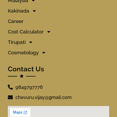
Malaysia
Kakinada
Career
Cost Calculator
Tirupati
Cosmetology
Contact Us
9849797776
chevuru.vijay@gmail.com