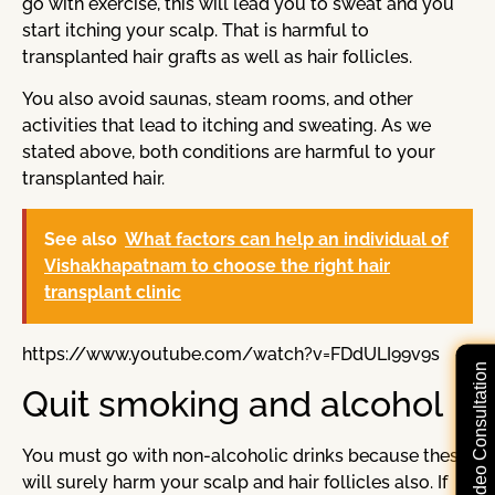
go with exercise, this will lead you to sweat and you
start itching your scalp. That is harmful to
transplanted hair grafts as well as hair follicles.
You also avoid saunas, steam rooms, and other
activities that lead to itching and sweating. As we
stated above, both conditions are harmful to your
transplanted hair.
See also
What factors can help an individual of
Vishakhapatnam to choose the right hair
transplant clinic
https://www.youtube.com/watch?v=FDdULI99v9s
Free Video Consultation
Quit smoking and alcohol
You must go with non-alcoholic drinks because these
will surely harm your scalp and hair follicles also. If