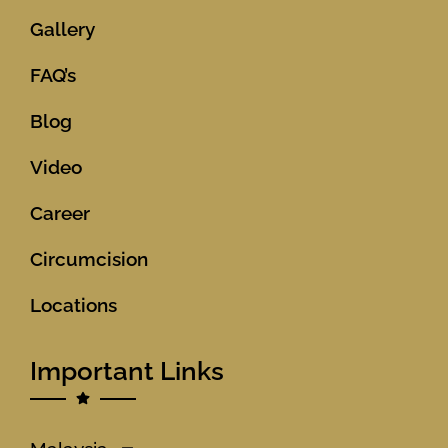
Gallery
FAQ’s
Blog
Video
Career
Circumcision
Locations
Important Links