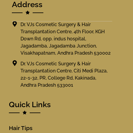
Address
Dr. VJs Cosmetic Surgery & Hair
Transplantation Centre, 4th Floor, KGH
Down Rd, opp. indus hospital,
Jagadamba, Jagadamba Junction,
Visakhapatnam, Andhra Pradesh 530002
Dr. VJs Cosmetic Surgery & Hair
Transplantation Centre, Citi Medi Plaza,
22-1-32, PR, College Rd, Kakinada,
Andhra Pradesh 533001
Quick Links
Hair Tips