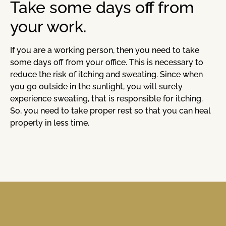
Take some days off from
your work.
If you are a working person, then you need to take
some days off from your office. This is necessary to
reduce the risk of itching and sweating. Since when
you go outside in the sunlight, you will surely
experience sweating, that is responsible for itching.
So, you need to take proper rest so that you can heal
properly in less time.