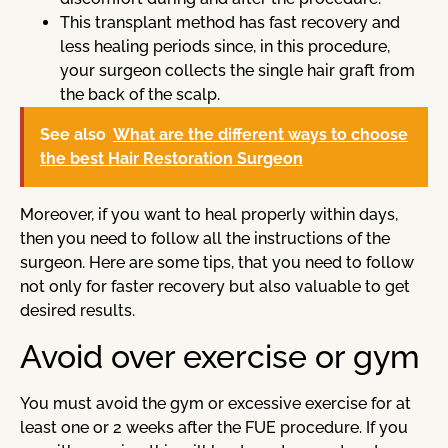
This transplant method has fast recovery and
less healing periods since, in this procedure,
your surgeon collects the single hair graft from
the back of the scalp.
See also
What are the different ways to choose
the best Hair Restoration Surgeon
Moreover, if you want to heal properly within days,
then you need to follow all the instructions of the
surgeon. Here are some tips, that you need to follow
not only for faster recovery but also valuable to get
desired results.
Avoid over exercise or gym
You must avoid the gym or excessive exercise for at
least one or 2 weeks after the FUE procedure. If you