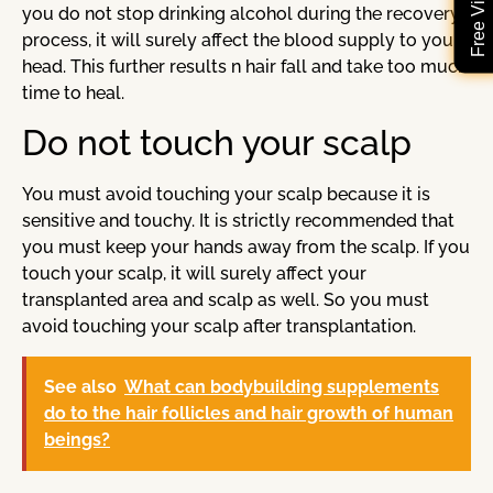
you do not stop drinking alcohol during the recovery
process, it will surely affect the blood supply to your
head. This further results n hair fall and take too much
time to heal.
Do not touch your scalp
You must avoid touching your scalp because it is
sensitive and touchy. It is strictly recommended that
you must keep your hands away from the scalp. If you
touch your scalp, it will surely affect your
transplanted area and scalp as well. So you must
avoid touching your scalp after transplantation.
See also
What can bodybuilding supplements
do to the hair follicles and hair growth of human
beings?