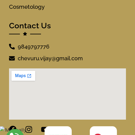
Cosmetology
Contact Us
9849797776
chevuru.vijay@gmail.com