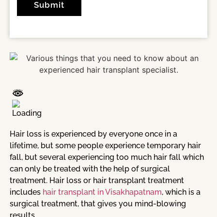
Hair loss is experienced by everyone once in a
lifetime, but some people experience temporary hair
fall, but several experiencing too much hair fall which
can only be treated with the help of surgical
treatment. Hair loss or hair transplant treatment
includes
hair transplant in Visakhapatnam
, which is a
surgical treatment, that gives you mind-blowing
results.