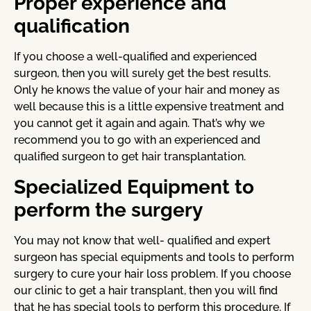
Proper experience and
qualification
If you choose a well-qualified and experienced
surgeon, then you will surely get the best results.
Only he knows the value of your hair and money as
well because this is a little expensive treatment and
you cannot get it again and again. That’s why we
recommend you to go with an experienced and
qualified surgeon to get hair transplantation.
Specialized Equipment to
perform the surgery
You may not know that well- qualified and expert
surgeon has special equipments and tools to perform
surgery to cure your hair loss problem. If you choose
our clinic to get a hair transplant, then you will find
that he has special tools to perform this procedure. If