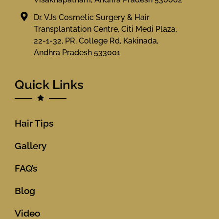
Dr. VJs Cosmetic Surgery & Hair
Transplantation Centre, Citi Medi Plaza,
22-1-32, PR, College Rd, Kakinada,
Andhra Pradesh 533001
Quick Links
Hair Tips
Gallery
FAQ’s
Blog
Video