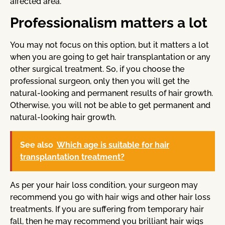
affected area.
Professionalism matters a lot
You may not focus on this option, but it matters a lot
when you are going to get hair transplantation or any
other surgical treatment. So, if you choose the
professional surgeon, only then you will get the
natural-looking and permanent results of hair growth.
Otherwise, you will not be able to get permanent and
natural-looking hair growth.
See also
Which age is suitable for hair
transplantation treatment?
As per your hair loss condition, your surgeon may
recommend you go with hair wigs and other hair loss
treatments. If you are suffering from temporary hair
fall, then he may recommend you brilliant hair wigs