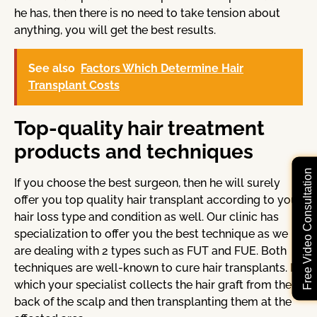
he has, then there is no need to take tension about
anything, you will get the best results.
See also
Factors Which Determine Hair
Transplant Costs
Top-quality hair treatment
products and techniques
Free Video Consultation
If you choose the best surgeon, then he will surely
offer you top quality hair transplant according to your
hair loss type and condition as well. Our clinic has
specialization to offer you the best technique as we
are dealing with 2 types such as FUT and FUE. Both
techniques are well-known to cure hair transplants. In
which your specialist collects the hair graft from the
back of the scalp and then transplanting them at the