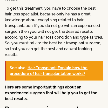
To get this treatment, you have to choose the best
hair loss specialist, because only he has a great
knowledge about everything related to hair
transplantation. If you do not go with an experienced
surgeon then you will not get the desired results
according to your hair loss condition and type as well.
So, you must talk to the best hair transplant surgeon,
so that you can get the best and natural looking
results.
See also
Hair Transplant: Explain how the
procedure of hair transplantation works?
Here are some important things about an
experienced surgeon that will help you to get the
best results.