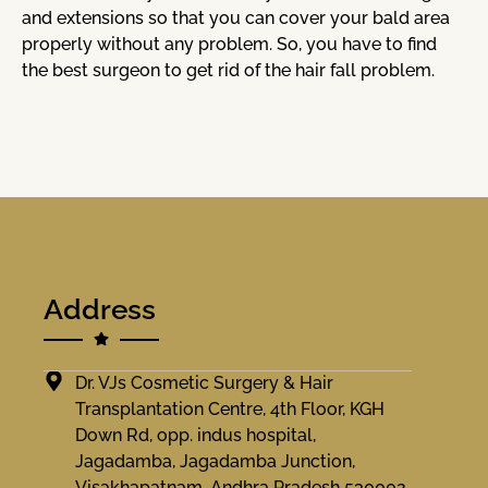
and extensions so that you can cover your bald area
properly without any problem. So, you have to find
the best surgeon to get rid of the hair fall problem.
Address
Dr. VJs Cosmetic Surgery & Hair
Transplantation Centre, 4th Floor, KGH
Down Rd, opp. indus hospital,
Jagadamba, Jagadamba Junction,
Visakhapatnam, Andhra Pradesh 530002