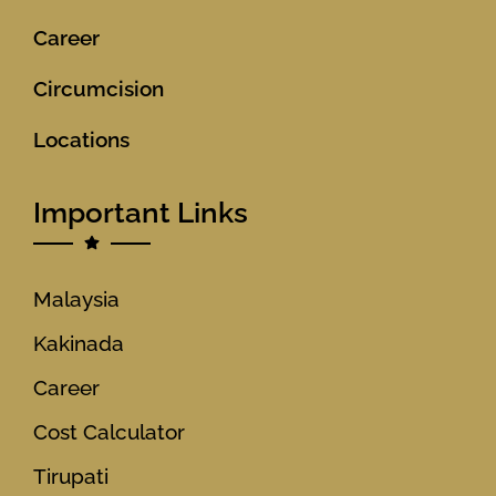
Career
Circumcision
Locations
Important Links
Malaysia
Kakinada
Career
Cost Calculator
Tirupati