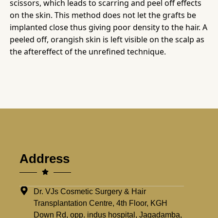
scissors, which leads to scarring and peel off effects
on the skin. This method does not let the grafts be
implanted close thus giving poor density to the hair. A
peeled off, orangish skin is left visible on the scalp as
the aftereffect of the unrefined technique.
Address
Dr. VJs Cosmetic Surgery & Hair
Transplantation Centre, 4th Floor, KGH
Down Rd, opp. indus hospital, Jagadamba,