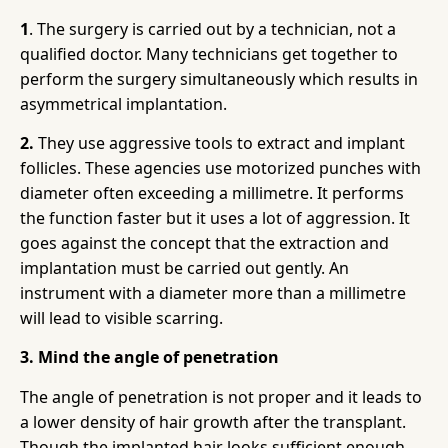
1
. The surgery is carried out by a technician, not a
qualified doctor. Many technicians get together to
perform the surgery simultaneously which results in
asymmetrical implantation.
2.
They use aggressive tools to extract and implant
follicles. These agencies use motorized punches with
diameter often exceeding a millimetre. It performs
the function faster but it uses a lot of aggression. It
goes against the concept that the extraction and
implantation must be carried out gently. An
instrument with a diameter more than a millimetre
will lead to visible scarring.
3. Mind the angle of penetration
The angle of penetration is not proper and it leads to
a lower density of hair growth after the transplant.
Though the implanted hair looks sufficient enough,