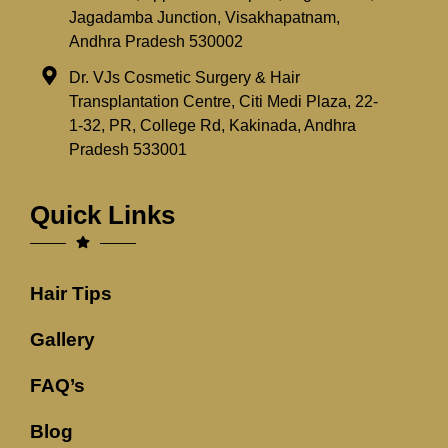
Jagadamba Junction, Visakhapatnam,
Andhra Pradesh 530002
Dr. VJs Cosmetic Surgery & Hair
Transplantation Centre, Citi Medi Plaza, 22-
1-32, PR, College Rd, Kakinada, Andhra
Pradesh 533001
Quick Links
Hair Tips
Gallery
FAQ’s
Blog