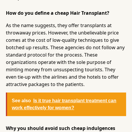
How do you define a cheap Hair Transplant?
As the name suggests, they offer transplants at
throwaway prices. However, the unbelievable price
comes at the cost of low-quality techniques to give
botched up results. These agencies do not follow any
standard protocol for the process. These
organizations operate with the sole purpose of
minting money from unsuspecting tourists. They
even tie-up with the airlines and the hotels to offer
attractive packages to the patients.
See also
Is it true hair transplant treatment can
work effectively for women?
Why you should avoid such cheap indulgences