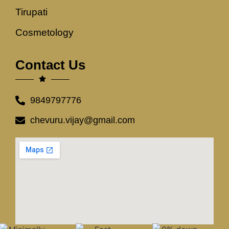
Tirupati
Cosmetology
Contact Us
9849797776
chevuru.vijay@gmail.com