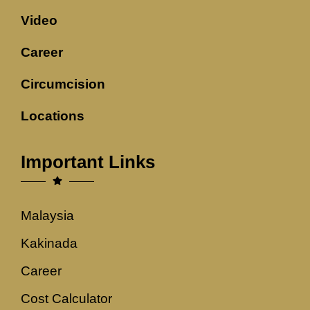
Video
Career
Circumcision
Locations
Important Links
Malaysia
Kakinada
Career
Cost Calculator