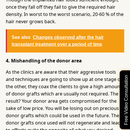
once they fall off they fail to give the required hair
density. In worst to the worst scenario, 20-60 % of the
hair never grows back.
See also
Changes observed after the hair
transplant treatment over a period of time
4. Mishandling of the donor area
As the clinics are aware that their aggressive tools
Free Video Consultation
and techniques are going to show up at one stage or
the other, they coax the clients to give a high amount
of donor grafts which are usually not required. The
result? Your donor area gets compromised for the
sake of low price. You will be losing out on precious
donor grafts which could be used in the future. The
donor grafts once used will not regenerate and lead