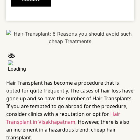
Hair Transplant has become a procedure that is
opted for quite frequently. The cases of hair loss have
gone up and so have the number of Hair Transplants.
If you are tempted to go abroad for the procedure,
consider clinics with a reputation or opt for
Hair
Transplant in Visakhapatnam
. However, there is also
an increment in a hazardous trend: cheap hair
transplant.