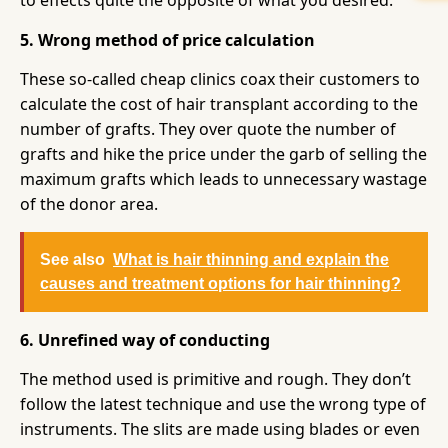
to effects quite the opposite of what you desired.
5. Wrong method of price calculation
These so-called cheap clinics coax their customers to
calculate the cost of hair transplant according to the
number of grafts. They over quote the number of
grafts and hike the price under the garb of selling the
maximum grafts which leads to unnecessary wastage
of the donor area.
See also
What is hair thinning and explain the
causes and treatment options for hair thinning?
6. Unrefined way of conducting
The method used is primitive and rough. They don’t
follow the latest technique and use the wrong type of
instruments. The slits are made using blades or even