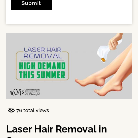
76 total views
Laser Hair Removal in