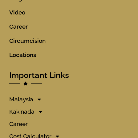
Video
Career
Circumcision
Locations
Important Links
Malaysia
Kakinada
Career
Cost Calculator