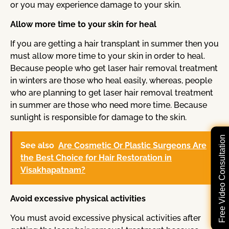
or you may experience damage to your skin.
Allow more time to your skin for heal
If you are getting a hair transplant in summer then you
must allow more time to your skin in order to heal.
Because people who get laser hair removal treatment
in winters are those who heal easily, whereas, people
who are planning to get laser hair removal treatment
in summer are those who need more time. Because
sunlight is responsible for damage to the skin.
Free Video Consultation
See also
Are Cosmetic Or Plastic Surgeons Are
the Best Choice for Hair Restoration in
Visakhapatnam?
Avoid excessive physical activities
You must avoid excessive physical activities after