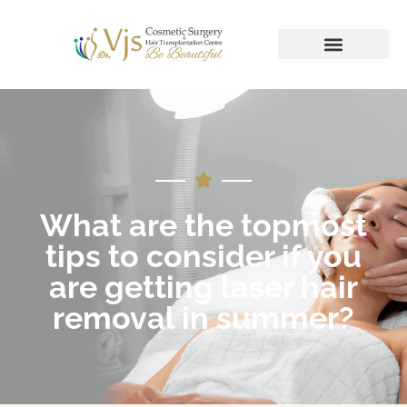
What are the topmost
tips to consider if you
are getting laser hair
removal in summer?