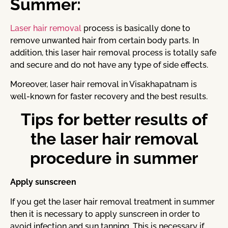
Summer:
Laser hair removal
process is basically done to
remove unwanted hair from certain body parts. In
addition, this laser hair removal process is totally safe
and secure and do not have any type of side effects.
Moreover, laser hair removal in Visakhapatnam is
well-known for faster recovery and the best results.
Tips for better results of
the laser hair removal
procedure in summer
Apply sunscreen
If you get the laser hair removal treatment in summer
then it is necessary to apply sunscreen in order to
avoid infection and sun tanning. This is necessary if