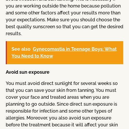
you are working outside the home because pollution
and some other factors affect your results more than
your expectations. Make sure you should choose the
best quality sunscreen so that you can get the desired
results.
See also
Gynecomastia in Teenage Boys: What
You Need to Know
Avoid sun exposure
You must avoid direct sunlight for several weeks so
that you can save your skin from tanning. You must
cover your face and treated areas when you are
planning to go outside. Since direct sun exposure is
responsible for infection and some other types of
allergies. Moreover, you also avoid sun exposure
before the treatment because it will affect your skin