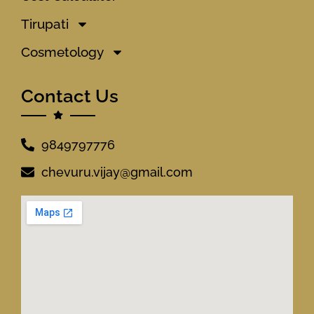
Tirupati
Cosmetology
Contact Us
9849797776
chevuru.vijay@gmail.com