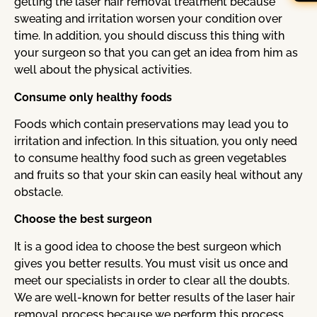
getting the laser hair removal treatment because
sweating and irritation worsen your condition over
time. In addition, you should discuss this thing with
your surgeon so that you can get an idea from him as
well about the physical activities.
Consume only healthy foods
Foods which contain preservations may lead you to
irritation and infection. In this situation, you only need
to consume healthy food such as green vegetables
and fruits so that your skin can easily heal without any
obstacle.
Choose the best surgeon
It is a good idea to choose the best surgeon which
gives you better results. You must visit us once and
meet our specialists in order to clear all the doubts.
We are well-known for better results of the laser hair
removal process because we perform this process