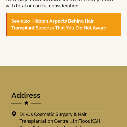
with total or careful consideration.
See also
Hidden Aspects Behind Hair
Transplant Success That You Did Not Aware
Address
Dr. VJs Cosmetic Surgery & Hair
Transplantation Centre, 4th Floor, KGH