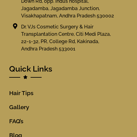
Down Rd, opp. indus hospital,
Jagadamba, Jagadamba Junction,
Visakhapatnam, Andhra Pradesh 530002
Dr. VJs Cosmetic Surgery & Hair
Transplantation Centre, Citi Medi Plaza,
22-1-32, PR, College Rd, Kakinada,
Andhra Pradesh 533001
Quick Links
Hair Tips
Gallery
FAQ’s
Blog