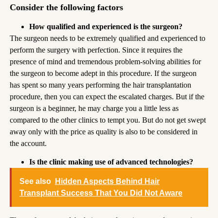
Consider the following factors
How qualified and experienced is the surgeon?
The surgeon needs to be extremely qualified and experienced to
perform the surgery with perfection. Since it requires the
presence of mind and tremendous problem-solving abilities for
the surgeon to become adept in this procedure. If the surgeon
has spent so many years performing the hair transplantation
procedure, then you can expect the escalated charges. But if the
surgeon is a beginner, he may charge you a little less as
compared to the other clinics to tempt you. But do not get swept
away only with the price as quality is also to be considered in
the account.
Is the clinic making use of advanced technologies?
See also
Hidden Aspects Behind Hair
Transplant Success That You Did Not Aware