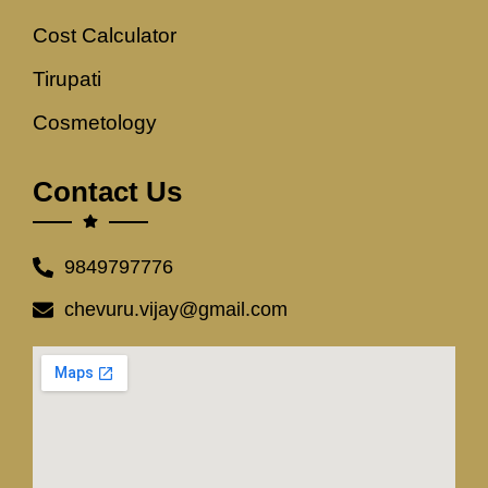
Cost Calculator
Tirupati
Cosmetology
Contact Us
9849797776
chevuru.vijay@gmail.com