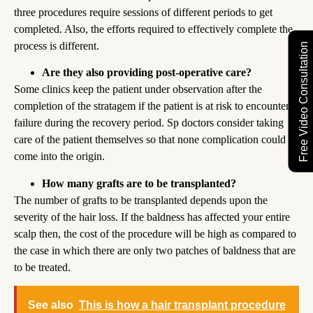
three procedures require sessions of different periods to get
completed. Also, the efforts required to effectively complete the
process is different.
Free Video Consultation
Are they also providing post-operative care?
Some clinics keep the patient under observation after the
completion of the stratagem if the patient is at risk to encounter
failure during the recovery period. Sp doctors consider taking
care of the patient themselves so that none complication could
come into the origin.
How many grafts are to be transplanted?
The number of grafts to be transplanted depends upon the
severity of the hair loss. If the baldness has affected your entire
scalp then, the cost of the procedure will be high as compared to
the case in which there are only two patches of baldness that are
to be treated.
See also
This is how a hair transplant procedure