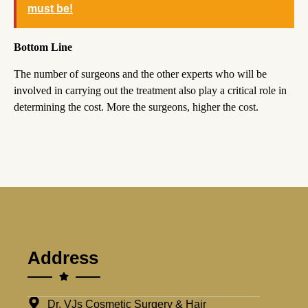
must be!
Bottom Line
The number of surgeons and the other experts who will be
involved in carrying out the treatment also play a critical role in
determining the cost. More the surgeons, higher the cost.
Address
Dr. VJs Cosmetic Surgery & Hair