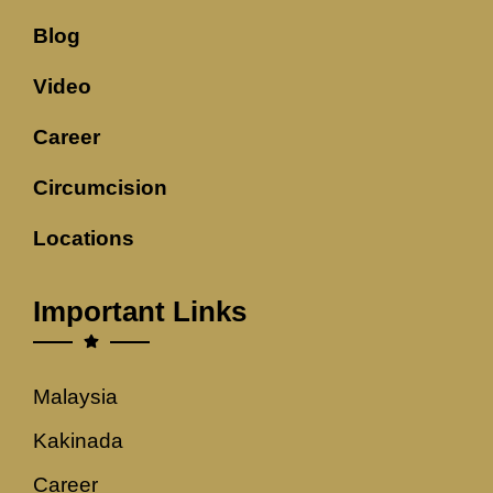
Blog
Video
Career
Circumcision
Locations
Important Links
Malaysia
Kakinada
Career