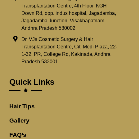
Transplantation Centre, 4th Floor, KGH
Down Rd, opp. indus hospital, Jagadamba,
Jagadamba Junction, Visakhapatnam,
Andhra Pradesh 530002
Dr. VJs Cosmetic Surgery & Hair
Transplantation Centre, Citi Medi Plaza, 22-
1-32, PR, College Rd, Kakinada, Andhra
Pradesh 533001
Quick Links
Hair Tips
Gallery
FAQ’s