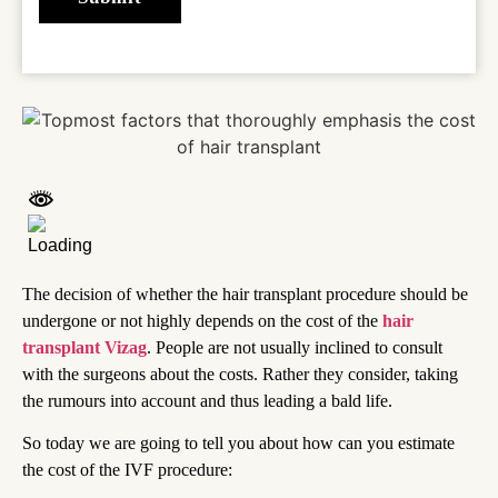
The decision of whether the hair transplant procedure should be
undergone or not highly depends on the cost of the
hair
transplant Vizag
. People are not usually inclined to consult
with the surgeons about the costs. Rather they consider, taking
the rumours into account and thus leading a bald life.
So today we are going to tell you about how can you estimate
the cost of the IVF procedure: