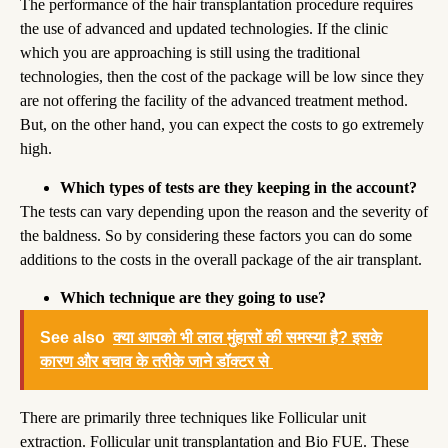
The performance of the hair transplantation procedure requires
the use of advanced and updated technologies. If the clinic
which you are approaching is still using the traditional
technologies, then the cost of the package will be low since they
are not offering the facility of the advanced treatment method.
But, on the other hand, you can expect the costs to go extremely
high.
Which types of tests are they keeping in the account?
The tests can vary depending upon the reason and the severity of
the baldness. So by considering these factors you can do some
additions to the costs in the overall package of the air transplant.
Which technique are they going to use?
See also
क्या आपको भी लाल मुंहासों की समस्या है? इसके
कारण और बचाव के तरीके जाने डॉक्टर से
There are primarily three techniques like Follicular unit
extraction. Follicular unit transplantation and Bio FUE. These