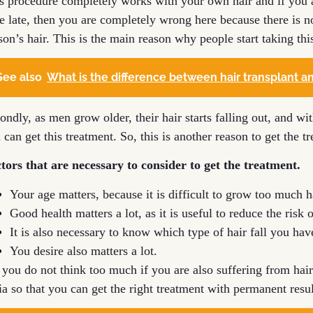
s procedure completely works with your own hair and if you a
tle late, then you are completely wrong here because there is 
son’s hair. This is the main reason why people start taking thi
See also
What is the difference between hair transplant an
ondly, as men grow older, their hair starts falling out, and w
 can get this treatment. So, this is another reason to get the t
tors that are necessary to consider to get the treatment.
Your age matters, because it is difficult to grow too much h
Good health matters a lot, as it is useful to reduce the risk
It is also necessary to know which type of hair fall you hav
You desire also matters a lot.
 you do not think too much if you are also suffering from hair
ia so that you can get the right treatment with permanent resul