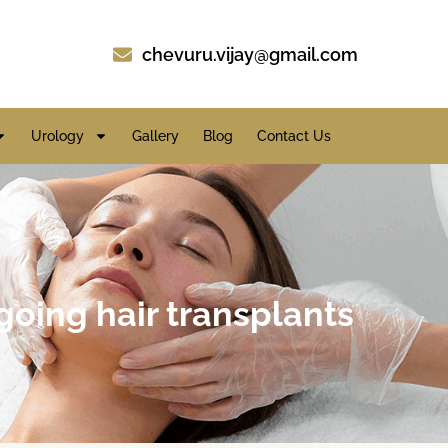
chevuru.vijay@gmail.com
Urology
Gallery
Blog
Contact Us
going hair transplants