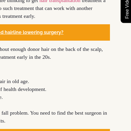
re thinking to get
hair transplantation
treatment a
no such treatment that can work with another
s treatment early.
d hairline lowering surgery?
ithout enough donor hair on the back of the scalp,
reatment early in the 20s.
air in old age.
 of health development.
e.
 fall problem. You need to find the best surgeon in
ts.