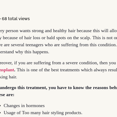
68 total views
ry person wants strong and healthy hair because this will allo
y because of hair loss or bald spots on the scalp. This is not 
re are several teenagers who are suffering from this condition
erstand why this happens.
eover, if you are suffering from a severe condition, then you
nsplant
.
This is one of the best treatments which always resu
king hair.
undergo this treatment, you have to know the reasons be
se are:
Changes in hormones
Usage of Too many hair styling products.