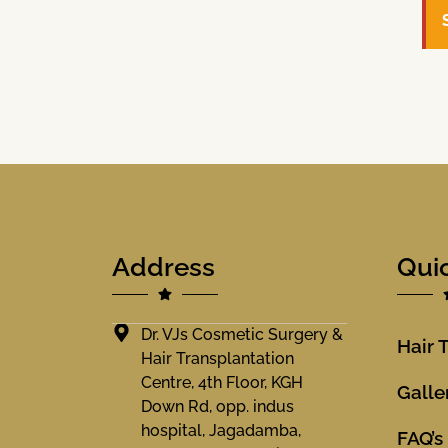
Address
Qui
Dr. VJs Cosmetic Surgery &
Hair 
Hair Transplantation
Centre, 4th Floor, KGH
Galle
Down Rd, opp. indus
hospital, Jagadamba,
FAQ’s