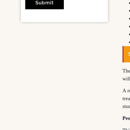
The
wil
A r
tre
stu
Peo