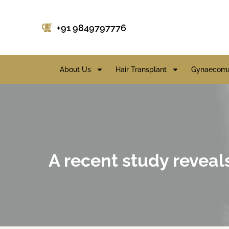
+91 9849797776
About Us
Hair Transplant
Gynaecoma
A recent study reveal