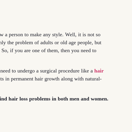
w a person to make any style. Well, it is not so
only the problem of adults or old age people, but
. So, if you are one of them, then you need to
 need to undergo a surgical procedure like a
hair
lts in permanent hair growth along with natural-
hind hair loss problems in both men and women.