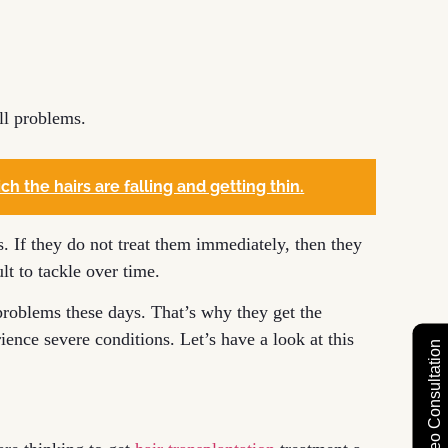
ll problems.
ch the hairs are falling and getting thin.
s. If they do not treat them immediately, then they
lt to tackle over time.
roblems these days. That’s why they get the
ience severe conditions. Let’s have a look at this
Free Video Consultation