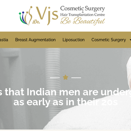
stia
Breast Augmentation
Liposuction
Cosmetic Surgery
s that Indian men are under
as early as in their 20s