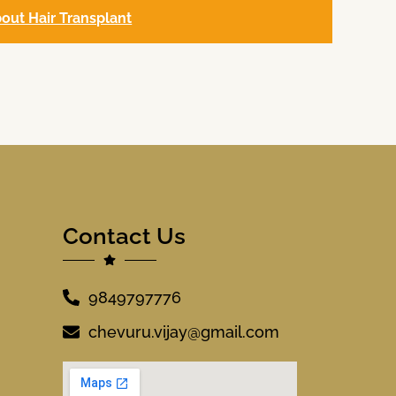
out Hair Transplant
Contact Us
9849797776
chevuru.vijay@gmail.com