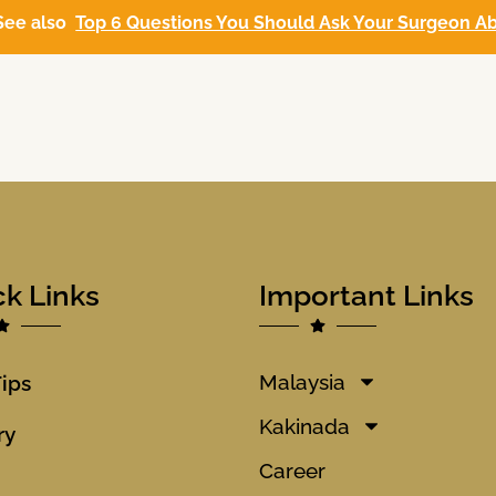
See also
Top 6 Questions You Should Ask Your Surgeon Ab
ck Links
Important Links
Malaysia
Tips
Kakinada
ry
Career