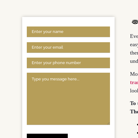
Eve
eas
the
und
Mor
tra
loo
To 
The