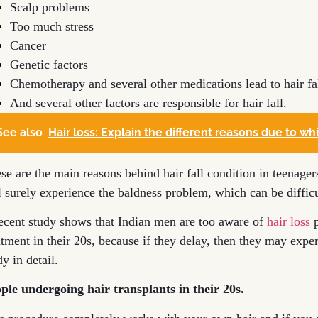
Scalp problems
Too much stress
Cancer
Genetic factors
Chemotherapy and several other medications lead to hair fa
And several other factors are responsible for hair fall.
See also
Hair loss: Explain the different reasons due to whi
se are the main reasons behind hair fall condition in teenager
l surely experience the baldness problem, which can be difficu
ecent study shows that Indian men are too aware of
hair loss
p
atment in their 20s, because if they delay, then they may exper
dy in detail.
ple undergoing hair transplants in their 20s.