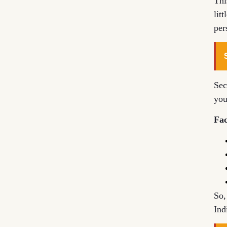
Thi
lit
per
Sec
you
Fac
So,
Ind