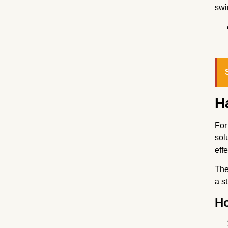
swi
H
For
sol
eff
The
a s
Ho