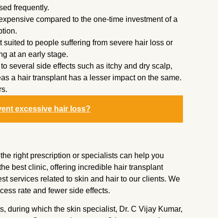
used frequently.
expensive compared to the one-time investment of a
ption.
t suited to people suffering from severe hair loss or
ning at an early stage.
o several side effects such as itchy and dry scalp,
eas a hair transplant has a lesser impact on the same.
rs.
vent excessive hair loss?
e right prescription or specialists can help you
he best clinic, offering incredible hair transplant
t services related to skin and hair to our clients. We
ess rate and fewer side effects.
ts, during which the skin specialist, Dr. C Vijay Kumar,