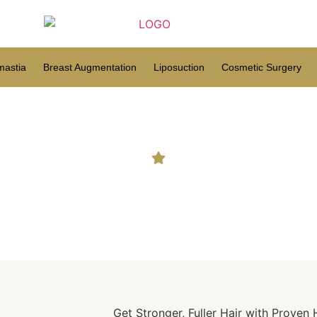
astia
Breast Augmentation
Liposuction
Cosmetic Surgery
ce: Trusted Treatments for 