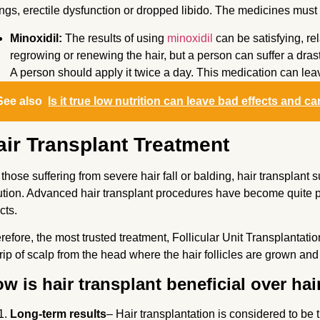
ngs, erectile dysfunction or dropped libido. The medicines must be
Minoxidil:
The results of using
minoxidil
can be satisfying, re
regrowing or renewing the hair, but a person can suffer a drasti
A person should apply it twice a day. This medication can lea
See also
Is it true low nutrition can leave bad effects and ca
air Transplant Treatment
 those suffering from severe hair fall or balding, hair transplan
ution. Advanced hair transplant procedures have become quite pop
ects.
refore, the most trusted treatment, Follicular Unit Transplantatio
trip of scalp from the head where the hair follicles are grown and
w is hair transplant beneficial over ha
Long-term results
– Hair transplantation is considered to be 