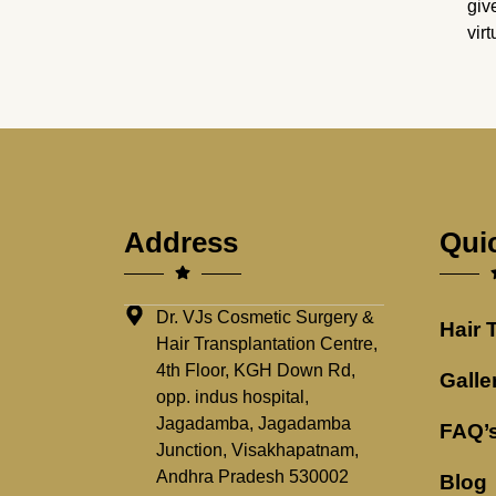
giv
vir
Address
Qui
Dr. VJs Cosmetic Surgery &
Hair 
Hair Transplantation Centre,
4th Floor, KGH Down Rd,
Galle
opp. indus hospital,
Jagadamba, Jagadamba
FAQ’
Junction, Visakhapatnam,
Andhra Pradesh 530002
Blog