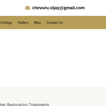
chevuru.vijay@gmail.com
Urology
Gallery
Blog
Contact Us
Stronger, Fuller Hair.