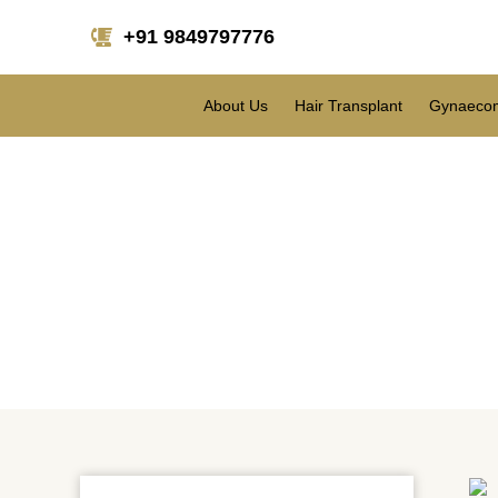
+91 9849797776
About Us
Hair Transplant
Gynaecom
Restore your confiden