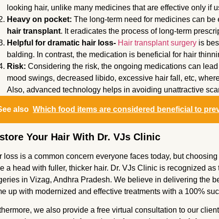
looking hair, unlike many medicines that are effective only if 
Heavy on pocket:
The long-term need for medicines can be 
hair transplant
. It eradicates the process of long-term prescri
Helpful for dramatic hair loss-
Hair transplant surgery
is bes
balding. In contrast, the medication is beneficial for hair thin
Risk:
Considering the risk, the ongoing medications can lead t
mood swings, decreased libido, excessive hair fall, etc, wher
Also, advanced technology helps in avoiding unattractive sca
See also
Which food items are considered beneficial to pre
store Your Hair With Dr. VJs Clinic
r loss is a common concern everyone faces today, but choosing th
e a head with fuller, thicker hair. Dr. VJs Clinic is recognized as t
geries in Vizag, Andhra Pradesh. We believe in delivering the bes
e up with modernized and effective treatments with a 100% succ
thermore, we also provide a free virtual consultation to our clien