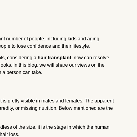
ant number of people, including kids and aging
eople to lose confidence and their lifestyle.
ts, considering
a
hair transplant
, now can resolve
looks. In this blog, we will share our views on the
s a person can take.
t is pretty visible in males and females. The apparent
redity, or missing nutrition. Below mentioned are the
less of the size, it is the stage in which the human
hair loss.