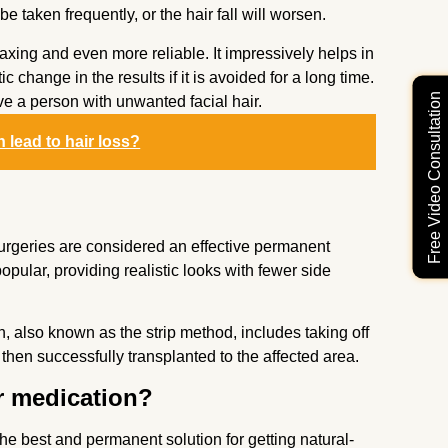
 taken frequently, or the hair fall will worsen.
laxing and even more reliable. It impressively helps in
c change in the results if it is avoided for a long time.
Free Video Consultation
ve a person with unwanted facial hair.
n lead to hair loss?
t surgeries are considered an effective permanent
ular, providing realistic looks with fewer side
n, also known as the strip method, includes taking off
 then successfully transplanted to the affected area.
ir medication?
the best and permanent solution for getting natural-