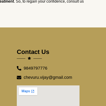
reatment
. So, to regain your confidence, consult us
Contact Us
9849797776
chevuru.vijay@gmail.com