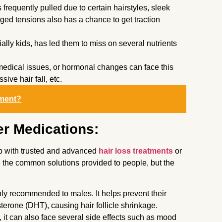
s frequently pulled due to certain hairstyles, sleek
onged tensions also has a chance to get traction
ally kids, has led them to miss on several nutrients
medical issues, or hormonal changes can face this
sive hair fall, etc.
tment?
r Medications:
up with trusted and advanced
hair loss treatments
or
e the common solutions provided to people, but the
ly recommended to males. It helps prevent their
terone (DHT), causing hair follicle shrinkage.
 it can also face several side effects such as mood