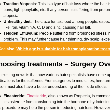
Traction Alopecia:
This is a type of hair loss where the hair i
buns, tight ponytails, etc. If any person is suffering from prol
alopecia.
Unhealthy diet:
The craze for fast food among people, especi
like iron, vitamin A, C, D and zinc, causing hair fall.
Telogen Effluvium:
People suffering from prolonged stress, 
problem. This may further cause hair thinning, dry scalp, exces
See also
Which age is suitable for hair transplantation trea
hoosing treatments – Surgery Ove
 exciting news is that now various hair specialists have come 
ications for the sufferers. From surgeries to medicines, here ar
son must also have a better understanding of their side effects:
Finasteride:
Finasteride
, also known as Propecia, is common
testosterone from transforming into the hormone dihydrotestos
s procedure may help the person in reducing hair loss. However,