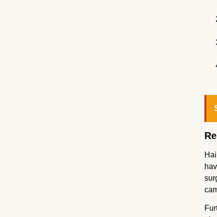
Re
Hai
hav
sur
cam
Fur