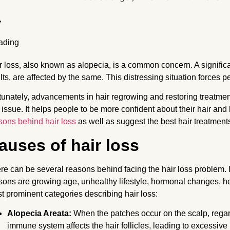
r loss, also known as alopecia, is a common concern. A signific
lts, are affected by the same. This distressing situation forces p
tunately, advancements in hair regrowing and restoring treatmen
s issue. It helps people to be more confident about their hair and 
sons behind hair loss
as well as suggest the best hair treatment
auses of hair loss
re can be several reasons behind facing the hair loss problem. I
sons are growing age, unhealthy lifestyle, hormonal changes, he
t prominent categories describing hair loss:
Alopecia Areata:
When the patches occur on the scalp, regard
immune system affects the hair follicles, leading to excessive 