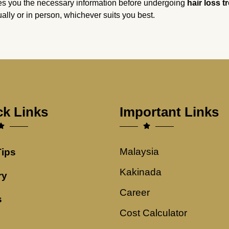
es you the necessary information before undergoing
hair loss t
tually or in person, whichever suits you best.
ck Links
Important Links
Malaysia
Tips
Kakinada
ry
Career
s
Cost Calculator