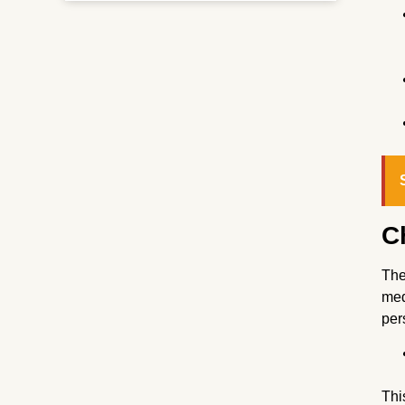
C
The
med
per
Thi