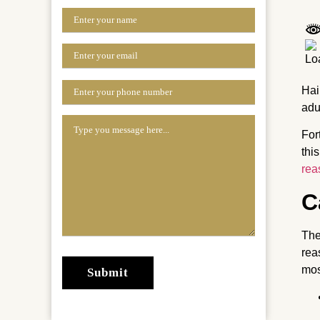
Hai
adu
For
thi
rea
C
The
rea
mos