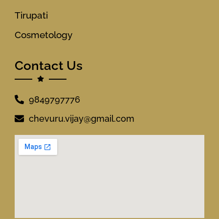
Tirupati
Cosmetology
Contact Us
9849797776
chevuru.vijay@gmail.com