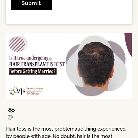
Hair loss is the most problematic thing experienced
by people with age. No doubt, hair is the most