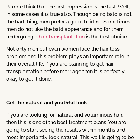
People think that the first impression is the last. Well,
in some cases it is true also. Though being bald is not
the bad thing, men prefer a good hairline. Sometimes
men do not like the bald appearance and for them
undergoing a
hair transplantation
is the best choice.
Not only men but even women face the hair loss
problem and this problem plays an important role in
their overall life. If you are planning to get hair
transplantation before marriage then it is perfectly
okay to get it done.
Get the natural and youthful look
If you are looking for natural and voluminous hair,
then this is one of the best treatment plans. You are
going to start seeing the results within months and
most importantly look natural. This wait is going to be