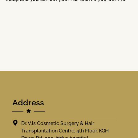
Address
Dr. VJs Cosmetic Surgery & Hair
Transplantation Centre, 4th Floor, KGH