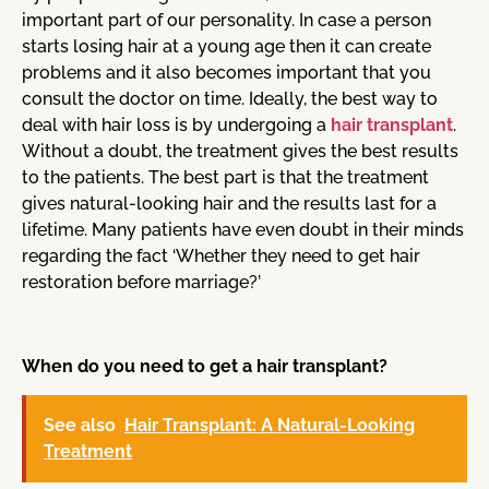
important part of our personality. In case a person
starts losing hair at a young age then it can create
problems and it also becomes important that you
consult the doctor on time. Ideally, the best way to
deal with hair loss is by undergoing a
hair transplant
.
Without a doubt, the treatment gives the best results
to the patients. The best part is that the treatment
gives natural-looking hair and the results last for a
lifetime. Many patients have even doubt in their minds
regarding the fact ‘Whether they need to get hair
restoration before marriage?’
When do you need to get a hair transplant?
See also
Hair Transplant: A Natural-Looking
Treatment