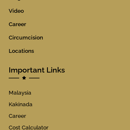
Video
Career
Circumcision
Locations
Important Links
Malaysia
Kakinada
Career
Cost Calculator