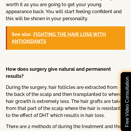
worth it as you are going to get your young
appearance back. You will start feeling confident and
this will be shown in your personality.
See also
FIGHTING THE HAIR LOSS WITH
ANTIOXIDANTS
How does surgery give natural and permanent
results?
Free Video Consultation
During the surgery, hair follicles are extracted from
the back of the scalp and then transplanted to where
hair growth is extremely less. The hair grafts are taken
from that part of the scalp where the hair is resistant
to the effect of DHT which results in hair loss.
There are 2 methods of during the treatment and the