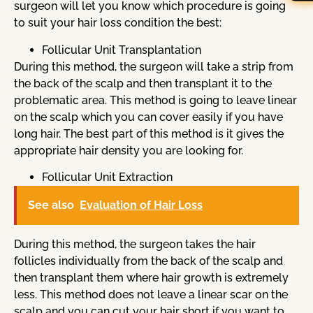
surgeon will let you know which procedure is going
to suit your hair loss condition the best:
Follicular Unit Transplantation
During this method, the surgeon will take a strip from
the back of the scalp and then transplant it to the
problematic area. This method is going to leave linear
on the scalp which you can cover easily if you have
long hair. The best part of this method is it gives the
appropriate hair density you are looking for.
Follicular Unit Extraction
See also
Evaluation of Hair Loss
During this method, the surgeon takes the hair
follicles individually from the back of the scalp and
then transplant them where hair growth is extremely
less. This method does not leave a linear scar on the
scalp and you can cut your hair short if you want to.