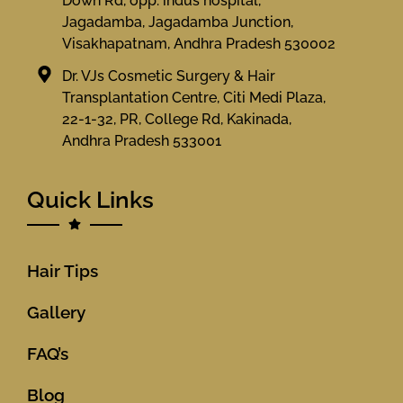
Down Rd, opp. indus hospital,
Jagadamba, Jagadamba Junction,
Visakhapatnam, Andhra Pradesh 530002
Dr. VJs Cosmetic Surgery & Hair
Transplantation Centre, Citi Medi Plaza,
22-1-32, PR, College Rd, Kakinada,
Andhra Pradesh 533001
Quick Links
Hair Tips
Gallery
FAQ’s
Blog