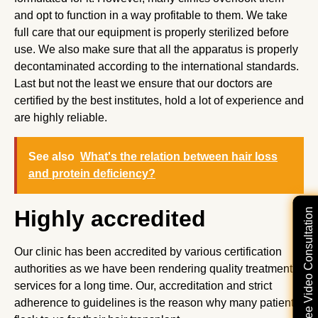
and opt to function in a way profitable to them. We take
full care that our equipment is properly sterilized before
use. We also make sure that all the apparatus is properly
decontaminated according to the international standards.
Last but not the least we ensure that our doctors are
certified by the best institutes, hold a lot of experience and
are highly reliable.
See also
What's the relation between hair loss
and protein deficiency?
Highly accredited
Free Video Consultation
Our clinic has been accredited by various certification
authorities as we have been rendering quality treatment
services for a long time. Our, accreditation and strict
adherence to guidelines is the reason why many patients