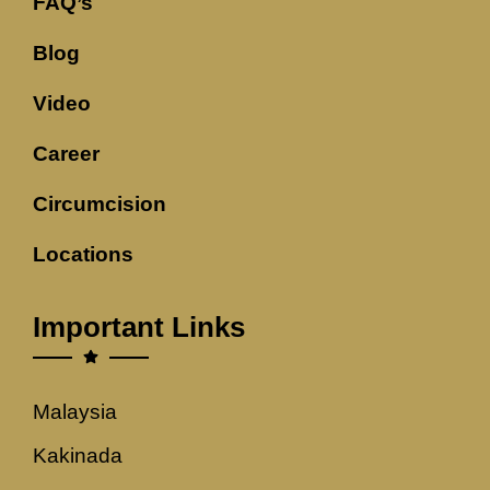
FAQ’s
Blog
Video
Career
Circumcision
Locations
Important Links
Malaysia
Kakinada