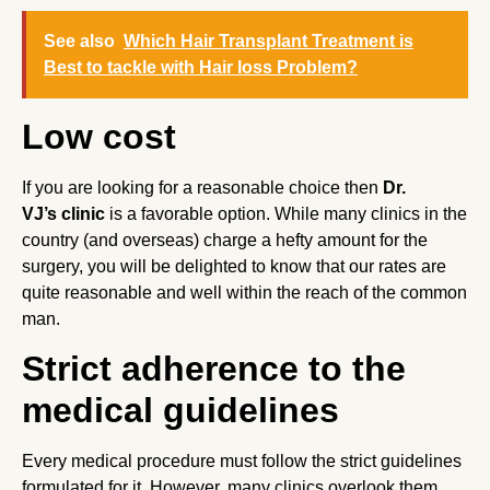
See also
Which Hair Transplant Treatment is
Best to tackle with Hair loss Problem?
Low cost
If you are looking for a reasonable choice then
Dr.
VJ’s clinic
is a favorable option. While many clinics in the
country (and overseas) charge a hefty amount for the
surgery, you will be delighted to know that our rates are
quite reasonable and well within the reach of the common
man.
Strict adherence to the
medical guidelines
Every medical procedure must follow the strict guidelines
formulated for it. However, many clinics overlook them