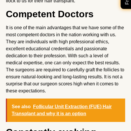
flock to us for their hair transplant.
Competent Doctors
It is one of the main advantages that we have some of the
most competent doctors in the nation working with us.
They are individuals with high professional ethics,
excellent educational credentials and passionate
dedication to their profession. With such a level of
medical expertise, one can only expect the best results.
The surgeons are required to carefully graft the follicles to
ensure natural-looking and long-lasting results. It is not a
surprise that our surgeon scores high when it comes to
these expectations.
See also
Follicular Unit Extraction (FUE) Hair
Transplant and why it is an option