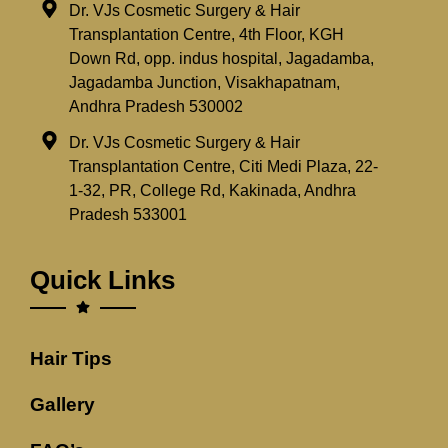
Dr. VJs Cosmetic Surgery & Hair
Transplantation Centre, 4th Floor, KGH
Down Rd, opp. indus hospital, Jagadamba,
Jagadamba Junction, Visakhapatnam,
Andhra Pradesh 530002
Dr. VJs Cosmetic Surgery & Hair
Transplantation Centre, Citi Medi Plaza, 22-
1-32, PR, College Rd, Kakinada, Andhra
Pradesh 533001
Quick Links
Hair Tips
Gallery