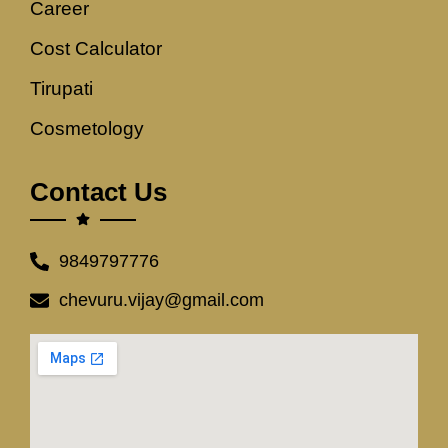
Career
Cost Calculator
Tirupati
Cosmetology
Contact Us
9849797776
chevuru.vijay@gmail.com