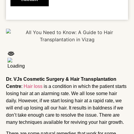
Dr. VJs Cosmetic Surgery & Hair Transplantation
Centre
:
Hair loss
is a condition in which the patient starts
losing hair at an alarming rate. We all lose some hair
daily. However, if we start losing hair at a rapid rate, we
will end up losing all our hair. It results in baldness if we
don’t take enough care to resolve the issue. There are
many techniques available for reviving your hair growth.
There are some natural remedies that work for some.