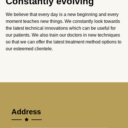
Constantly evolving
We believe that every day is a new beginning and every
moment teaches new things. We constantly look towards
the latest technical innovations which can be useful for
our patients. We also train our doctors in new techniques
so that we can offer the latest treatment method options to
our esteemed clientele.
Address