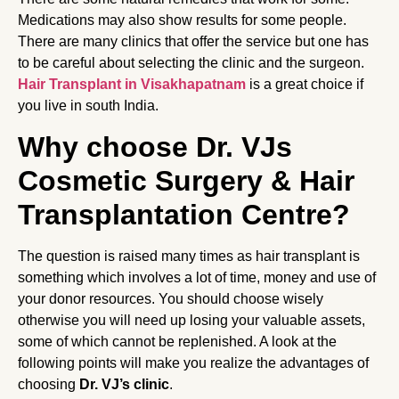
Medications may also show results for some people.
There are many clinics that offer the service but one has
to be careful about selecting the clinic and the surgeon.
Hair Transplant in Visakhapatnam
is a great choice if
you live in south India.
Why choose Dr. VJs
Cosmetic Surgery & Hair
Transplantation Centre?
The question is raised many times as hair transplant is
something which involves a lot of time, money and use of
your donor resources. You should choose wisely
otherwise you will need up losing your valuable assets,
some of which cannot be replenished. A look at the
following points will make you realize the advantages of
choosing
Dr. VJ’s clinic
.