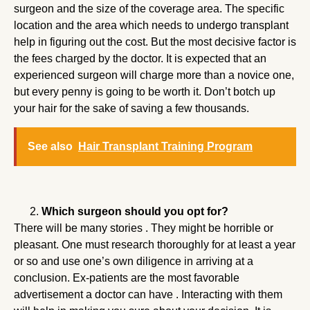
surgeon and the size of the coverage area. The specific
location and the area which needs to undergo transplant
help in figuring out the cost. But the most decisive factor is
the fees charged by the doctor. It is expected that an
experienced surgeon will charge more than a novice one,
but every penny is going to be worth it. Don’t botch up
your hair for the sake of saving a few thousands.
See also
Hair Transplant Training Program
Which surgeon should you opt for?
There will be many stories . They might be horrible or
pleasant. One must research thoroughly for at least a year
or so and use one’s own diligence in arriving at a
conclusion. Ex-patients are the most favorable
advertisement a doctor can have . Interacting with them