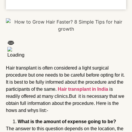
Hair transplant is often considered a light surgical
procedure but one needs to be careful before opting for it.
It is best to be fully informed about the procedure and the
participants of the same.
Hair transplant in India
is
readily offered at many clinics.But it is necessary that we
obtain full information about the procedure. Here is the
hows and whys list:-
What is the amount of expense going to be?
The answer to this question depends on the location, the