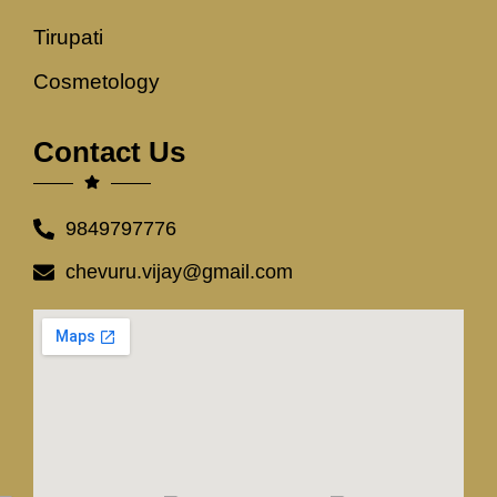
Tirupati
Cosmetology
Contact Us
9849797776
chevuru.vijay@gmail.com