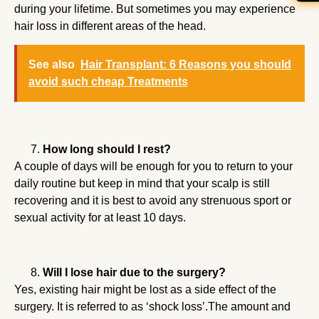
during your lifetime. But sometimes you may experience
hair loss in different areas of the head.
See also
Hair Transplant: 6 Reasons you should
avoid such cheap Treatments
How long should I rest?
A couple of days will be enough for you to return to your
daily routine but keep in mind that your scalp is still
recovering and it is best to avoid any strenuous sport or
sexual activity for at least 10 days.
Will I lose hair due to the surgery?
Yes, existing hair might be lost as a side effect of the
surgery. It is referred to as ‘shock loss’.The amount and