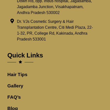
Down Rd, opp. indus hospital, Jagadamba,
Jagadamba Junction, Visakhapatnam,
Andhra Pradesh 530002
Dr. VJs Cosmetic Surgery & Hair
Transplantation Centre, Citi Medi Plaza, 22-
1-32, PR, College Rd, Kakinada, Andhra
Pradesh 533001
Quick Links
Hair Tips
Gallery
FAQ’s
Blog