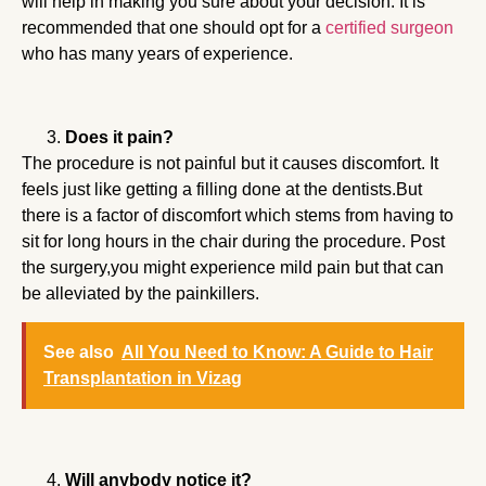
will help in making you sure about your decision. It is
recommended that one should opt for a
certified surgeon
who has many years of experience.
Does it pain?
The procedure is not painful but it causes discomfort. It
feels just like getting a filling done at the dentists.But
there is a factor of discomfort which stems from having to
sit for long hours in the chair during the procedure. Post
the surgery,you might experience mild pain but that can
be alleviated by the painkillers.
See also
All You Need to Know: A Guide to Hair
Transplantation in Vizag
Will anybody notice it?