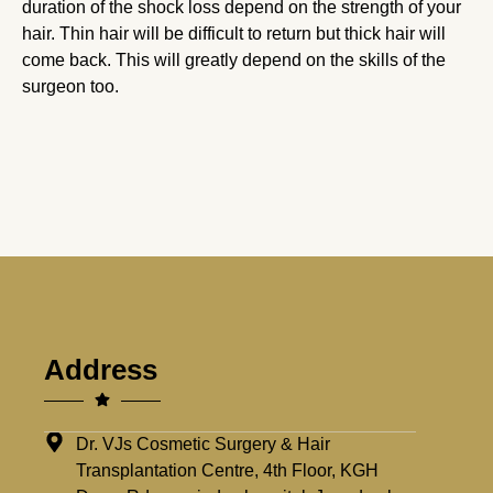
duration of the shock loss depend on the strength of your
hair. Thin hair will be difficult to return but thick hair will
come back. This will greatly depend on the skills of the
surgeon too.
Address
Dr. VJs Cosmetic Surgery & Hair
Transplantation Centre, 4th Floor, KGH