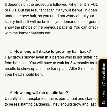
It depends on the procedure followed, whether it is FUE
or FUT. But the resultant scar, if any will be well hidden
under the new hair, so you need not worry about your
scar-y truths. It will be better if you demand the surgeon to
show the photos of the previous patients.You can check
with the former patients too.
How long will it take to grow my hair back?
Hair grows slowly even in a person who is not suffering
from hair loss. You will have to wait for 3-4 months for full
Free Video Consultation
results to show up after the transplant. After 8 months,
your head should be full.
How long will the results last?
Usually, the transplanted hair is permanent and claimed
to be resistant to baldness. They should grow and last