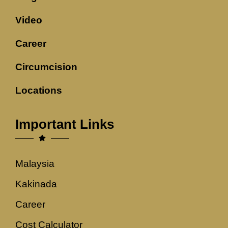
Video
Career
Circumcision
Locations
Important Links
Malaysia
Kakinada
Career
Cost Calculator