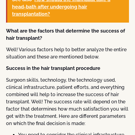
head-bath after undergoing hair
transplantation?
What are the factors that determine the success of
hair transplant?
Well! Various factors help to better analyze the entire
situation and these are mentioned below.
Success in the hair transplant procedure
Surgeon skills, technology, the technology used,
clinical infrastructure, patient efforts, and everything
combined will help to increase the success of hair
transplant. Well! The success rate will depend on the
factor that determines how much satisfaction you will
get with the treatment. Here are different parameters
on which the final decision is made:
You need to consider the clinical infrastructure