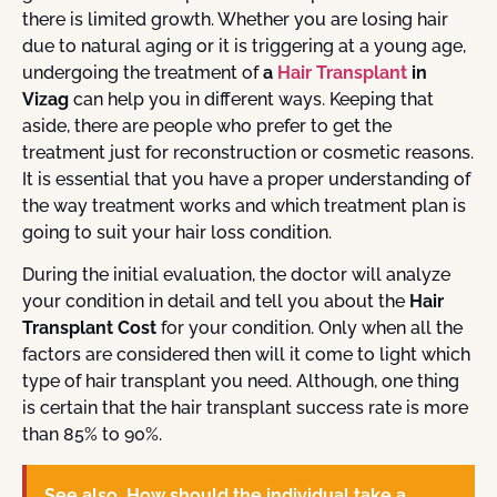
there is limited growth. Whether you are losing hair
due to natural aging or it is triggering at a young age,
undergoing the treatment of
a
Hair Transplant
in
Vizag
can help you in different ways. Keeping that
aside, there are people who prefer to get the
treatment just for reconstruction or cosmetic reasons.
It is essential that you have a proper understanding of
the way treatment works and which treatment plan is
going to suit your hair loss condition.
During the initial evaluation, the doctor will analyze
your condition in detail and tell you about the
Hair
Transplant Cost
for your condition. Only when all the
factors are considered then will it come to light which
type of hair transplant you need. Although, one thing
is certain that the hair transplant success rate is more
than 85% to 90%.
See also
How should the individual take a