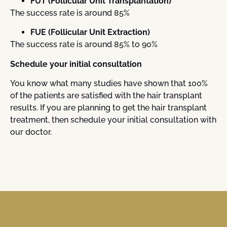
FUT (Follicular Unit Transplantation)
The success rate is around 85%
FUE (Follicular Unit Extraction)
The success rate is around 85% to 90%
Schedule your initial consultation
You know what many studies have shown that 100%
of the patients are satisfied with the hair transplant
results. If you are planning to get the hair transplant
treatment, then schedule your initial consultation with
our doctor.