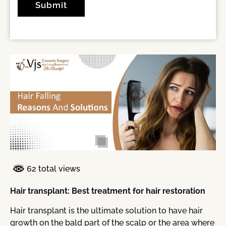
62 total views
Hair transplant: Best treatment for hair restoration
Hair transplant is the ultimate solution to have hair
growth on the bald part of the scalp or the area where