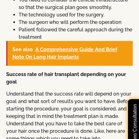
so that the surgical plan goes smoothly.
The technology used for the surgery.
The surgeon who will perform the operation
Patient followed the careful approach during the
treatment
See also
A Comprehensive Guide And Brief
Note On Long Hair Implants
Success rate of hair transplant depending on your
goal
Understand that the success rate will depend on your
goal and what sort of results you want to have. Before
Free Video Consultation
starting the procedure, your goal is considered, and
keeping that in mind the treatment plan is made.
Understand that you have to take the best care of
your hair once the procedure is done. Like, here are
some things which you need to take into