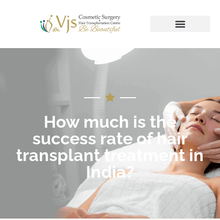
How much is the
success rate of hair
transplant treatment in
India?