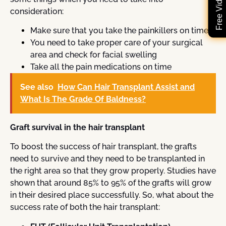
consideration:
Make sure that you take the painkillers on time
You need to take proper care of your surgical
area and check for facial swelling
Take all the pain medications on time
See also
How Can Hair Transplant Assist and
What Is The Grade Of Baldness?
Graft survival in the hair transplant
To boost the success of hair transplant, the grafts
need to survive and they need to be transplanted in
the right area so that they grow properly. Studies have
shown that around 85% to 95% of the grafts will grow
in their desired place successfully. So, what about the
success rate of both the hair transplant: