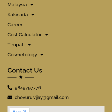
Malaysia
Kakinada
Career
Cost Calculator
Tirupati
Cosmetology
Contact Us
9849797776
chevuru.vijay@gmail.com