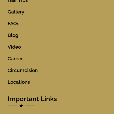
Hair Tips
Gallery
FAQ’s
Blog
Video
Career
Circumcision
Locations
Important Links