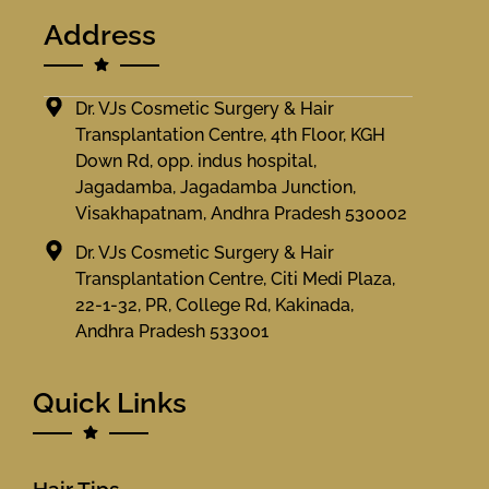
Address
Dr. VJs Cosmetic Surgery & Hair
Transplantation Centre, 4th Floor, KGH
Down Rd, opp. indus hospital,
Jagadamba, Jagadamba Junction,
Visakhapatnam, Andhra Pradesh 530002
Dr. VJs Cosmetic Surgery & Hair
Transplantation Centre, Citi Medi Plaza,
22-1-32, PR, College Rd, Kakinada,
Andhra Pradesh 533001
Quick Links