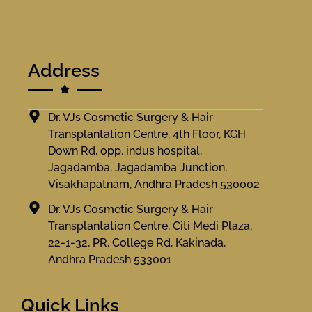
Address
Dr. VJs Cosmetic Surgery & Hair
Transplantation Centre, 4th Floor, KGH
Down Rd, opp. indus hospital,
Jagadamba, Jagadamba Junction,
Visakhapatnam, Andhra Pradesh 530002
Dr. VJs Cosmetic Surgery & Hair
Transplantation Centre, Citi Medi Plaza,
22-1-32, PR, College Rd, Kakinada,
Andhra Pradesh 533001
Quick Links