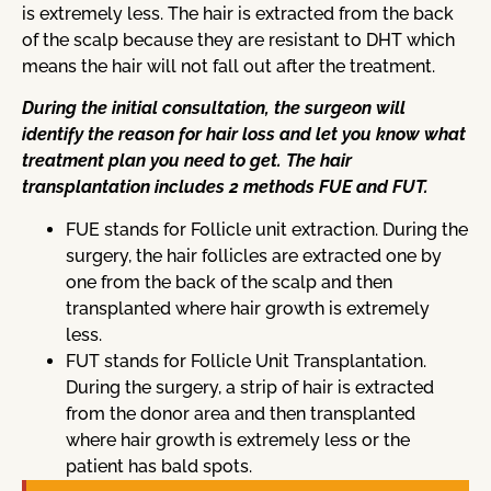
is extremely less. The hair is extracted from the back
of the scalp because they are resistant to DHT which
means the hair will not fall out after the treatment.
During the initial consultation, the surgeon will
identify the reason for hair loss and let you know what
treatment plan you need to get. The hair
transplantation includes 2 methods FUE and FUT.
FUE stands for Follicle unit extraction. During the
surgery, the hair follicles are extracted one by
one from the back of the scalp and then
transplanted where hair growth is extremely
less.
FUT stands for Follicle Unit Transplantation.
During the surgery, a strip of hair is extracted
from the donor area and then transplanted
where hair growth is extremely less or the
patient has bald spots.