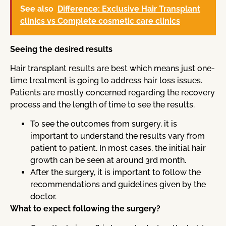
See also
Difference: Exclusive Hair Transplant
clinics vs Complete cosmetic care clinics
Seeing the desired results
Hair transplant results are best which means just one-
time treatment is going to address hair loss issues.
Patients are mostly concerned regarding the recovery
process and the length of time to see the results.
To see the outcomes from surgery, it is
important to understand the results vary from
patient to patient. In most cases, the initial hair
growth can be seen at around 3rd month.
After the surgery, it is important to follow the
recommendations and guidelines given by the
doctor.
What to expect following the surgery?