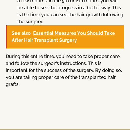
a few months. In the 5th or 6th month, you will
be able to see the progress in a better way. This
is the time you can see the hair growth following
the surgery.
See also
Essential Measures You Should Take
After Hair Transplant Surgery
During this entire time, you need to take proper care
and follow the surgeon’s instructions. This is
important for the success of the surgery. By doing so,
you are taking proper care of the transplanted hair
grafts.