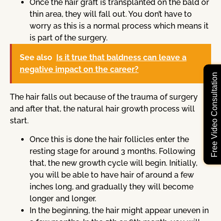
Once the hair graft is transplanted on the bald or
thin area, they will fall out. You don’t have to
worry as this is a normal process which means it
is part of the surgery.
See also
Is it true that baldness can leave a
negative impact on the career?
Free Video Consultation
The hair falls out because of the trauma of surgery
and after that, the natural hair growth process will
start.
Once this is done the hair follicles enter the
resting stage for around 3 months. Following
that, the new growth cycle will begin. Initially,
you will be able to have hair of around a few
inches long, and gradually they will become
longer and longer.
In the beginning, the hair might appear uneven in