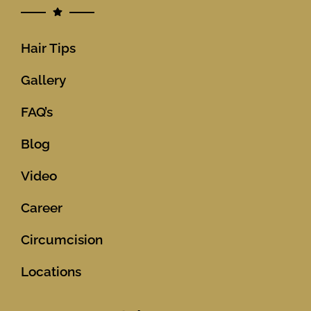
Hair Tips
Gallery
FAQ’s
Blog
Video
Career
Circumcision
Locations