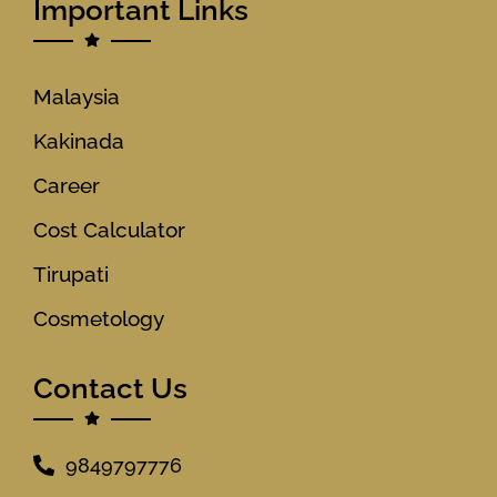
Important Links
Malaysia
Kakinada
Career
Cost Calculator
Tirupati
Cosmetology
Contact Us
9849797776