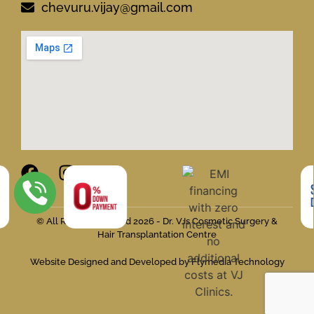
chevuru.vijay@gmail.com
© All Rights Reserved 2026 - Dr. VJs Cosmetic Surgery &
Hair Transplantation Centre
Website Designed and Developed by Flymedia Technology