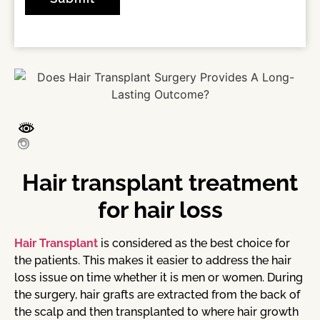
Hair transplant treatment
for hair loss
Hair Transplant
is considered as the best choice for
the patients. This makes it easier to address the hair
loss issue on time whether it is men or women. During
the surgery, hair grafts are extracted from the back of
the scalp and then transplanted to where hair growth