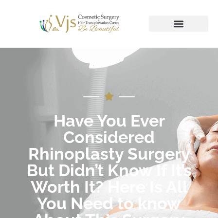
Have You Ever
Considered
Rhinoplasty Surgery
But Didn’t Know If It’s
Worth It? Here Is All
You Need to know