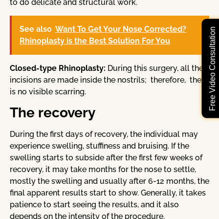
to do delicate and structural work.
See also
Want To Get Your Nose Corrected?
Free Video Consultation
Rhinoplasty is the Best Solution For You
Closed-type Rhinoplasty:
During this surgery, all the
incisions are made inside the nostrils; therefore, there
is no visible scarring.
The recovery
During the first days of recovery, the individual may
experience swelling, stuffiness and bruising. If the
swelling starts to subside after the first few weeks of
recovery, it may take months for the nose to settle,
mostly the swelling and usually after 6-12 months, the
final apparent results start to show. Generally, it takes
patience to start seeing the results, and it also
depends on the intensity of the procedure.