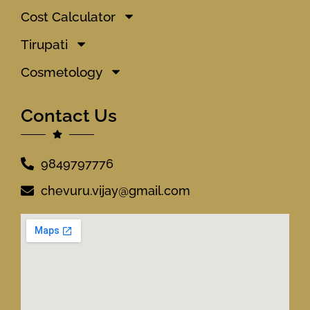
Cost Calculator
Tirupati
Cosmetology
Contact Us
9849797776
chevuru.vijay@gmail.com