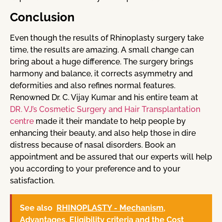
Conclusion
Even though the results of Rhinoplasty surgery take
time, the results are amazing. A small change can
bring about a huge difference. The surgery brings
harmony and balance, it corrects asymmetry and
deformities and also refines normal features.
Renowned Dr. C. Vijay Kumar and his entire team at
DR. VJ’s Cosmetic Surgery and Hair Transplantation
centre
made it their mandate to help people by
enhancing their beauty, and also help those in dire
distress because of nasal disorders. Book an
appointment and be assured that our experts will help
you according to your preference and to your
satisfaction.
See also
RHINOPLASTY - Mechanism,
Advantages, Eligibility criteria and the Cost