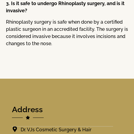
3. Is it safe to undergo Rhinoplasty surgery, and is it
invasive?
Rhinoplasty surgery is safe when done by a certified
plastic surgeon in an accredited facility. The surgery is
considered invasive because it involves incisions and
changes to the nose.
Address
Dr. VJs Cosmetic Surgery & Hair