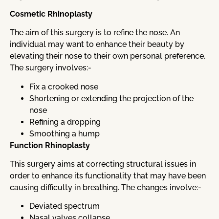
Cosmetic Rhinoplasty
The aim of this surgery is to refine the nose. An
individual may want to enhance their beauty by
elevating their nose to their own personal preference.
The surgery involves:-
Fix a crooked nose
Shortening or extending the projection of the
nose
Refining a dropping
Smoothing a hump
Function Rhinoplasty
This surgery aims at correcting structural issues in
order to enhance its functionality that may have been
causing difficulty in breathing. The changes involve:-
Deviated spectrum
Nasal valves collapse