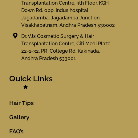
Transplantation Centre, 4th Floor, KGH
Down Rd, opp. indus hospital,
Jagadamba, Jagadamba Junction,
Visakhapatnam, Andhra Pradesh 530002
Dr. VJs Cosmetic Surgery & Hair
Transplantation Centre, Citi Medi Plaza,
22-1-32, PR, College Rd, Kakinada,
Andhra Pradesh 533001
Quick Links
Hair Tips
Gallery
FAQ’s