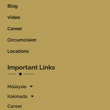
Blog
Video
Career
Circumcision
Locations
Important Links
Malaysia
Kakinada
Career