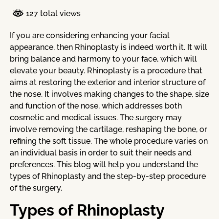
127 total views
If you are considering enhancing your facial
appearance, then Rhinoplasty is indeed worth it. It will
bring balance and harmony to your face, which will
elevate your beauty. Rhinoplasty is a procedure that
aims at restoring the exterior and interior structure of
the nose. It involves making changes to the shape, size
and function of the nose, which addresses both
cosmetic and medical issues. The surgery may
involve removing the cartilage, reshaping the bone, or
refining the soft tissue. The whole procedure varies on
an individual basis in order to suit their needs and
preferences. This blog will help you understand the
types of Rhinoplasty and the step-by-step procedure
of the surgery.
Types of Rhinoplasty