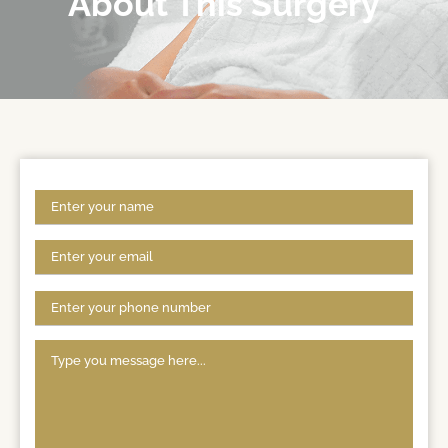
About This Surgery