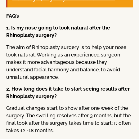
FAQ’s
1. Is my nose going to look natural after the
Rhinoplasty surgery?
The aim of Rhinoplasty surgery is to help your nose
look natural. Working as an experienced surgeon
makes it more advantageous because they
understand facial harmony and balance, to avoid
unnatural appearance.
2. How long does it take to start seeing results after
Rhinoplasty surgery?
Gradual changes start to show after one week of the
surgery. The swelling resolves after 3 months, but the
final look after the surgery takes time to start; it often
takes 12 -18 months.