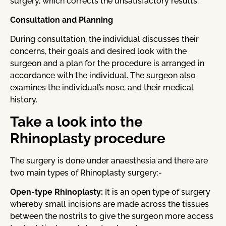
surgery, which corrects the unsatisfactory results.
Consultation and Planning
During consultation, the individual discusses their
concerns, their goals and desired look with the
surgeon and a plan for the procedure is arranged in
accordance with the individual. The surgeon also
examines the individual’s nose, and their medical
history.
Take a look into the
Rhinoplasty procedure
The surgery is done under anaesthesia and there are
two main types of Rhinoplasty surgery:-
Open-type Rhinoplasty:
It is an open type of surgery
whereby small incisions are made across the tissues
between the nostrils to give the surgeon more access