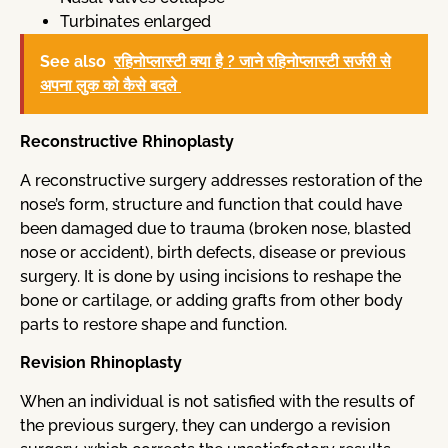
Turbinates enlarged
See also
रहिनोप्लास्टी क्या है ? जाने रहिनोप्लास्टी सर्जरी से
अपना लुक को कैसे बदले
Reconstructive Rhinoplasty
A reconstructive surgery addresses restoration of the
nose’s form, structure and function that could have
been damaged due to trauma (broken nose, blasted
nose or accident), birth defects, disease or previous
surgery. It is done by using incisions to reshape the
bone or cartilage, or adding grafts from other body
parts to restore shape and function.
Revision Rhinoplasty
When an individual is not satisfied with the results of
the previous surgery, they can undergo a revision