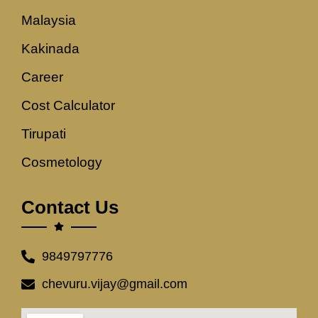
Malaysia
Kakinada
Career
Cost Calculator
Tirupati
Cosmetology
Contact Us
9849797776
chevuru.vijay@gmail.com