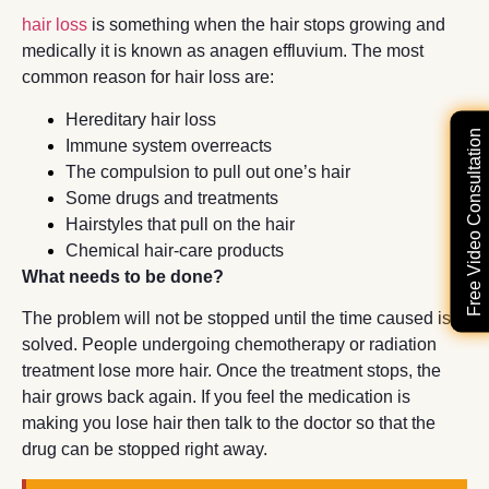
hair loss
is something when the hair stops growing and
medically it is known as anagen effluvium. The most
common reason for hair loss are:
Hereditary hair loss
Free Video Consultation
Immune system overreacts
The compulsion to pull out one’s hair
Some drugs and treatments
Hairstyles that pull on the hair
Chemical hair-care products
What needs to be done?
The problem will not be stopped until the time caused is
solved. People undergoing chemotherapy or radiation
treatment lose more hair. Once the treatment stops, the
hair grows back again. If you feel the medication is
making you lose hair then talk to the doctor so that the
drug can be stopped right away.