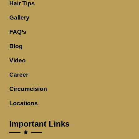
Hair Tips
Gallery
FAQ’s
Blog
Video
Career
Circumcision
Locations
Important Links