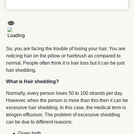
So, you are facing the trouble of losing your hair. You are
noticing hair on the pillow or hairbrush as compared to
normal. People often think it is hair loss but it can be just
hair shedding.
What is Hair shedding?
Normally, every person loses 50 to 100 strands per day.
However, when the person is more than this then it can be
excessive hair shedding. In this case, the medical term is
telogen effluvium. The problem of excessive shedding
can be due to different reasons:
Given birth