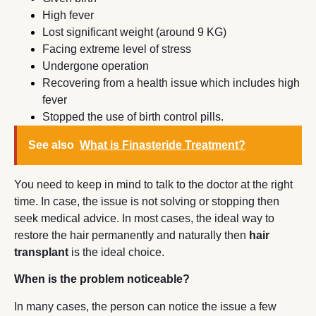
High fever
Lost significant weight (around 9 KG)
Facing extreme level of stress
Undergone operation
Recovering from a health issue which includes high
fever
Stopped the use of birth control pills.
See also
What is Finasteride Treatment?
You need to keep in mind to talk to the doctor at the right
time. In case, the issue is not solving or stopping then
seek medical advice. In most cases, the ideal way to
restore the hair permanently and naturally then
hair
transplant
is the ideal choice.
When is the problem noticeable?
In many cases, the person can notice the issue a few