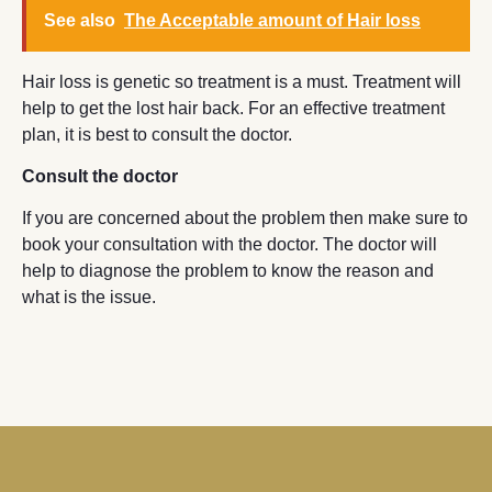
See also
The Acceptable amount of Hair loss
Hair loss is genetic so treatment is a must. Treatment will
help to get the lost hair back. For an effective treatment
plan, it is best to consult the doctor.
Consult the doctor
If you are concerned about the problem then make sure to
book your consultation with the doctor. The doctor will
help to diagnose the problem to know the reason and
what is the issue.