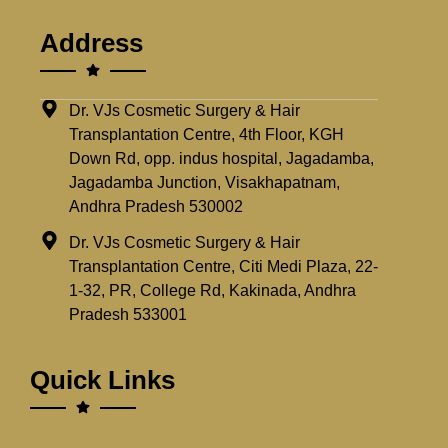
Address
Dr. VJs Cosmetic Surgery & Hair
Transplantation Centre, 4th Floor, KGH
Down Rd, opp. indus hospital, Jagadamba,
Jagadamba Junction, Visakhapatnam,
Andhra Pradesh 530002
Dr. VJs Cosmetic Surgery & Hair
Transplantation Centre, Citi Medi Plaza, 22-
1-32, PR, College Rd, Kakinada, Andhra
Pradesh 533001
Quick Links