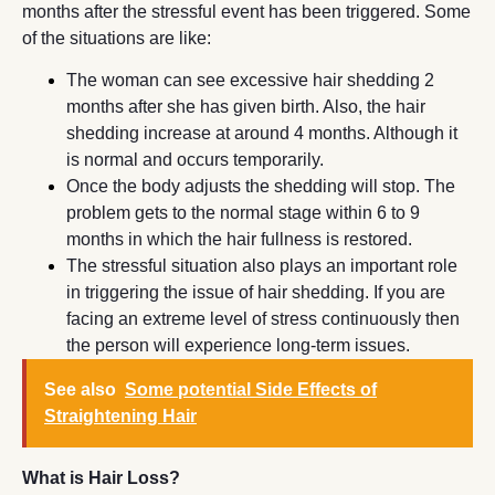
months after the stressful event has been triggered. Some
of the situations are like:
The woman can see excessive hair shedding 2
months after she has given birth. Also, the hair
shedding increase at around 4 months. Although it
is normal and occurs temporarily.
Once the body adjusts the shedding will stop. The
problem gets to the normal stage within 6 to 9
months in which the hair fullness is restored.
The stressful situation also plays an important role
in triggering the issue of hair shedding. If you are
facing an extreme level of stress continuously then
the person will experience long-term issues.
See also
Some potential Side Effects of
Straightening Hair
What is Hair Loss?