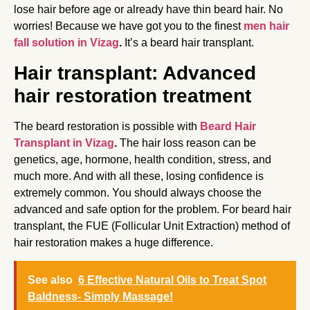
lose hair before age or already have thin beard hair. No
worries! Because we have got you to the finest
men hair
fall solution in Vizag
.
It’s a beard hair transplant.
Hair transplant: Advanced
hair restoration treatment
The beard restoration is possible with
Beard Hair
Transplant in Vizag
.
The hair loss reason can be
genetics, age, hormone, health condition, stress, and
much more. And with all these, losing confidence is
extremely common. You should always choose the
advanced and safe option for the problem. For beard hair
transplant, the FUE (Follicular Unit Extraction) method of
hair restoration makes a huge difference.
See also
6 Effective Natural Oils to Treat Spot
Baldness- Simply Massage!