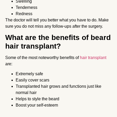
Swelling
Tenderness
Redness
The doctor will tell you better what you have to do. Make
sure you do not miss any follow-ups after the surgery.
What are the benefits of beard
hair transplant?
Some of the most noteworthy benefits of
hair transplant
are:
Extremely safe
Easily cover scars
Transplanted hair grows and functions just like
normal hair
Helps to style the beard
Boost your self-esteem