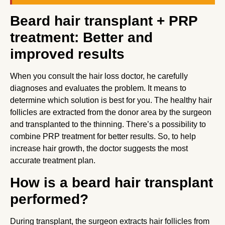
Beard hair transplant + PRP
treatment: Better and
improved results
When you consult the hair loss doctor, he carefully
diagnoses and evaluates the problem. It means to
determine which solution is best for you. The healthy hair
follicles are extracted from the donor area by the surgeon
and transplanted to the thinning. There’s a possibility to
combine PRP treatment for better results. So, to help
increase hair growth, the doctor suggests the most
accurate treatment plan.
How is a beard hair transplant
performed?
During transplant, the surgeon extracts hair follicles from