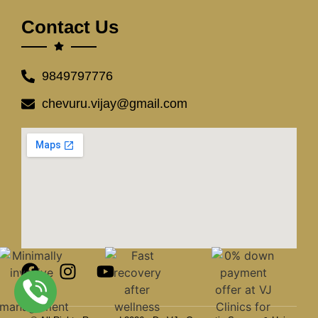
Contact Us
9849797776
chevuru.vijay@gmail.com