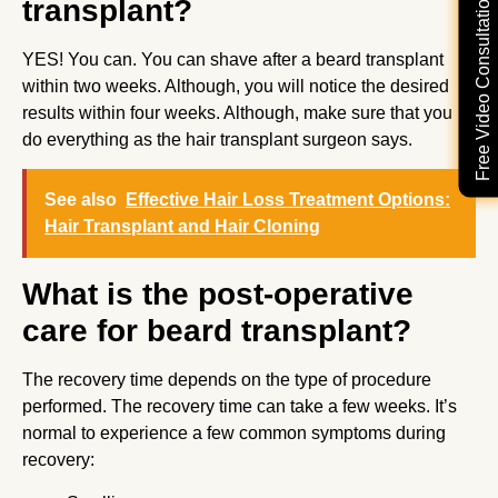
Free Video Consultation
transplant?
YES! You can. You can shave after a beard transplant
within two weeks. Although, you will notice the desired
results within four weeks. Although, make sure that you
do everything as the hair transplant surgeon says.
See also
Effective Hair Loss Treatment Options:
Hair Transplant and Hair Cloning
What is the post-operative
care for beard transplant?
The recovery time depends on the type of procedure
performed. The recovery time can take a few weeks. It’s
normal to experience a few common symptoms during
recovery: