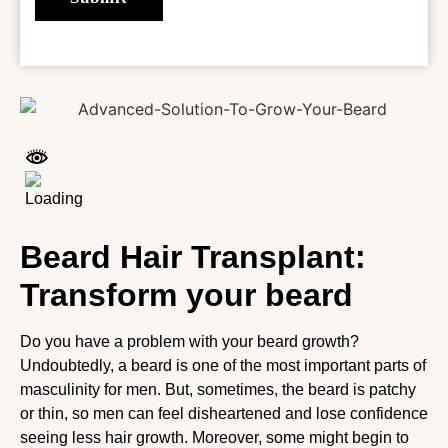
Beard Hair Transplant:
Transform your beard
Do you have a problem with your beard growth?
Undoubtedly, a beard is one of the most important parts of
masculinity for men. But, sometimes, the beard is patchy
or thin, so men can feel disheartened and lose confidence
seeing less hair growth. Moreover, some might begin to