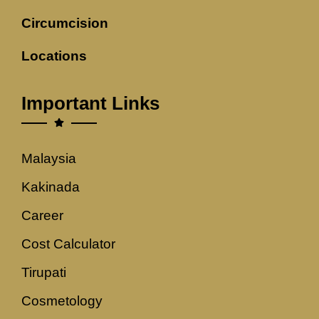
Circumcision
Locations
Important Links
Malaysia
Kakinada
Career
Cost Calculator
Tirupati
Cosmetology