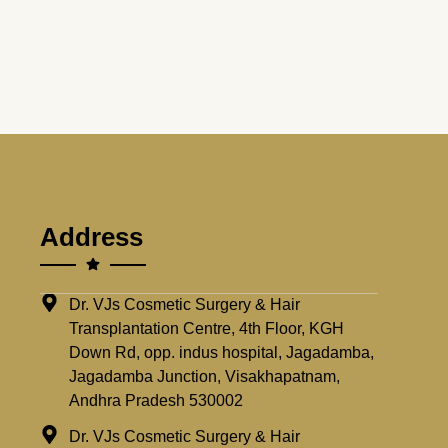
Address
Dr. VJs Cosmetic Surgery & Hair
Transplantation Centre, 4th Floor, KGH
Down Rd, opp. indus hospital, Jagadamba,
Jagadamba Junction, Visakhapatnam,
Andhra Pradesh 530002
Dr. VJs Cosmetic Surgery & Hair