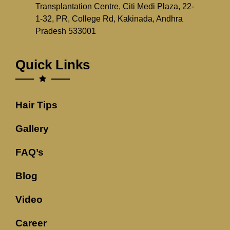
Transplantation Centre, Citi Medi Plaza, 22-
1-32, PR, College Rd, Kakinada, Andhra
Pradesh 533001
Quick Links
Hair Tips
Gallery
FAQ’s
Blog
Video
Career