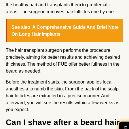
the healthy part and transplants them to problematic
areas. The surgeon removes hair follicles one by one.
See also
A Comprehensive Guide And Brief Note
On Long Hair Implants
The hair transplant surgeon performs the procedure
precisely, aiming for better results and achieving desired
thickness. The method of FUE offer better fullness in the
beard as needed.
Before the treatment starts, the surgeon applies local
anesthesia to numb the skin. From the back of the scalp
hair follicles are extracted in a precise manner. And
afterward, you will see the results within a few weeks as
you expect.
Can I shave after a beard hair