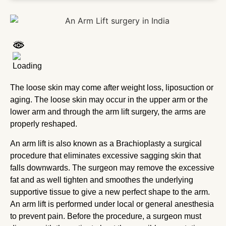
The loose skin may come after weight loss, liposuction or
aging. The loose skin may occur in the upper arm or the
lower arm and through the arm lift surgery, the arms are
properly reshaped.
An arm lift is also known as a Brachioplasty a surgical
procedure that eliminates excessive sagging skin that
falls downwards. The surgeon may remove the excessive
fat and as well tighten and smoothes the underlying
supportive tissue to give a new perfect shape to the arm.
An arm lift is performed under local or general anesthesia
to prevent pain. Before the procedure, a surgeon must