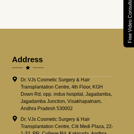
Free Video Consultation
Address
Dr. VJs Cosmetic Surgery & Hair
Transplantation Centre, 4th Floor, KGH
Down Rd, opp. indus hospital, Jagadamba,
Jagadamba Junction, Visakhapatnam,
Andhra Pradesh 530002
Dr. VJs Cosmetic Surgery & Hair
Transplantation Centre, Citi Medi Plaza, 22-
1-32, PR, College Rd, Kakinada, Andhra