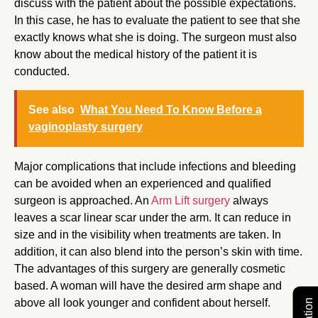
discuss with the patient about the possible expectations.
In this case, he has to evaluate the patient to see that she
exactly knows what she is doing. The surgeon must also
know about the medical history of the patient it is
conducted.
See also
What You Need To Know Before a
vaginoplasty surgery
Major complications that include infections and bleeding
can be avoided when an experienced and qualified
surgeon is approached. An
Arm Lift surgery
always
leaves a scar linear scar under the arm. It can reduce in
size and in the visibility when treatments are taken. In
addition, it can also blend into the person’s skin with time.
The advantages of this surgery are generally cosmetic
based. A woman will have the desired arm shape and
above all look younger and confident about herself.