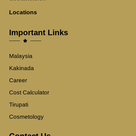
Locations
Important Links
Malaysia
Kakinada
Career
Cost Calculator
Tirupati
Cosmetology
Contact Us