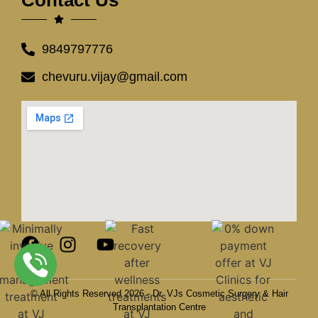
9849797776
chevuru.vijay@gmail.com
© All Rights Reserved 2026 - Dr. VJs Cosmetic Surgery & Hair
Transplantation Centre