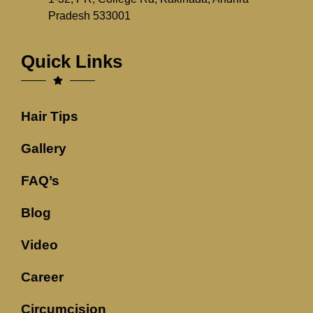
Pradesh 533001
Quick Links
Hair Tips
Gallery
FAQ’s
Blog
Video
Career
Circumcision