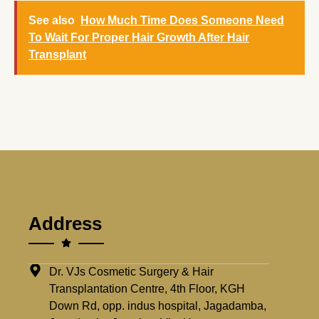
See also
How Much Time Does Someone Need
To Wait For Proper Hair Growth After Hair
Transplant
Address
Dr. VJs Cosmetic Surgery & Hair
Transplantation Centre, 4th Floor, KGH
Down Rd, opp. indus hospital, Jagadamba,