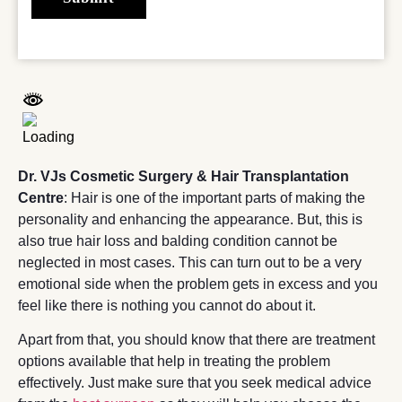
Dr. VJs Cosmetic Surgery & Hair Transplantation
Centre
: Hair is one of the important parts of making the
personality and enhancing the appearance. But, this is
also true hair loss and balding condition cannot be
neglected in most cases. This can turn out to be a very
emotional side when the problem gets in excess and you
feel like there is nothing you cannot do about it.
Apart from that, you should know that there are treatment
options available that help in treating the problem
effectively. Just make sure that you seek medical advice