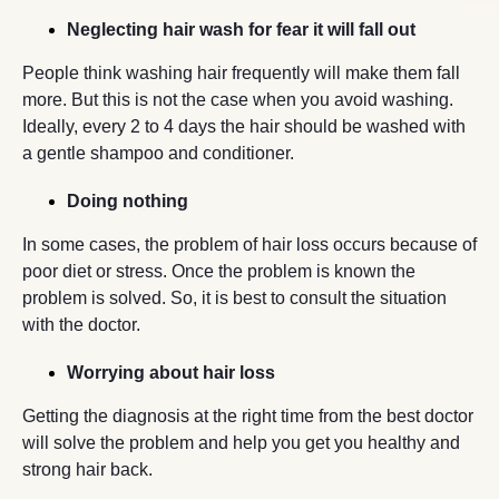
Neglecting hair wash for fear it will fall out
People think washing hair frequently will make them fall
more. But this is not the case when you avoid washing.
Ideally, every 2 to 4 days the hair should be washed with
a gentle shampoo and conditioner.
Doing nothing
In some cases, the problem of hair loss occurs because of
poor diet or stress. Once the problem is known the
problem is solved. So, it is best to consult the situation
with the doctor.
Worrying about hair loss
Getting the diagnosis at the right time from the best doctor
will solve the problem and help you get you healthy and
strong hair back.