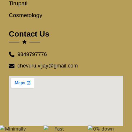
Tirupati
Cosmetology
Contact Us
9849797776
chevuru.vijay@gmail.com