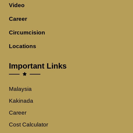
Video
Career
Circumcision
Locations
Important Links
Malaysia
Kakinada
Career
Cost Calculator