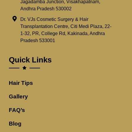
Jagadamba Junction, Visakhapatnam,
Andhra Pradesh 530002
Dr. VJs Cosmetic Surgery & Hair
Transplantation Centre, Citi Medi Plaza, 22-
1-32, PR, College Rd, Kakinada, Andhra
Pradesh 533001
Quick Links
Hair Tips
Gallery
FAQ’s
Blog