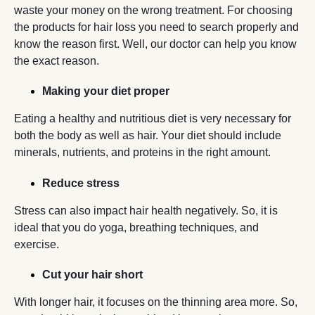
waste your money on the wrong treatment. For choosing
the products for hair loss you need to search properly and
know the reason first. Well, our doctor can help you know
the exact reason.
Making your diet proper
Eating a healthy and nutritious diet is very necessary for
both the body as well as hair. Your diet should include
minerals, nutrients, and proteins in the right amount.
Reduce stress
Stress can also impact hair health negatively. So, it is
ideal that you do yoga, breathing techniques, and
exercise.
Cut your hair short
With longer hair, it focuses on the thinning area more. So,