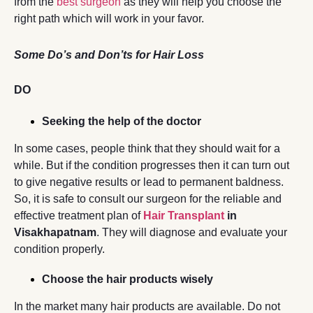
from the
best surgeon
as they will help you choose the
right path which will work in your favor.
Some Do’s and Don’ts for Hair Loss
DO
Seeking the help of the doctor
In some cases, people think that they should wait for a
while. But if the condition progresses then it can turn out
to give negative results or lead to permanent baldness.
So, it is safe to consult our surgeon for the reliable and
effective treatment plan of
Hair Transplant
in
Visakhapatnam
. They will diagnose and evaluate your
condition properly.
Choose the hair products wisely
In the market many hair products are available. Do not