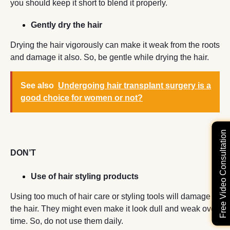
you should keep it short to blend it properly.
Gently dry the hair
Drying the hair vigorously can make it weak from the roots
and damage it also. So, be gentle while drying the hair.
See also
Undergoing hair transplant surgery is a
good choice for women or not?
Free Video Consultation
DON’T
Use of hair styling products
Using too much of hair care or styling tools will damage
the hair. They might even make it look dull and weak over
time. So, do not use them daily.