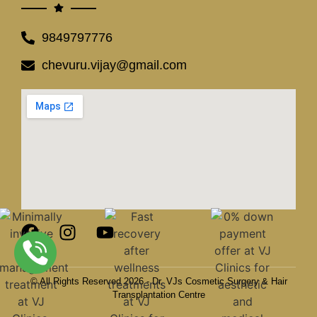
9849797776
chevuru.vijay@gmail.com
© All Rights Reserved 2026 - Dr. VJs Cosmetic Surgery & Hair
Transplantation Centre