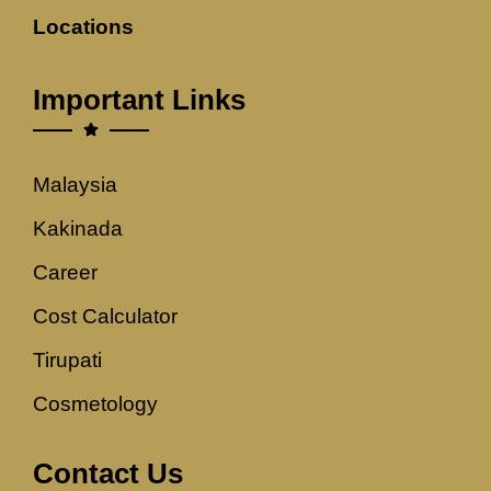
Locations
Important Links
Malaysia
Kakinada
Career
Cost Calculator
Tirupati
Cosmetology
Contact Us