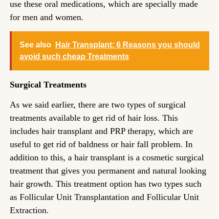
use these oral medications, which are specially made
for men and women.
See also
Hair Transplant: 6 Reasons you should
avoid such cheap Treatments
Surgical Treatments
As we said earlier, there are two types of surgical
treatments available to get rid of hair loss. This
includes hair transplant and PRP therapy, which are
useful to get rid of baldness or hair fall problem. In
addition to this, a hair transplant is a cosmetic surgical
treatment that gives you permanent and natural looking
hair growth. This treatment option has two types such
as Follicular Unit Transplantation and Follicular Unit
Extraction.