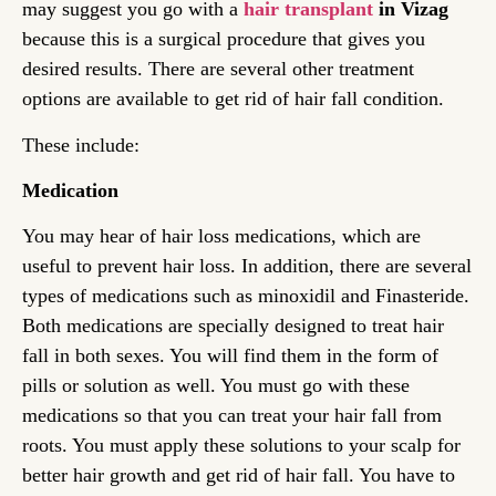
may suggest you go with a
hair transplant
in Vizag
because this is a surgical procedure that gives you
desired results. There are several other treatment
options are available to get rid of hair fall condition.
These include:
Medication
You may hear of hair loss medications, which are
useful to prevent hair loss. In addition, there are several
types of medications such as minoxidil and Finasteride.
Both medications are specially designed to treat hair
fall in both sexes. You will find them in the form of
pills or solution as well. You must go with these
medications so that you can treat your hair fall from
roots. You must apply these solutions to your scalp for
better hair growth and get rid of hair fall. You have to