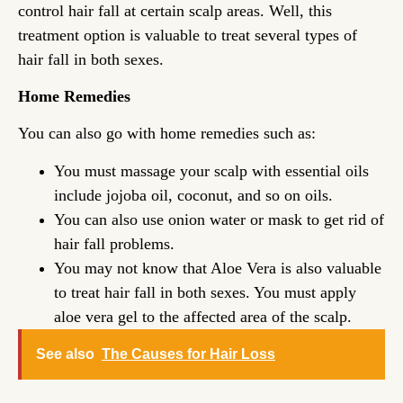
control hair fall at certain scalp areas. Well, this
treatment option is valuable to treat several types of
hair fall in both sexes.
Home Remedies
You can also go with home remedies such as:
You must massage your scalp with essential oils
include jojoba oil, coconut, and so on oils.
You can also use onion water or mask to get rid of
hair fall problems.
You may not know that Aloe Vera is also valuable
to treat hair fall in both sexes. You must apply
aloe vera gel to the affected area of the scalp.
See also
The Causes for Hair Loss