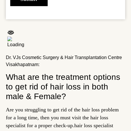
Dr. VJs Cosmetic Surgery & Hair Transplantation Centre
Visakhapatnam:
What are the treatment options
to get rid of hair loss in both
male & Female?
Are you struggling to get rid of the hair loss problem
for a long time, then you must visit the hair loss
specialist for a proper check-up.
hair loss specialist