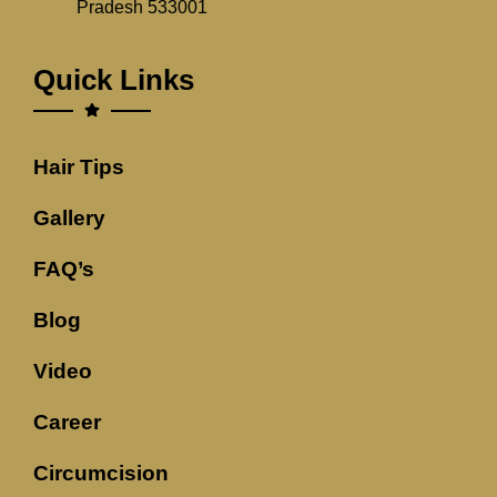
Pradesh 533001
Quick Links
Hair Tips
Gallery
FAQ’s
Blog
Video
Career
Circumcision