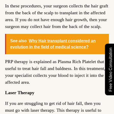
In these procedures, your surgeon collects the hair graft
from the back of the scalp to transplant in the affected
area. If you do not have enough hair growth, then your
surgeon may collect hair from the back of the scalp.
See also
Why Hair transplant considered an
evolution in the field of medical science?
Free Video Consultation
PRP therapy is explained as Plasma Rich Platelet that is
useful to treat hair fall and baldness. In this treatment,
your specialist collects your blood to inject it into the
affected area.
Laser Therapy
If you are struggling to get rid of hair fall, then you
must go with laser therapy. This therapy is useful to