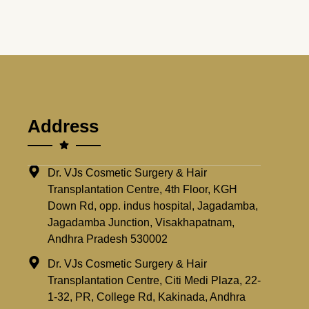
Address
Dr. VJs Cosmetic Surgery & Hair
Transplantation Centre, 4th Floor, KGH
Down Rd, opp. indus hospital, Jagadamba,
Jagadamba Junction, Visakhapatnam,
Andhra Pradesh 530002
Dr. VJs Cosmetic Surgery & Hair
Transplantation Centre, Citi Medi Plaza, 22-
1-32, PR, College Rd, Kakinada, Andhra