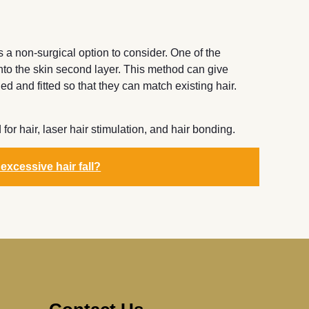
is a non-surgical option to consider. One of the
 into the skin second layer. This method can give
d and fitted so that they can match existing hair.
or hair, laser hair stimulation, and hair bonding.
 excessive hair fall?