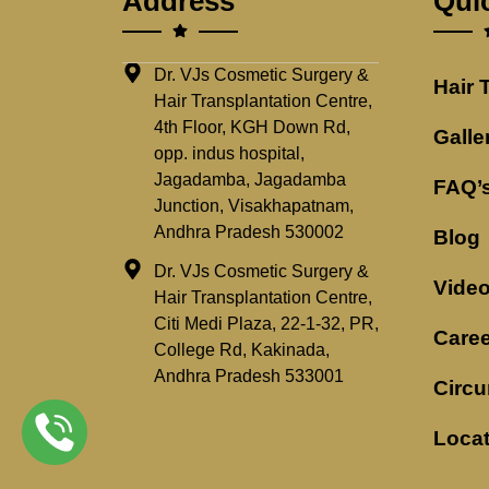
Address
Qui
Dr. VJs Cosmetic Surgery &
Hair 
Hair Transplantation Centre,
4th Floor, KGH Down Rd,
Galle
opp. indus hospital,
Jagadamba, Jagadamba
FAQ’
Junction, Visakhapatnam,
Andhra Pradesh 530002
Blog
Dr. VJs Cosmetic Surgery &
Vide
Hair Transplantation Centre,
Citi Medi Plaza, 22-1-32, PR,
Caree
College Rd, Kakinada,
Andhra Pradesh 533001
Circu
Loca