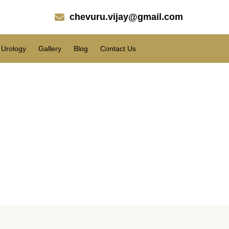
chevuru.vijay@gmail.com
Urology
Gallery
Blog
Contact Us
r the regrowth of hair