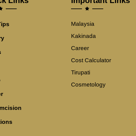
ck Links
Important Links
Malaysia
Tips
Kakinada
ry
Career
s
Cost Calculator
Tirupati
o
Cosmetology
r
mcision
tions