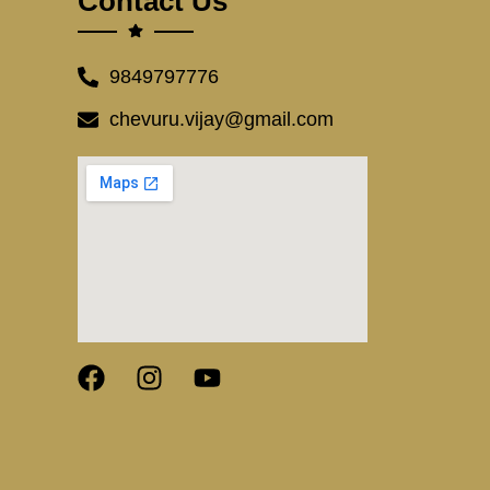
Contact Us
9849797776
chevuru.vijay@gmail.com