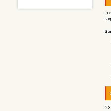
In 
sur
Sur
No 