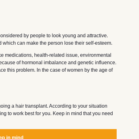
considered by people to look young and attractive.
d which can make the person lose their self-esteem.
ike medications, health-related issue, environmental
t because of hormonal imbalance and genetic influence.
ce this problem. In the case of women by the age of
ng a hair transplant. According to your situation
ing to work best for you. Keep in mind that you need
ep in mind