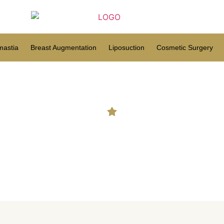
astia
Breast Augmentation
Liposuction
Cosmetic Surgery
t types of hair transplant fo
naturally?