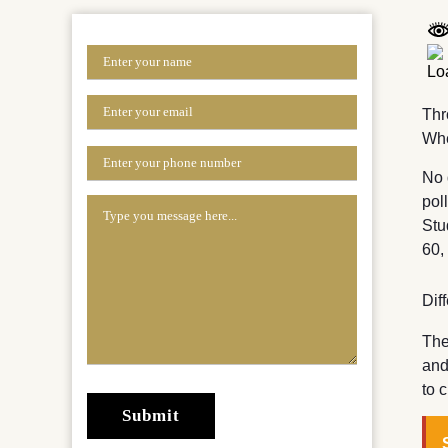
Thr
Whe
No 
pol
Stu
60,
Dif
The
and
to 