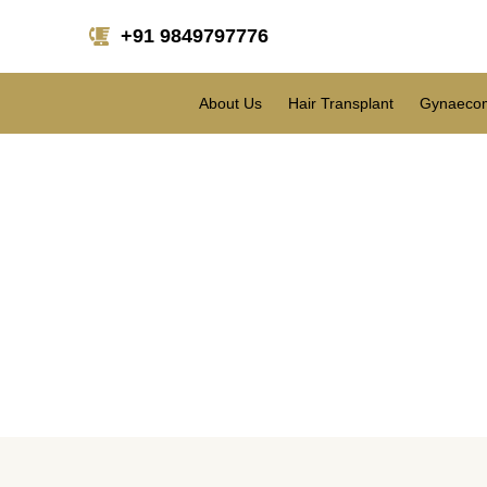
+91 9849797776
About Us
Hair Transplant
Gynaecom
What are the differen