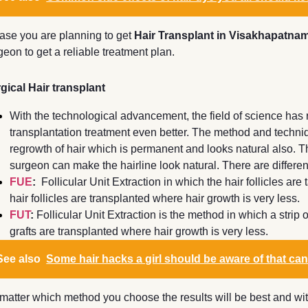
case you are planning to get
Hair Transplant in Visakhapatna
geon to get a reliable treatment plan.
gical Hair transplant
With the technological advancement, the field of science has 
transplantation treatment even better. The method and techniq
regrowth of hair which is permanent and looks natural also. Th
surgeon can make the hairline look natural. There are differen
FUE
:
Follicular Unit Extraction in which the hair follicles are
hair follicles are transplanted where hair growth is very less.
FUT
:
Follicular Unit Extraction is the method in which a strip 
grafts are transplanted where hair growth is very less.
See also
Some hair hacks a girl should be aware of that can
matter which method you choose the results will be best and with