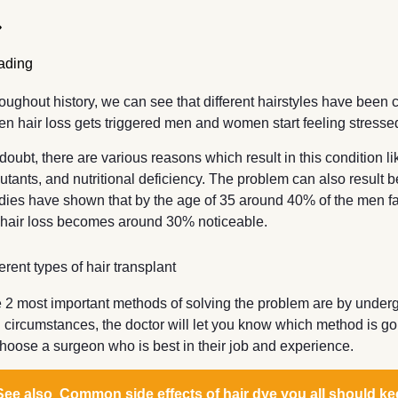
oughout history, we can see that different hairstyles have been 
n hair loss gets triggered men and women start feeling stresse
doubt, there are various reasons which result in this condition l
lutants, and nutritional deficiency. The problem can also resul
dies have shown that by the age of 35 around 40% of the men fa
 hair loss becomes around 30% noticeable.
ferent types of hair transplant
 2 most important methods of solving the problem are by undergoi
 circumstances, the doctor will let you know which method is go
choose a surgeon who is best in their job and experience.
See also
Common side effects of hair dye you all should ke