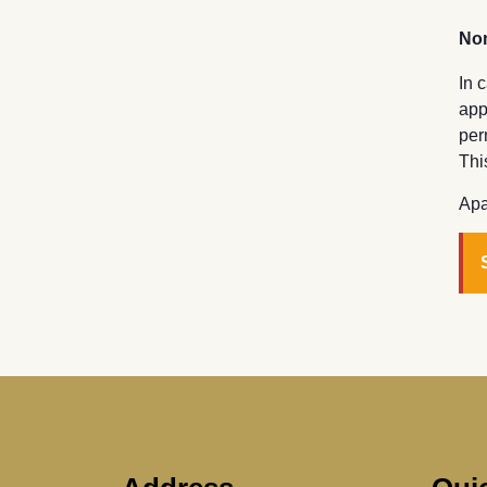
Non
In 
app
per
Thi
Apa