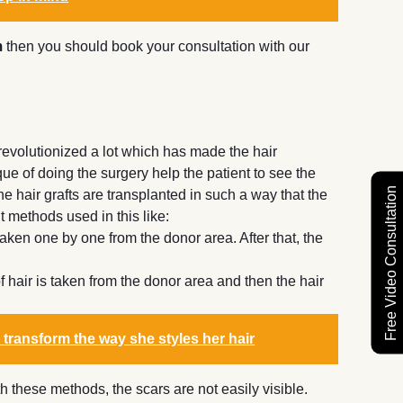
m
then you should book your consultation with our
revolutionized a lot which has made the hair
ue of doing the surgery help the patient to see the
Free Video Consultation
e hair grafts are transplanted in such a way that the
t methods used in this like:
 taken one by one from the donor area. After that, the
of hair is taken from the donor area and then the hair
 transform the way she styles her hair
 these methods, the scars are not easily visible.