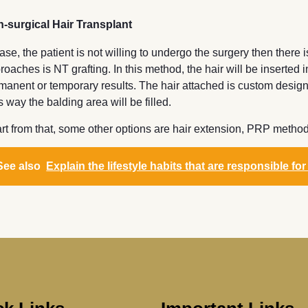
-surgical Hair Transplant
case, the patient is not willing to undergo the surgery then there 
roaches is NT grafting. In this method, the hair will be inserted
manent or temporary results. The hair attached is custom designe
s way the balding area will be filled.
rt from that, some other options are hair extension, PRP method f
See also
Explain the lifestyle habits that are responsible for