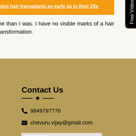
ng hair transplants as early as in their 20s
an I was. I have no visible marks of a hair
ransformation.
Contact Us
9849797776
chevuru.vijay@gmail.com