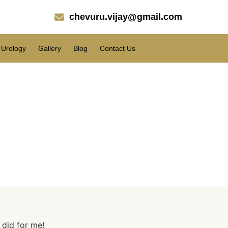
chevuru.vijay@gmail.com
Urology
Gallery
Blog
Contact Us
me!