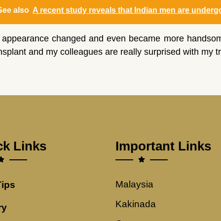
See also
A recent study reveals that Indian men are undergoi
 appearance changed and even became more handsome th
nsplant and my colleagues are really surprised with my t
ck Links
Important Links
Malaysia
Tips
Kakinada
ry