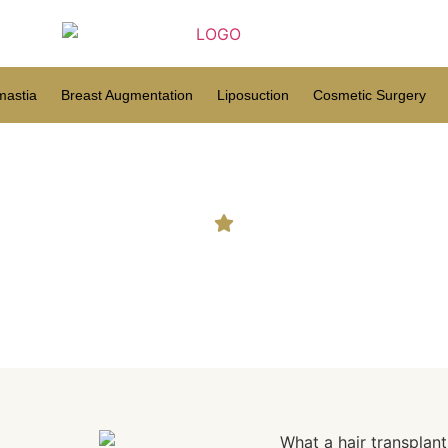
astia
Breast Augmentation
Liposuction
Cosmetic Surgery
at a hair transplant did for 