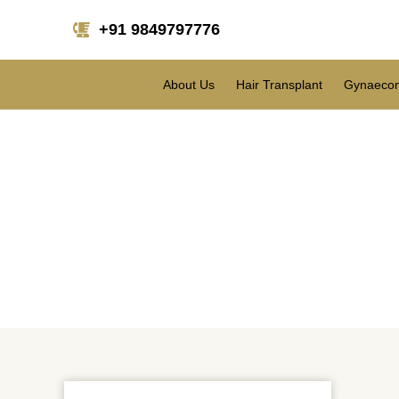
+91 9849797776
About Us
Hair Transplant
Gynaecom
Wh