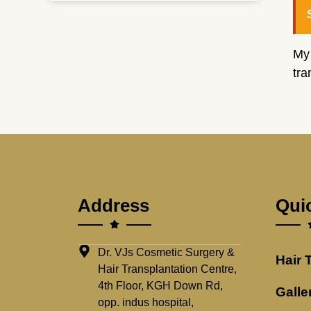
My
tra
Address
Qui
Dr. VJs Cosmetic Surgery &
Hair 
Hair Transplantation Centre,
4th Floor, KGH Down Rd,
Galle
opp. indus hospital,