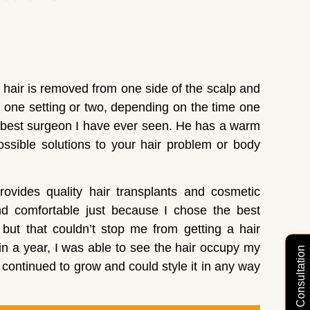
 hair is removed from one side of the scalp and
 one setting or two, depending on the time one
e best surgeon I have ever seen. He has a warm
possible solutions to your hair problem or body
rovides quality hair transplants and cosmetic
nd comfortable just because I chose the best
 but that couldn’t stop me from getting a hair
in a year, I was able to see the hair occupy my
Free Video Consultation
continued to grow and could style it in any way