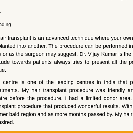
air transplant is an advanced technique where your own
lanted into another. The procedure can be performed in
 or as the surgeon may suggest. Dr. Vijay Kumar is th
itude towards patients always tries to present all the 
ue.
 centre is one of the leading centres in India that p
eatments. My hair transplant procedure was friendly a
tre before the procedure. I had a limited donor area,
nsplant procedure that produced wonderful results. With
mer bald region and as more months passed by. My hair 
esired.