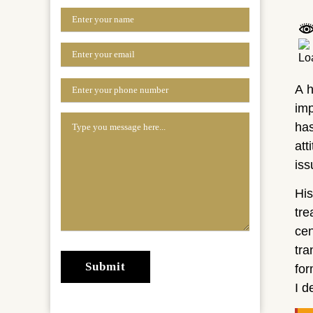
A h
imp
has
att
iss
His
tr
cen
tra
for
I d