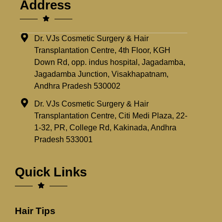
Address
Dr. VJs Cosmetic Surgery & Hair
Transplantation Centre, 4th Floor, KGH
Down Rd, opp. indus hospital, Jagadamba,
Jagadamba Junction, Visakhapatnam,
Andhra Pradesh 530002
Dr. VJs Cosmetic Surgery & Hair
Transplantation Centre, Citi Medi Plaza, 22-
1-32, PR, College Rd, Kakinada, Andhra
Pradesh 533001
Quick Links
Hair Tips