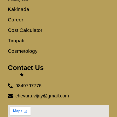
Kakinada
Career
Cost Calculator
Tirupati
Cosmetology
Contact Us
9849797776
chevuru.vijay@gmail.com