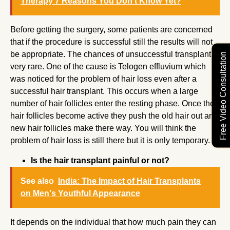
Therapy 7 Reasons You Don’t Know Yet?
Before getting the surgery, some patients are concerned
that if the procedure is successful still the results will not
be appropriate. The chances of unsuccessful transplant is
Free Video Consultation
very rare. One of the cause is Telogen effluvium which
was noticed for the problem of hair loss even after a
successful hair transplant. This occurs when a large
number of hair follicles enter the resting phase. Once the
hair follicles become active they push the old hair out and
new hair follicles make there way. You will think the
problem of hair loss is still there but it is only temporary.
Is the hair transplant painful or not?
See also
India: The Impact of Hair Transplants
on Men's Youthful Appearance
It depends on the individual that how much pain they can