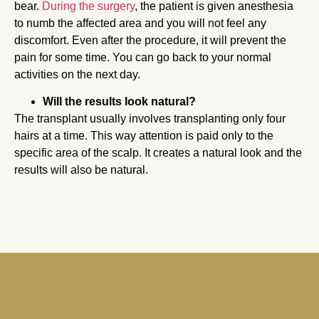
bear.
During the surgery
, the patient is given anesthesia
to numb the affected area and you will not feel any
discomfort. Even after the procedure, it will prevent the
pain for some time. You can go back to your normal
activities on the next day.
Will the results look natural?
The transplant usually involves transplanting only four
hairs at a time. This way attention is paid only to the
specific area of the scalp. It creates a natural look and the
results will also be natural.