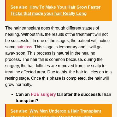
See also
How To Make Your Hair Grow Faster
Tricks that made your hair Really Long
The hair transplant goes through different stages of
healing. Without this, the results of the treatment will not
be successful. In one of the stages, the patient will notice
some
hair loss
. This stage is temporary and it will go
away soon. This process is natural in the healing
process. The hair fall is common because, during the
surgery, the hair follicles are removed from the scalp to
treat the affected area. Due to this, the hair follicles go to a
resting stage. Once this phase is completed, the hair will
grow normally.
Can an
FUE surgery
fail after the successful hair
transplant?
See also
Why Men Undergo a Hair Transplant