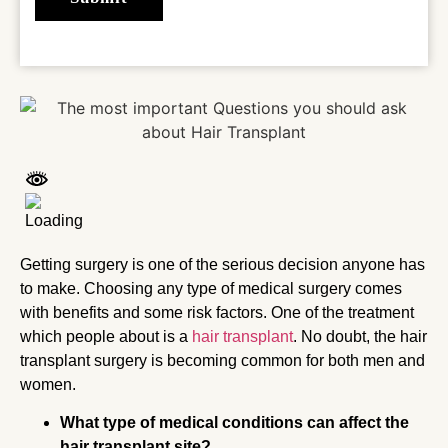
Getting surgery is one of the serious decision anyone has
to make. Choosing any type of medical surgery comes
with benefits and some risk factors. One of the treatment
which people about is a
hair transplant
. No doubt, the hair
transplant surgery is becoming common for both men and
women.
What type of medical conditions can affect the
hair transplant site?