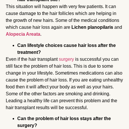
This situation will happen with very few patients. It can
cause damage to the hair follicles which are helping in
the growth of new hairs. Some of the medical conditions
which cause hair loss again are
Lichen planopilaris
and
Alopecia Areata
.
Can lifestyle choices cause hair loss after the
treatment?
Even if the hair transplant
surgery
is successful you can
still face the problem of hair loss. This is due to some
change in your lifestyle. Sometimes medications can also
cause the problem of hair loss. If you are eating unhealthy
food then it will affect your body as well as your hairs.
Some of the other factors are smoking and drinking.
Leading a healthy life can prevent this problem and the
hair transplant results will be successful.
Can the problem of hair loss stays after the
surgery?