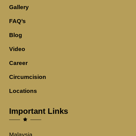
Gallery
FAQ’s
Blog
Video
Career
Circumcision
Locations
Important Links
Malaysia