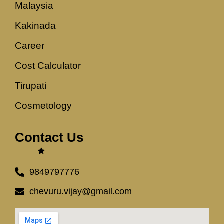
Malaysia
Kakinada
Career
Cost Calculator
Tirupati
Cosmetology
Contact Us
9849797776
chevuru.vijay@gmail.com