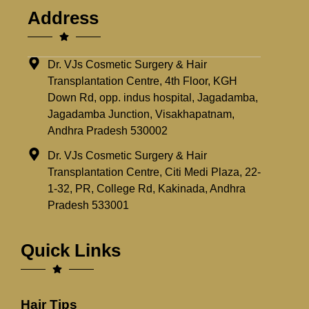
Address
Dr. VJs Cosmetic Surgery & Hair
Transplantation Centre, 4th Floor, KGH
Down Rd, opp. indus hospital, Jagadamba,
Jagadamba Junction, Visakhapatnam,
Andhra Pradesh 530002
Dr. VJs Cosmetic Surgery & Hair
Transplantation Centre, Citi Medi Plaza, 22-
1-32, PR, College Rd, Kakinada, Andhra
Pradesh 533001
Quick Links
Hair Tips