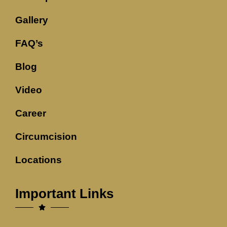
Gallery
FAQ’s
Blog
Video
Career
Circumcision
Locations
Important Links