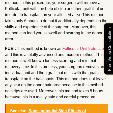
method. In this procedure, your surgeon will remove a
Follicular unit with the help of strip and then graft that unit
in order to transplant on your affected area. This method
takes only 6 hours to do but it additionally depends on the
skills and experience of the surgeon. Moreover, this
Free Video Consultation
method can lead you to swell and scarring in the donor
area.
FUE-:
This method is known as
Follicular Unit Extraction
and this is a totally advanced and modern method. This
method is well-known for less scarring and minimal
recovery time. In this process, your surgeon removes an
individual unit and then graft that units with the goal to
transplant on the bald spots. This method does not leave
any scar on the donor hair area because in this method
no strips are used. Moreover, this method takes 8 hours
because this is a totally safe and careful procedure.
See also
Some potential Side Effects of