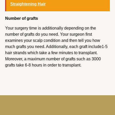
Straightening Hair
Number of grafts
Your surgery time is additionally depending on the
number of grafts do you need. Your surgeon first
examines your scalp condition and then tell you how
much grafts you need. Additionally, each graft include1-5
hair strands which take a few minutes to transplant.
Moreover, a maximum number of grafts such as 3000
grafts take 6-8 hours in order to transplant.