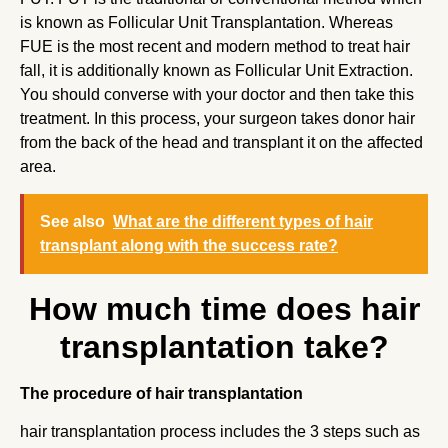
is known as Follicular Unit Transplantation. Whereas
FUE is the most recent and modern method to treat hair
fall, it is additionally known as Follicular Unit Extraction.
You should converse with your doctor and then take this
treatment. In this process, your surgeon takes donor hair
from the back of the head and transplant it on the affected
area.
See also
What are the different types of hair
transplant along with the success rate?
How much time does hair
transplantation take?
The procedure of hair transplantation
hair transplantation process includes the 3 steps such as