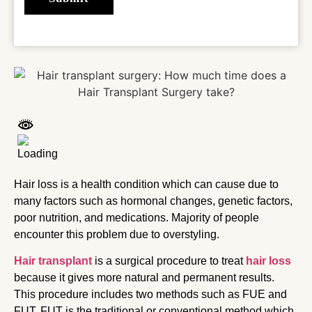
Hair loss is a health condition which can cause due to
many factors such as hormonal changes, genetic factors,
poor nutrition, and medications. Majority of people
encounter this problem due to overstyling.
Hair transplant
is a surgical procedure to treat
hair loss
because it gives more natural and permanent results.
This procedure includes two methods such as FUE and
FUT. FUT is the traditional or conventional method which