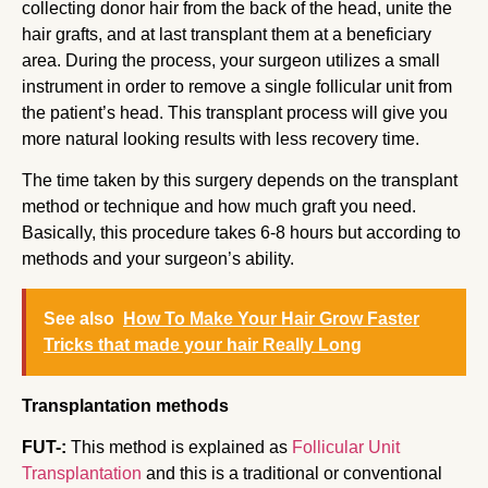
collecting donor hair from the back of the head, unite the
hair grafts, and at last transplant them at a beneficiary
area. During the process, your surgeon utilizes a small
instrument in order to remove a single follicular unit from
the patient’s head. This transplant process will give you
more natural looking results with less recovery time.
The time taken by this surgery depends on the transplant
method or technique and how much graft you need.
Basically, this procedure takes 6-8 hours but according to
methods and your surgeon’s ability.
See also
How To Make Your Hair Grow Faster
Tricks that made your hair Really Long
Transplantation methods
FUT-:
This method is explained as
Follicular Unit
Transplantation
and this is a traditional or conventional