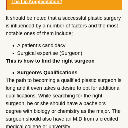
The Lip Augmentation?
It should be noted that a successful plastic surgery
is influenced by a number of factors and the most
notable ones of them include;
A patient’s candidacy
Surgical expertise (Surgeon)
This is how to find the right surgeon
Surgeon’s Qualifications
The path to becoming a qualified plastic surgeon is
long and it even takes a desire to opt for additional
qualifications. While searching for the right
surgeon, he or she should have a bachelors
degree with biology or chemistry as the major. The
surgeon should also have an M.D from a credited
medical college or university.