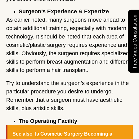
Surgeon’s Experience & Expertize
Free Video Consultation
As earlier noted, many surgeons move ahead to
obtain additional training, especially with modern
technology. It should be noted that each area of
cosmetic/plastic surgery requires experience and
skills. Obviously, the surgeon requires specialized
skills to perform breast augmentation and different
skills to perform a hair transplant.
Try to understand the surgeon’s experience in the
particular procedure you desire to undergo.
Remember that a surgeon must have aesthetic
skills, plus artistic skills.
The Operating Facility
See also
Is Cosmetic Surgery Becoming a