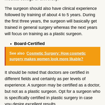
The surgeon should also have clinical experience
followed by training of about 4 to 5 years. During
the first three years, the surgeon will basically get
trained in general surgery whereas the next years
will focus on training as a plastic surgeon.
Board-Certified
See also
Cosmetic Surgery: How cosmetic
surgery makes women look more likable?
It should be noted that doctors are certified in
different fields and certainly as per levels of
experience. A surgeon may be certified as a doctor,
but not as a plastic surgeon. Opt for a surgeon who
is specifically certified in plastic surgery in case
you desire excellent results.