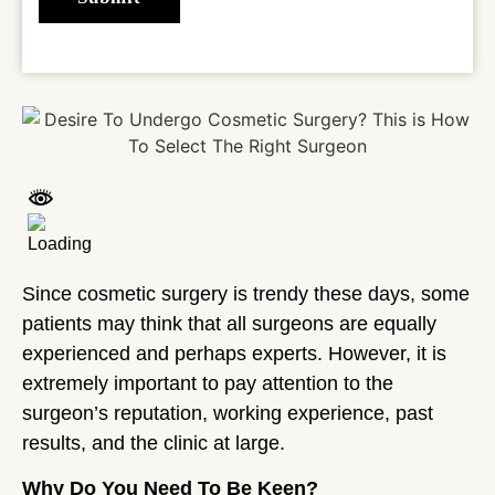
Since cosmetic surgery is trendy these days, some
patients may think that all surgeons are equally
experienced and perhaps experts. However, it is
extremely important to pay attention to the
surgeon’s reputation, working experience, past
results, and the clinic at large.
Why Do You Need To Be Keen?