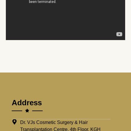
Address
Dr. VJs Cosmetic Surgery & Hair
Transplantation Centre, 4th Floor, KGH