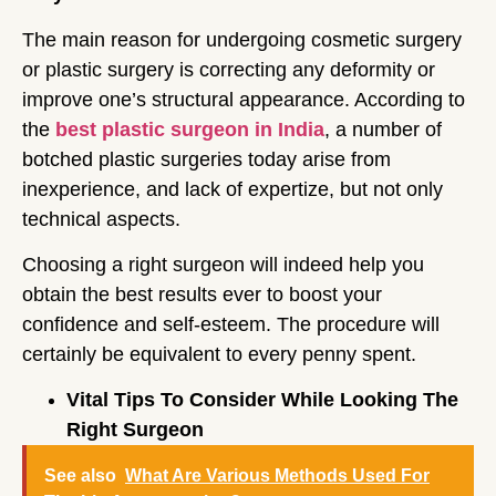
The main reason for undergoing cosmetic surgery
or plastic surgery is correcting any deformity or
improve one’s structural appearance. According to
the
best plastic surgeon in India
, a number of
botched plastic surgeries today arise from
inexperience, and lack of expertize, but not only
technical aspects.
Choosing a right surgeon will indeed help you
obtain the best results ever to boost your
confidence and self-esteem. The procedure will
certainly be equivalent to every penny spent.
Vital Tips To Consider While Looking The
Right Surgeon
See also
What Are Various Methods Used For