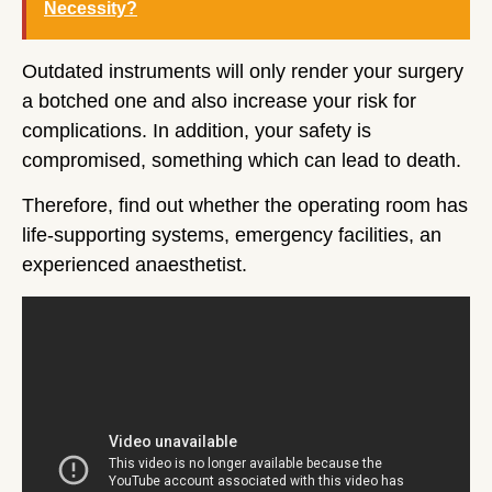
Necessity?
Outdated instruments will only render your surgery
a botched one and also increase your risk for
complications. In addition, your safety is
compromised, something which can lead to death.
Therefore, find out whether the operating room has
life-supporting systems, emergency facilities, an
experienced anaesthetist.