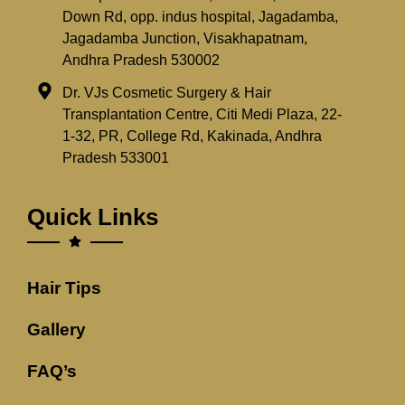
Down Rd, opp. indus hospital, Jagadamba,
Jagadamba Junction, Visakhapatnam,
Andhra Pradesh 530002
Dr. VJs Cosmetic Surgery & Hair
Transplantation Centre, Citi Medi Plaza, 22-
1-32, PR, College Rd, Kakinada, Andhra
Pradesh 533001
Quick Links
Hair Tips
Gallery
FAQ’s