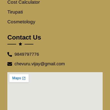
Cost Calculator
Tirupati
Cosmetology
Contact Us
9849797776
chevuru.vijay@gmail.com