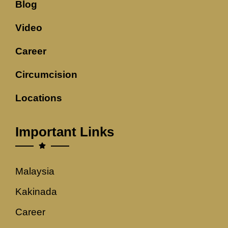
Blog
Video
Career
Circumcision
Locations
Important Links
Malaysia
Kakinada
Career