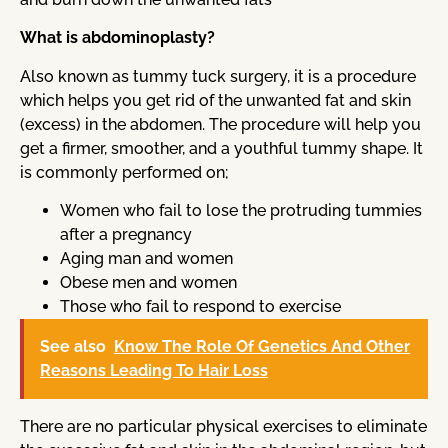
What is abdominoplasty?
Also known as tummy tuck surgery, it is a procedure
which helps you get rid of the unwanted fat and skin
(excess) in the abdomen. The procedure will help you
get a firmer, smoother, and a youthful tummy shape. It
is commonly performed on;
Women who fail to lose the protruding tummies
after a pregnancy
Aging man and women
Obese men and women
Those who fail to respond to exercise
See also
Know The Role Of Genetics And Other
Reasons Leading To Hair Loss
There are no particular physical exercises to eliminate