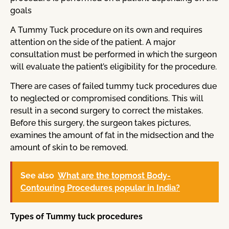
goals
A Tummy Tuck procedure on its own and requires
attention on the side of the patient. A major
consultation must be performed in which the surgeon
will evaluate the patient’s eligibility for the procedure.
There are cases of failed tummy tuck procedures due
to neglected or compromised conditions. This will
result in a second surgery to correct the mistakes.
Before this surgery, the surgeon takes pictures,
examines the amount of fat in the midsection and the
amount of skin to be removed.
See also
What are the topmost Body-
Contouring Procedures popular in India?
Types of Tummy tuck procedures