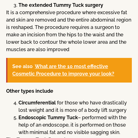
The extended Tummy Tuck surgery
It is a comprehensive procedure where excessive fat
and skin are removed and the entire abdominal region
is reshaped. The procedure requires a surgeon to
make an incision from the hips to the waist and the
lower back to contour the whole lower area and the
muscles are also improved
See also
What are the 10 most effective
Cosmetic Procedure to improve your look?
Other types include
Circumferential
for those who have drastically
lost weight and it is more of a body lift surgery
Endoscopic Tummy Tuck
– performed with the
help of an endoscope, it is performed on those
with minimal fat and no visible sagging skin.