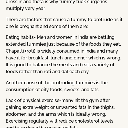
dress in and theta is why tummy tuck surgeries
multiply very year.
There are factors that cause a tummy to protrude as if
one is pregnant and some of them are;
Eating habits- Men and women in India are battling
extended tummies just because of the foods they eat.
Chapatti (roti) is widely consumed in India and many
have it for breakfast, lunch, and dinner which is wrong.
It is good to balance the meals and eat a variety of
foods rather than roti and dal each day.
Another cause of the protruding tummies is the
consumption of oily foods, sweets, and fats.
Lack of physical exercise-many hit the gym after
gaining extra weight or unwanted fats in the thighs,
abdomen, and the arms which is ideally wrong.
Exercising regularly will reduce cholesterol levels
and burn down the unwanted fats