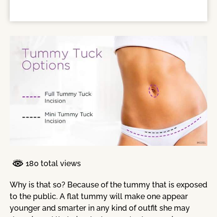
180 total views
Why is that so? Because of the tummy that is exposed
to the public. A flat tummy will make one appear
younger and smarter in any kind of outfit she may