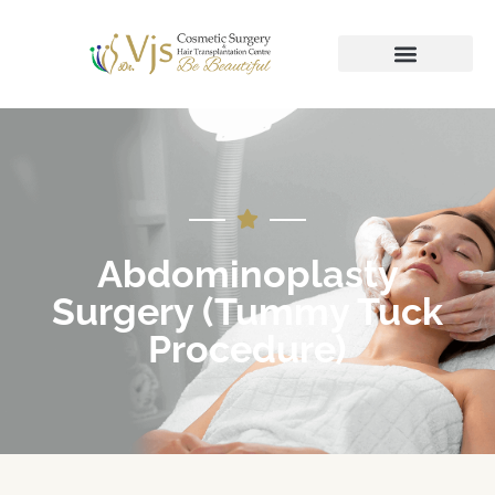
Abdominoplasty
Surgery (Tummy Tuck
Procedure)