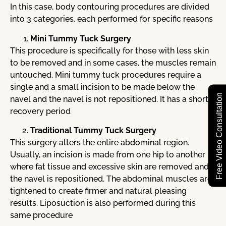
In this case, body contouring procedures are divided
into 3 categories, each performed for specific reasons
Mini Tummy Tuck Surgery
This procedure is specifically for those with less skin
to be removed and in some cases, the muscles remain
untouched. Mini tummy tuck procedures require a
single and a small incision to be made below the
Free Video Consultation
navel and the navel is not repositioned. It has a shorter
recovery period
Traditional Tummy Tuck Surgery
This surgery alters the entire abdominal region.
Usually, an incision is made from one hip to another
where fat tissue and excessive skin are removed and
the navel is repositioned. The abdominal muscles are
tightened to create firmer and natural pleasing
results. Liposuction is also performed during this
same procedure