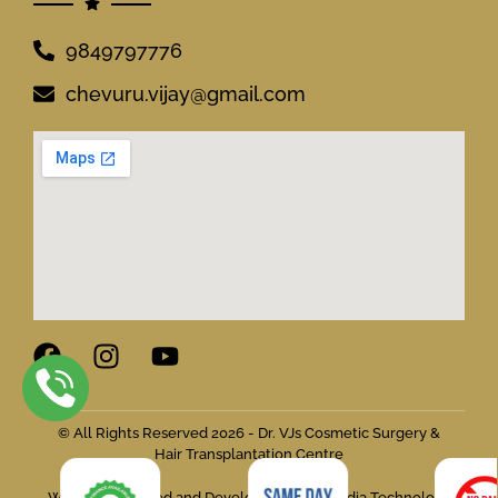
9849797776
chevuru.vijay@gmail.com
© All Rights Reserved 2026 - Dr. VJs Cosmetic Surgery &
Hair Transplantation Centre
Website Designed and Developed by Flymedia Technology