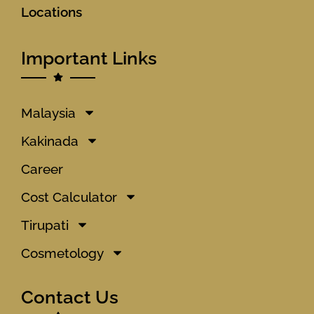
Locations
Important Links
Malaysia
Kakinada
Career
Cost Calculator
Tirupati
Cosmetology
Contact Us