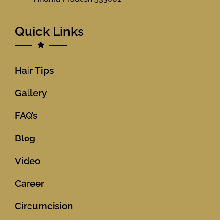
Quick Links
Hair Tips
Gallery
FAQ’s
Blog
Video
Career
Circumcision