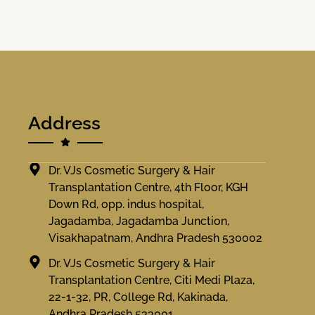
Address
Dr. VJs Cosmetic Surgery & Hair
Transplantation Centre, 4th Floor, KGH
Down Rd, opp. indus hospital,
Jagadamba, Jagadamba Junction,
Visakhapatnam, Andhra Pradesh 530002
Dr. VJs Cosmetic Surgery & Hair
Transplantation Centre, Citi Medi Plaza,
22-1-32, PR, College Rd, Kakinada,
Andhra Pradesh 533001