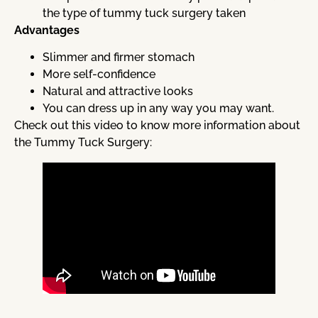
the type of tummy tuck surgery taken
Advantages
Slimmer and firmer stomach
More self-confidence
Natural and attractive looks
You can dress up in any way you may want.
Check out this video to know more information about
the Tummy Tuck Surgery: