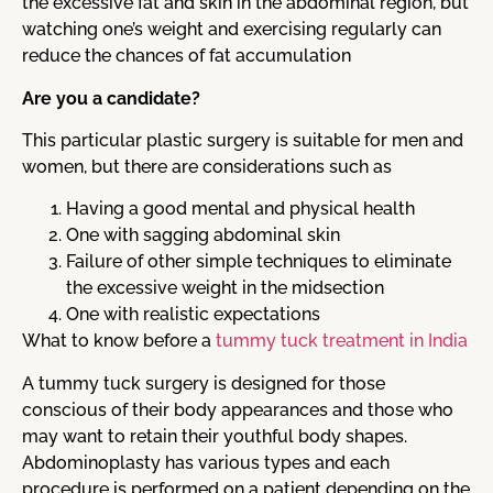
the excessive fat and skin in the abdominal region, but
watching one’s weight and exercising regularly can
reduce the chances of fat accumulation
Are you a candidate?
This particular plastic surgery is suitable for men and
women, but there are considerations such as
Having a good mental and physical health
One with sagging abdominal skin
Failure of other simple techniques to eliminate
the excessive weight in the midsection
One with realistic expectations
What to know before a
tummy tuck treatment in India
A tummy tuck surgery is designed for those
conscious of their body appearances and those who
may want to retain their youthful body shapes.
Abdominoplasty has various types and each
procedure is performed on a patient depending on the