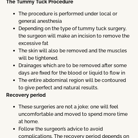
The Tummy Tuck Procedure
The procedure is performed under local or
general anesthesia
Depending on the type of tummy tuck surgery,
the surgeon will make an incision to remove the
excessive fat
The skin will also be removed and the muscles
will be tightened.
Drainages which are to be removed after some
days are fixed for the blood or liquid to flow in
The entire abdominal region will be contoured
to give perfect and natural results.
Recovery period
These surgeries are not a joke; one will feel
uncomfortable and moved to spend more time
at home.
Follow the surgeon’s advice to avoid
complications. The recovery period depends on