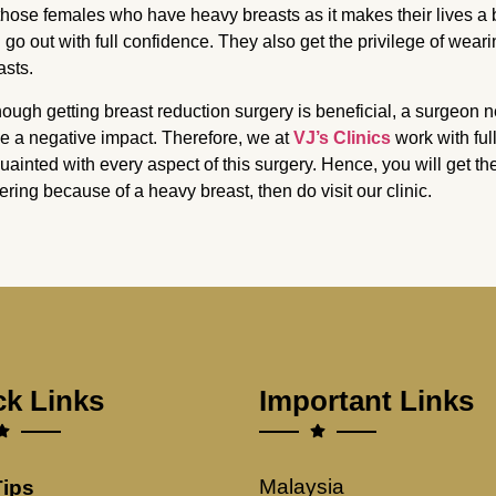
 those females who have heavy breasts as it makes their lives a b
 go out with full confidence. They also get the privilege of weari
asts.
hough getting breast reduction surgery is beneficial, a surgeon 
e a negative impact. Therefore, we at
VJ’s Clinics
work with fu
uainted with every aspect of this surgery. Hence, you will get the
fering because of a heavy breast, then do visit our clinic.
ck Links
Important Links
Malaysia
Tips