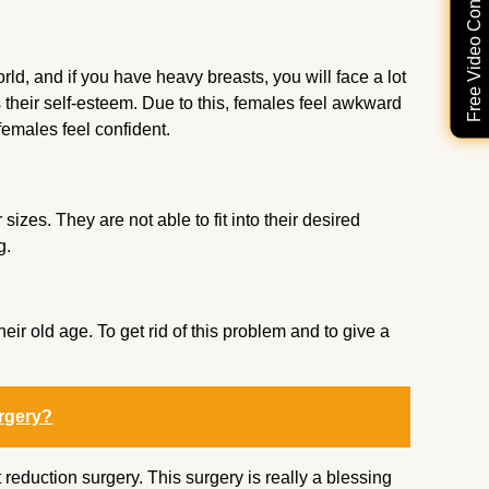
Free Video Consultation
d, and if you have heavy breasts, you will face a lot
their self-esteem. Due to this, females feel awkward
 females feel confident.
izes. They are not able to fit into their desired
g.
r old age. To get rid of this problem and to give a
rgery?
eduction surgery. This surgery is really a blessing