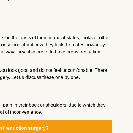
on the basis of their financial status, looks or other
 conscious about how they look. Females nowadays
me way, they also prefer to have breast reduction
t you look good and do not feel uncomfortable. There
rgery. Let us discuss these one by one.
el pain in their back or shoulders, due to which they
lot of inconvenience.
ast reduction surgery?