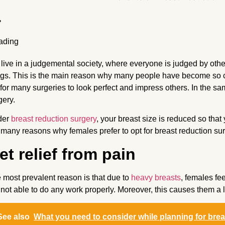
live in a judgemental society, where everyone is judged by others 
ngs. This is the main reason why many people have become so
 for many surgeries to look perfect and impress others. In the sa
gery.
der
breast reduction surgery
, your breast size is reduced so tha
 many reasons why females prefer to opt for breast reduction su
et relief from pain
 most prevalent reason is that due to
heavy breasts
, females fe
 not able to do any work properly. Moreover, this causes them a 
See also
What you need to consider while planning for bre