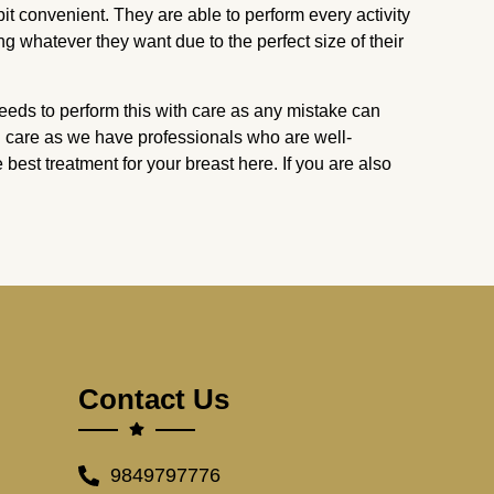
it convenient. They are able to perform every activity
ng whatever they want due to the perfect size of their
needs to perform this with care as any mistake can
ll care as we have professionals who are well-
 best treatment for your breast here. If you are also
Contact Us
9849797776