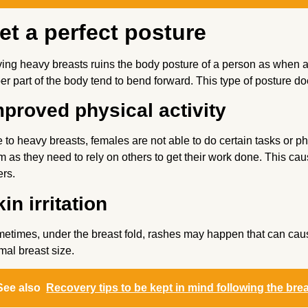
et a perfect posture
ing heavy breasts ruins the body posture of a person as when a
er part of the body tend to bend forward. This type of posture d
mproved physical activity
 to heavy breasts, females are not able to do certain tasks or phy
m as they need to rely on others to get their work done. This cau
ers.
in irritation
etimes, under the breast fold, rashes may happen that can cause s
mal breast size.
See also
Recovery tips to be kept in mind following the bre