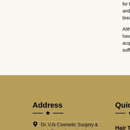
for
and
bre
Alt
hav
acq
suf
Address
Qui
Dr. VJs Cosmetic Surgery &
Hair 