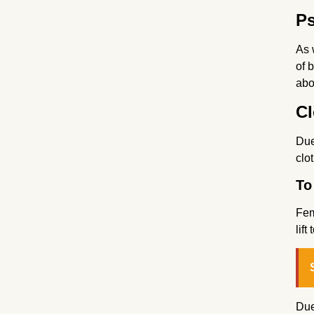
Ps
As 
of 
abo
Cl
Due
clo
To 
Fem
lif
Due