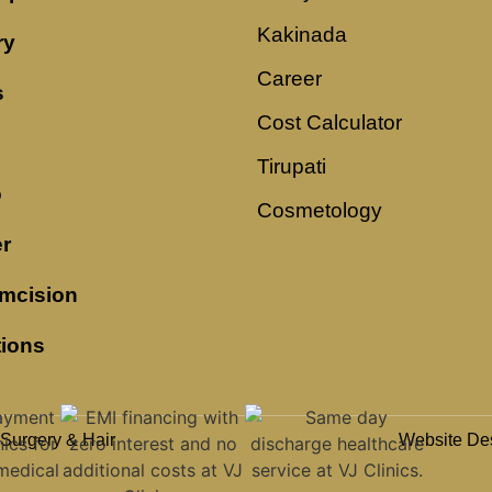
Kakinada
ry
Career
s
Cost Calculator
Tirupati
o
Cosmetology
r
mcision
tions
 Surgery & Hair
Website De