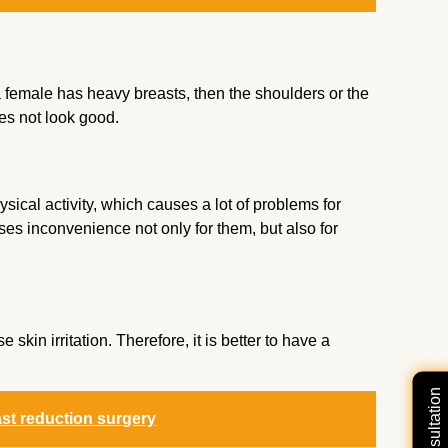
 female has heavy breasts, then the shoulders or the
oes not look good.
sical activity, which causes a lot of problems for
ses inconvenience not only for them, but also for
kin irritation. Therefore, it is better to have a
ast reduction surgery