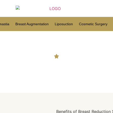
astia
Breast Augmentation
Liposuction
Cosmetic Surgery
 Opt For Breast Reductio