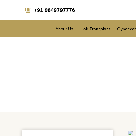
+91 9849797776
About Us
Hair Transplant
Gynaecom
Why Women