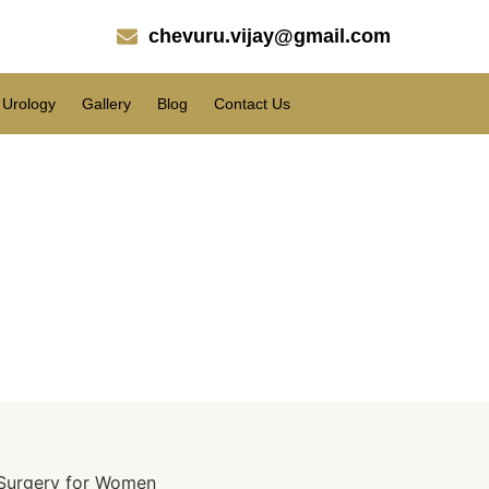
chevuru.vijay@gmail.com
Urology
Gallery
Blog
Contact Us
n Surgery?