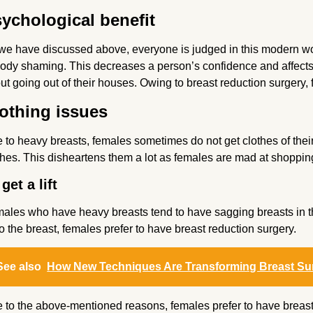
ychological benefit
we have discussed above, everyone is judged in this modern worl
body shaming. This decreases a person’s confidence and affects 
ut going out of their houses. Owing to breast reduction surgery,
othing issues
 to heavy breasts, females sometimes do not get clothes of their s
thes. This disheartens them a lot as females are mad at shoppin
get a lift
ales who have heavy breasts tend to have sagging breasts in thei
t to the breast, females prefer to have breast reduction surgery.
See also
How New Techniques Are Transforming Breast Su
 to the above-mentioned reasons, females prefer to have breast r