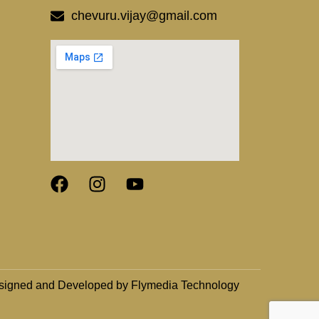
chevuru.vijay@gmail.com
signed and Developed by Flymedia Technology