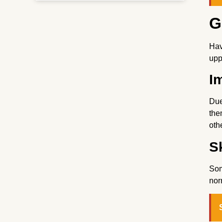
G
Hav
upp
I
Due
the
oth
Sk
Som
nor