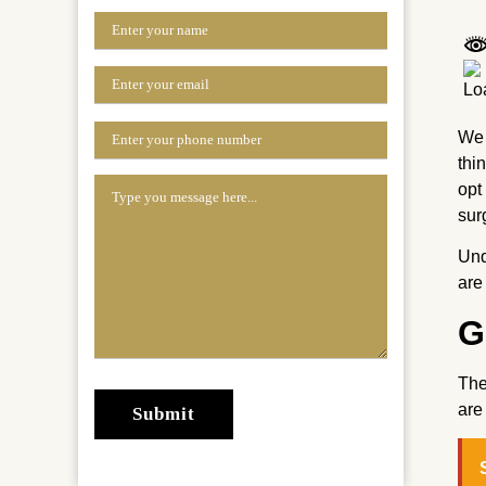
We 
thi
opt
sur
Un
are
G
The
are