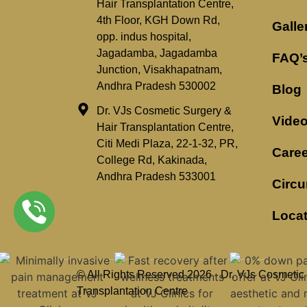
Hair Transplantation Centre,
4th Floor, KGH Down Rd,
Galle
opp. indus hospital,
Jagadamba, Jagadamba
FAQ’
Junction, Visakhapatnam,
Andhra Pradesh 530002
Blog
Dr. VJs Cosmetic Surgery &
Vide
Hair Transplantation Centre,
Citi Medi Plaza, 22-1-32, PR,
Caree
College Rd, Kakinada,
Andhra Pradesh 533001
Circu
Loca
© All Rights Reserved 2026 - Dr. VJs Cosmetic
Transplantation Centre