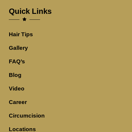
Quick Links
Hair Tips
Gallery
FAQ’s
Blog
Video
Career
Circumcision
Locations