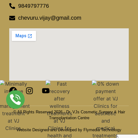
9849797776
chevuru.vijay@gmail.com
© All Rights Reserved 2026 - Dr. VJs Cosmetic Surgery & Hair
Transplantation Centre
Website Designed and Developed by Flymedia Technology