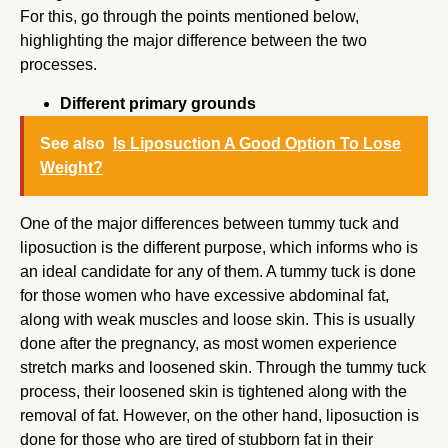
For this, go through the points mentioned below,
highlighting the major difference between the two
processes.
Different primary grounds
See also
Is Liposuction A Good Option To Lose
Weight?
One of the major differences between tummy tuck and
liposuction is the different purpose, which informs who is
an ideal candidate for any of them. A tummy tuck is done
for those women who have excessive abdominal fat,
along with weak muscles and loose skin. This is usually
done after the pregnancy, as most women experience
stretch marks and loosened skin. Through the tummy tuck
process, their loosened skin is tightened along with the
removal of fat. However, on the other hand, liposuction is
done for those who are tired of stubborn fat in their