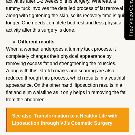
Free Video Consultation
activities after 1-2 weeks of this surgery. Whereas, a
tummy tuck involves the detailed process of fat removal
along with tightening the skin, so its recovery time is quite
longer. One needs complete bed rest and less physical
activity after this surgery is done.
Different results
When a woman undergoes a tummy tuck process, it
completely changes their physical appearance by
removing excess fat and strengthening the muscles.
Along with this, stretch marks and scarring are also
reduced through this process, which results in a youthful
appearance. On the other hand, liposuction results in a
flat and slim waistline as it only helps in removing the fat
from the abdomen.
See also
Transformation to a Healthy Life with
Liposuction through VJ’s Cosmetic Surgery