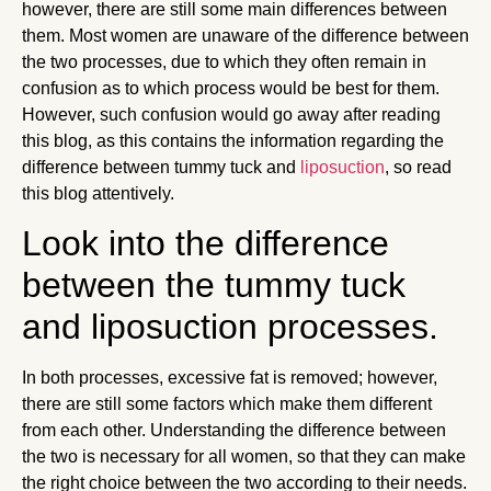
however, there are still some main differences between
them. Most women are unaware of the difference between
the two processes, due to which they often remain in
confusion as to which process would be best for them.
However, such confusion would go away after reading
this blog, as this contains the information regarding the
difference between tummy tuck and
liposuction
, so read
this blog attentively.
Look into the difference
between the tummy tuck
and liposuction processes.
In both processes, excessive fat is removed; however,
there are still some factors which make them different
from each other. Understanding the difference between
the two is necessary for all women, so that they can make
the right choice between the two according to their needs.