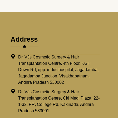
Address
Dr. VJs Cosmetic Surgery & Hair
Transplantation Centre, 4th Floor, KGH
Down Rd, opp. indus hospital, Jagadamba,
Jagadamba Junction, Visakhapatnam,
Andhra Pradesh 530002
Dr. VJs Cosmetic Surgery & Hair
Transplantation Centre, Citi Medi Plaza, 22-
1-32, PR, College Rd, Kakinada, Andhra
Pradesh 533001