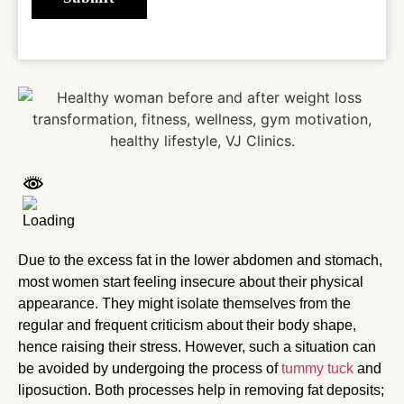
Due to the excess fat in the lower abdomen and stomach,
most women start feeling insecure about their physical
appearance. They might isolate themselves from the
regular and frequent criticism about their body shape,
hence raising their stress. However, such a situation can
be avoided by undergoing the process of
tummy tuck
and
liposuction. Both processes help in removing fat deposits;