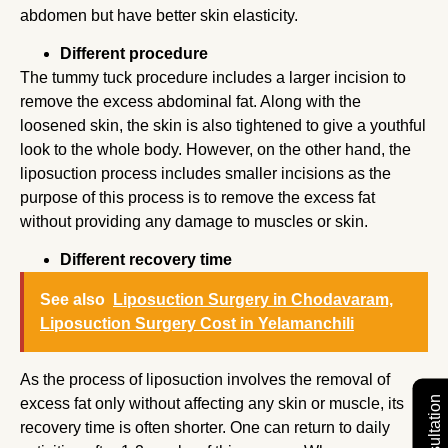
abdomen but have better skin elasticity.
Different procedure
The tummy tuck procedure includes a larger incision to
remove the excess abdominal fat. Along with the
loosened skin, the skin is also tightened to give a youthful
look to the whole body. However, on the other hand, the
liposuction process includes smaller incisions as the
purpose of this process is to remove the excess fat
without providing any damage to muscles or skin.
Different recovery time
See also
Liposuction Surgery in Chodavaram,
Liposuction Surgery Cost in Yelamanchili
As the process of liposuction involves the removal of
excess fat only without affecting any skin or muscle, its
recovery time is often shorter. One can return to daily