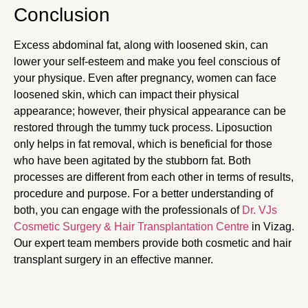
Conclusion
Excess abdominal fat, along with loosened skin, can
lower your self-esteem and make you feel conscious of
your physique. Even after pregnancy, women can face
loosened skin, which can impact their physical
appearance; however, their physical appearance can be
restored through the tummy tuck process. Liposuction
only helps in fat removal, which is beneficial for those
who have been agitated by the stubborn fat. Both
processes are different from each other in terms of results,
procedure and purpose. For a better understanding of
both, you can engage with the professionals of
Dr. VJs
Cosmetic Surgery & Hair Transplantation Centre
in Vizag.
Our expert team members provide both cosmetic and hair
transplant surgery in an effective manner.