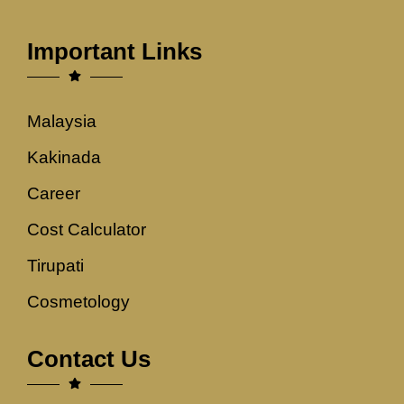
Important Links
Malaysia
Kakinada
Career
Cost Calculator
Tirupati
Cosmetology
Contact Us