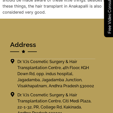
Free Video Consultation
these things, the hair transplant in Anakapalli is also
considered very good.
Address
Dr. VJs Cosmetic Surgery & Hair
Transplantation Centre, 4th Floor, KGH
Down Rd, opp. indus hospital,
Jagadamba, Jagadamba Junction,
Visakhapatnam, Andhra Pradesh 530002
Dr. VJs Cosmetic Surgery & Hair
Transplantation Centre, Citi Medi Plaza,
22-1-32, PR, College Rd, Kakinada,