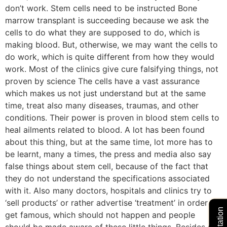
don’t work. Stem cells need to be instructed Bone
marrow transplant is succeeding because we ask the
cells to do what they are supposed to do, which is
making blood. But, otherwise, we may want the cells to
do work, which is quite different from how they would
work. Most of the clinics give cure falsifying things, not
proven by science The cells have a vast assurance
which makes us not just understand but at the same
time, treat also many diseases, traumas, and other
conditions. Their power is proven in blood stem cells to
heal ailments related to blood. A lot has been found
about this thing, but at the same time, lot more has to
be learnt, many a times, the press and media also say
false things about stem cell, because of the fact that
they do not understand the specifications associated
with it. Also many doctors, hospitals and clinics try to
‘sell products’ or rather advertise ‘treatment’ in order to
get famous, which should not happen and people
should be made aware of these little things. Besides all