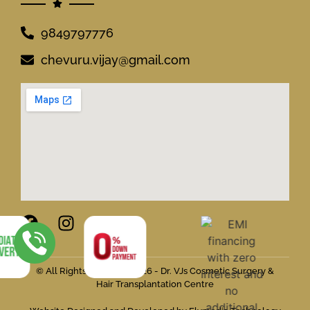
9849797776
chevuru.vijay@gmail.com
© All Rights Reserved 2026 - Dr. VJs Cosmetic Surgery &
Hair Transplantation Centre