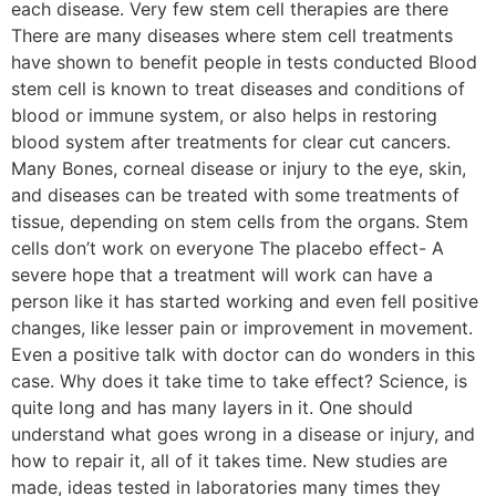
each disease. Very few stem cell therapies are there
There are many diseases where stem cell treatments
have shown to benefit people in tests conducted Blood
stem cell is known to treat diseases and conditions of
blood or immune system, or also helps in restoring
blood system after treatments for clear cut cancers.
Many Bones, corneal disease or injury to the eye, skin,
and diseases can be treated with some treatments of
tissue, depending on stem cells from the organs. Stem
cells don’t work on everyone The placebo effect- A
severe hope that a treatment will work can have a
person like it has started working and even fell positive
changes, like lesser pain or improvement in movement.
Even a positive talk with doctor can do wonders in this
case. Why does it take time to take effect? Science, is
quite long and has many layers in it. One should
understand what goes wrong in a disease or injury, and
how to repair it, all of it takes time. New studies are
made, ideas tested in laboratories many times they