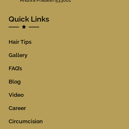
Andhra Pradesh 533001
Quick Links
Hair Tips
Gallery
FAQ’s
Blog
Video
Career
Circumcision