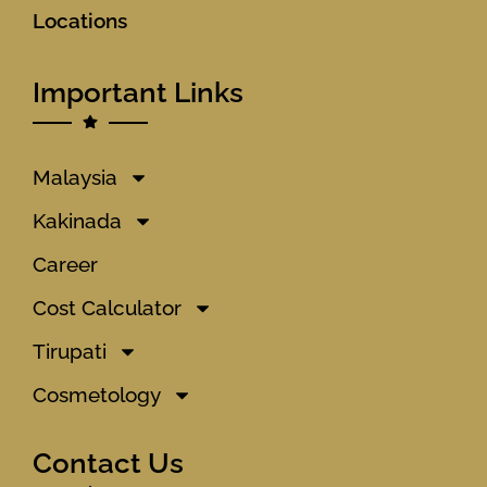
Locations
Important Links
Malaysia
Kakinada
Career
Cost Calculator
Tirupati
Cosmetology
Contact Us