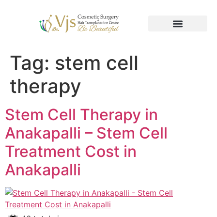
Tag:
stem cell
therapy
Stem Cell Therapy in
Anakapalli – Stem Cell
Treatment Cost in
Anakapalli