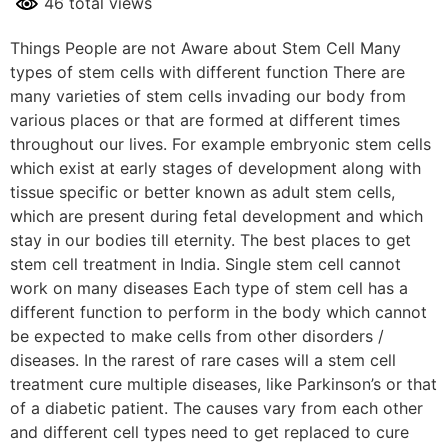
46 total views
Things People are not Aware about Stem Cell Many
types of stem cells with different function There are
many varieties of stem cells invading our body from
various places or that are formed at different times
throughout our lives. For example embryonic stem cells
which exist at early stages of development along with
tissue specific or better known as adult stem cells,
which are present during fetal development and which
stay in our bodies till eternity. The best places to get
stem cell treatment in India. Single stem cell cannot
work on many diseases Each type of stem cell has a
different function to perform in the body which cannot
be expected to make cells from other disorders /
diseases. In the rarest of rare cases will a stem cell
treatment cure multiple diseases, like Parkinson’s or that
of a diabetic patient. The causes vary from each other
and different cell types need to get replaced to cure