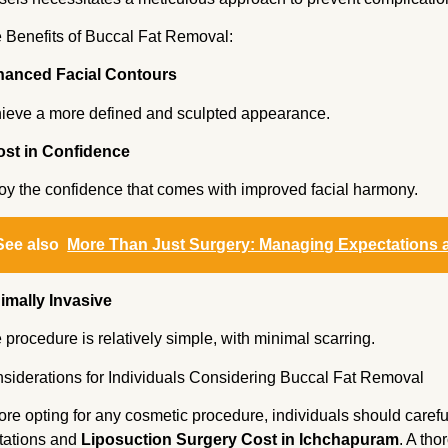
 Benefits of Buccal Fat Removal:
anced Facial Contours
ieve a more defined and sculpted appearance.
st in Confidence
oy the confidence that comes with improved facial harmony.
See also
More Than Just Surgery: Managing Expectations 
imally Invasive
 procedure is relatively simple, with minimal scarring.
siderations for Individuals Considering Buccal Fat Removal
ore opting for any cosmetic procedure, individuals should careful
itations and
Liposuction Surgery Cost in Ichchapuram
. A th