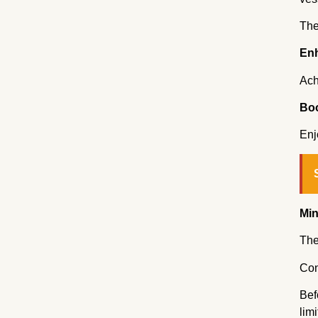
The
Enh
Ach
Boo
Enj
Min
The
Con
Bef
lim