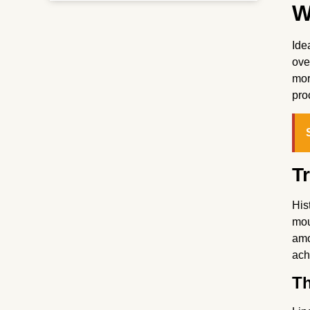
W
Ide
ove
mor
pro
T
His
mou
amo
ach
Th