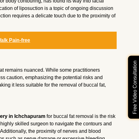
or body contouring, has found its way into facial
ation of liposuction is a topic of ongoing discussion
ction requires a delicate touch due to the proximity of
alk Pain-free
Free Video Consultation
fat remains nuanced. While some practitioners
ress caution, emphasizing the potential risks and
king it less suitable for the removal of buccal fat,
ery in Ichchapuram
for buccal fat removal is the risk
a highly skilled surgeon to navigate the contours and
Additionally, the proximity of nerves and blood
ons such as nerve damage or excessive bleeding.