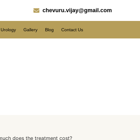
chevuru.vijay@gmail.com
Urology
Gallery
Blog
Contact Us
cal Fat?