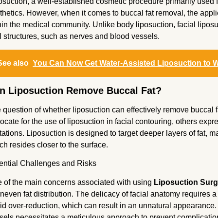
osuction, a well-established cosmetic procedure primarily used f
thetics. However, when it comes to buccal fat removal, the applic
hin the medical community. Unlike body liposuction, facial liposu
al structures, such as nerves and blood vessels.
See also
You Can Now Get Water-Assisted Liposuction to W
n Liposuction Remove Buccal Fat?
 question of whether liposuction can effectively remove buccal 
ocate for the use of liposuction in facial contouring, others exp
itations. Liposuction is designed to target deeper layers of fat, ma
ch resides closer to the surface.
ential Challenges and Risks
 of the main concerns associated with using
Liposuction Surg
uneven fat distribution. The delicacy of facial anatomy requires 
id over-reduction, which can result in an unnatural appearance. 
sels necessitates a meticulous approach to prevent complicati