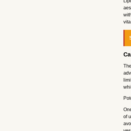
Lip
aes
wit
vit
Ca
The
adv
lim
whi
Pot
One
of 
avo
ves