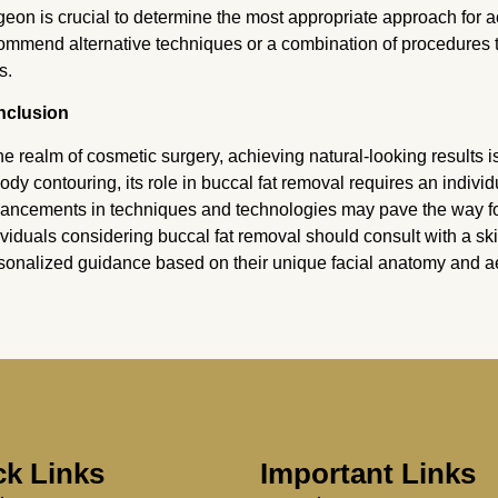
geon is crucial to determine the most appropriate approach for 
ommend alternative techniques or a combination of procedures to
s.
nclusion
the realm of cosmetic surgery, achieving natural-looking results 
body contouring, its role in buccal fat removal requires an indivi
ancements in techniques and technologies may pave the way for 
ividuals considering buccal fat removal should consult with a sk
sonalized guidance based on their unique facial anatomy and ae
ck Links
Important Links