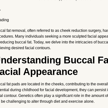
cal fat removal, often referred to as cheek reduction surgery, ha
cedures. Many individuals seeking a more sculpted facial appear
 reducing buccal fat. Today, we delve into the intricacies of bucca
ieving desired facial contours.
nderstanding Buccal Fat
acial Appearance
cal fat pads are located in the cheeks, contributing to the overall
ential during childhood for facial development, they can persist 
ial contour. Genetics often play a significant role in the amount of
 be challenging to alter through diet and exercise alone.