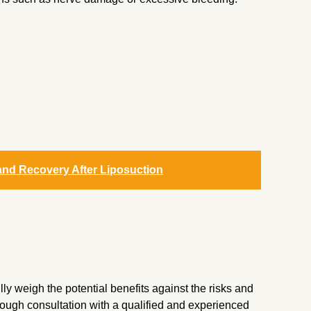
and Recovery After Liposuction
ly weigh the potential benefits against the risks and
orough consultation with a qualified and experienced