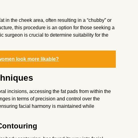
at in the cheek area, often resulting in a “chubby” or
ructure, this procedure is an option for those seeking a
 surgeon is crucial to determine suitability for the
women look more likable?
chniques
al incisions, accessing the fat pads from within the
ges in terms of precision and control over the
, ensuring facial harmony is maintained while
Contouring