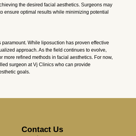
achieving the desired facial aesthetics. Surgeons may
 ensure optimal results while minimizing potential
is paramount. While liposuction has proven effective
dualized approach. As the field continues to evolve,
more refined methods in facial aesthetics. For now,
illed surgeon at Vj Clinics who can provide
sthetic goals.
Contact Us