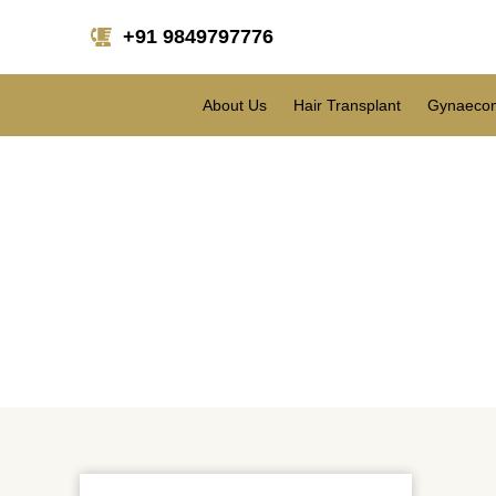
+91 9849797776
About Us
Hair Transplant
Gynaecom
Can Lip