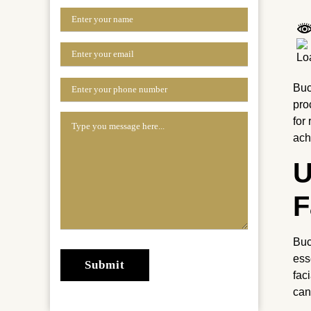
Buc
pro
for
ach
U
F
Buc
ess
fac
can