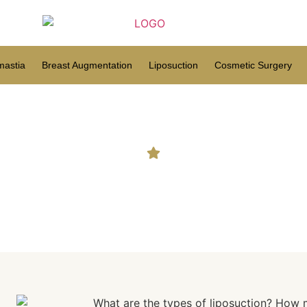
astia
Breast Augmentation
Liposuction
Cosmetic Surgery
osuction Truly Remove Buc