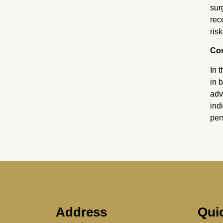
sur
rec
risk
Co
In 
in 
adv
ind
per
Address
Qui