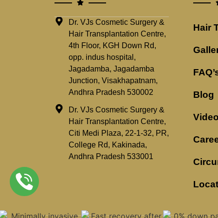
Dr. VJs Cosmetic Surgery &
Hair 
Hair Transplantation Centre,
4th Floor, KGH Down Rd,
Galle
opp. indus hospital,
Jagadamba, Jagadamba
FAQ’
Junction, Visakhapatnam,
Andhra Pradesh 530002
Blog
Dr. VJs Cosmetic Surgery &
Vide
Hair Transplantation Centre,
Citi Medi Plaza, 22-1-32, PR,
Caree
College Rd, Kakinada,
Andhra Pradesh 533001
Circu
Loca