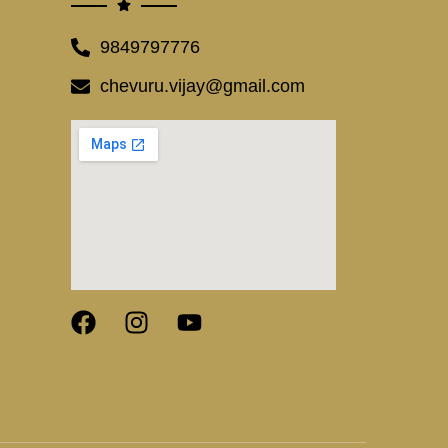
9849797776
chevuru.vijay@gmail.com