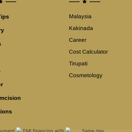
Malaysia
Tips
Kakinada
ry
Career
s
Cost Calculator
Tirupati
o
Cosmetology
r
mcision
tions