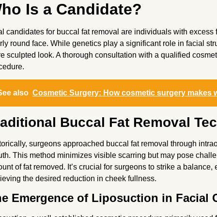
ho Is a Candidate?
al candidates for buccal fat removal are individuals with excess f
rly round face. While genetics play a significant role in facial st
e sculpted look. A thorough consultation with a qualified cosmetic
cedure.
See also
Cosmetic Surgery: How cosmetic surgery makes 
raditional Buccal Fat Removal Te
torically, surgeons approached buccal fat removal through intraor
th. This method minimizes visible scarring but may pose challen
unt of fat removed. It’s crucial for surgeons to strike a balance
ieving the desired reduction in cheek fullness.
e Emergence of Liposuction in Facial 