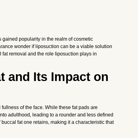
s gained popularity in the realm of cosmetic
ance wonder if liposuction can be a viable solution
l fat removal and the role liposuction plays in
 and Its Impact on
 fullness of the face. While these fat pads are
into adulthood, leading to a rounder and less defined
 buccal fat one retains, making it a characteristic that