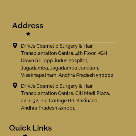
Address
Dr. VJs Cosmetic Surgery & Hair
Transplantation Centre, 4th Floor, KGH
Down Rd, opp. indus hospital,
Jagadamba, Jagadamba Junction,
Visakhapatnam, Andhra Pradesh 530002
Dr. VJs Cosmetic Surgery & Hair
Transplantation Centre, Citi Medi Plaza,
22-1-32, PR, College Rd, Kakinada,
Andhra Pradesh 533001
Quick Links