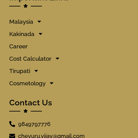
Malaysia
Kakinada
Career
Cost Calculator
Tirupati
Cosmetology
Contact Us
9849797776
chevuru.vijay@gmail.com