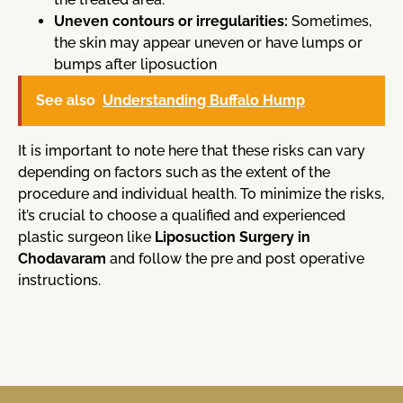
Uneven contours or irregularities:
Sometimes,
the skin may appear uneven or have lumps or
bumps after liposuction
See also
Understanding Buffalo Hump
It is important to note here that these risks can vary
depending on factors such as the extent of the
procedure and individual health. To minimize the risks,
it’s crucial to choose a qualified and experienced
plastic surgeon like
Liposuction Surgery in
Chodavaram
and follow the pre and post operative
instructions.