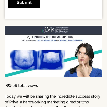
28 total views
Today we will be sharing the incredible success story
of Priya, a hardworking marketing director who