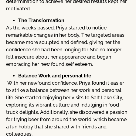
determination to achieve her desired results kept her
motivated.
The Transformation:
As the weeks passed, Priya started to notice
remarkable changes in her body. The targeted areas
became more sculpted and defined, giving her the
confidence she had been longing for. She no longer
felt insecure about her appearance and began
embracing her new found self esteem.
Balance Work and personal life:
With her newfound confidence, Priya found it easier
to strike a balance between her work and personal
life. She started enjoying her visits to Salt Lake City,
exploring its vibrant culture and indulging in food
truck delights. Additionally, she discovered a passion
for trying beer from around the world, which became
a fun hobby that she shared with friends and
colleagues.