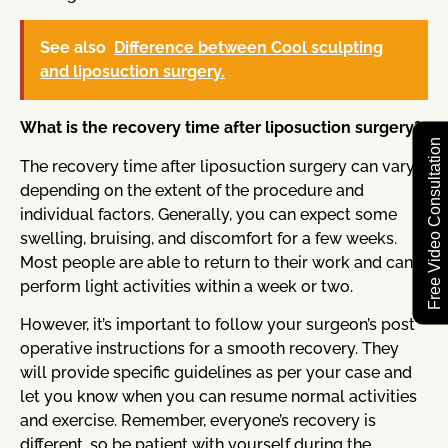
See also
Difference between Cool sculpting
and liposuction surgery.
What is the recovery time after liposuction surgery?
Free Video Consultation
The recovery time after liposuction surgery can vary
depending on the extent of the procedure and
individual factors. Generally, you can expect some
swelling, bruising, and discomfort for a few weeks.
Most people are able to return to their work and can
perform light activities within a week or two.
However, it’s important to follow your surgeon’s post
operative instructions for a smooth recovery. They
will provide specific guidelines as per your case and
let you know when you can resume normal activities
and exercise. Remember, everyone’s recovery is
different, so be patient with yourself during the