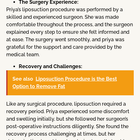
The Surgery Experience:
Priya’s liposuction procedure was performed by a
skilled and experienced surgeon. She was made
comfortable throughout the process, and the surgeon
explained every step to ensure she felt informed and
at ease. The surgery went smoothly, and priya was
grateful for the support and care provided by the
medical team.
Recovery and Challenges:
See also
Liposuction Procedure is the Best
Option to Remove Fat
Like any surgical procedure, liposuction required a
recovery period. Priya experienced some discomfort
and swelling initially, but she followed her surgeon’s
post-operative instructions diligently. She found the
recovery process challenging at times, but her