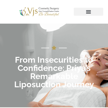
From Insecurities to
Confidence: Priya’s
Remarkable
Liposuction Journey