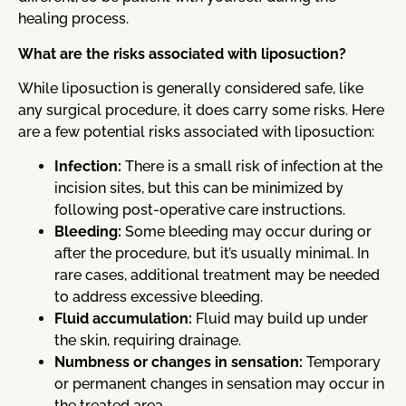
healing process.
What are the risks associated with liposuction?
While liposuction is generally considered safe, like
any surgical procedure, it does carry some risks. Here
are a few potential risks associated with liposuction:
Infection:
There is a small risk of infection at the
incision sites, but this can be minimized by
following post-operative care instructions.
Bleeding:
Some bleeding may occur during or
after the procedure, but it’s usually minimal. In
rare cases, additional treatment may be needed
to address excessive bleeding.
Fluid accumulation:
Fluid may build up under
the skin, requiring drainage.
Numbness or changes in sensation:
Temporary
or permanent changes in sensation may occur in
the treated area.