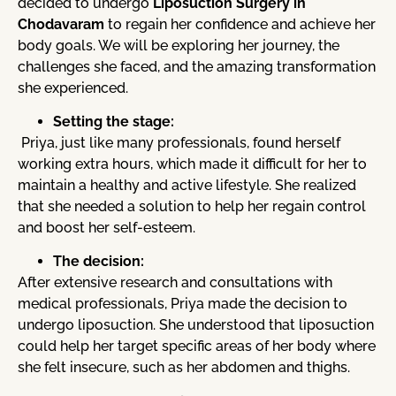
decided to undergo
Liposuction Surgery in
Chodavaram
to regain her confidence and achieve her
body goals. We will be exploring her journey, the
challenges she faced, and the amazing transformation
she experienced.
Setting the stage:
Priya, just like many professionals, found herself
working extra hours, which made it difficult for her to
maintain a healthy and active lifestyle. She realized
that she needed a solution to help her regain control
and boost her self-esteem.
The decision:
After extensive research and consultations with
medical professionals, Priya made the decision to
undergo liposuction. She understood that liposuction
could help her target specific areas of her body where
she felt insecure, such as her abdomen and thighs.