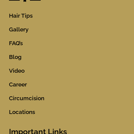
Hair Tips
Gallery
FAQ’s
Blog
Video
Career
Circumcision
Locations
Important Links