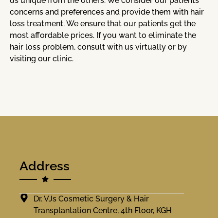
us unique from the others. We consider our patients’
concerns and preferences and provide them with hair
loss treatment. We ensure that our patients get the
most affordable prices. If you want to eliminate the
hair loss problem, consult with us virtually or by
visiting our clinic.
Address
Dr. VJs Cosmetic Surgery & Hair
Transplantation Centre, 4th Floor, KGH