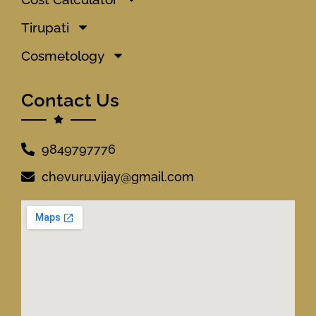
Tirupati
Cosmetology
Contact Us
9849797776
chevuru.vijay@gmail.com