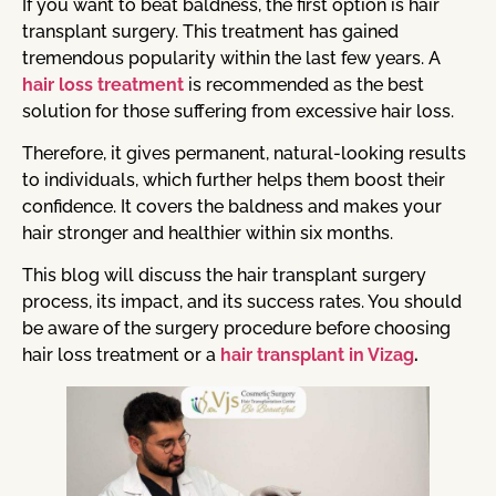
If you want to beat baldness, the first option is hair
transplant surgery. This treatment has gained
tremendous popularity within the last few years. A
hair loss treatment
is recommended as the best
solution for those suffering from excessive hair loss.
Therefore, it gives permanent, natural-looking results
to individuals, which further helps them boost their
confidence. It covers the baldness and makes your
hair stronger and healthier within six months.
This blog will discuss the hair transplant surgery
process, its impact, and its success rates. You should
be aware of the surgery procedure before choosing
hair loss treatment or a
hair transplant in Vizag
.