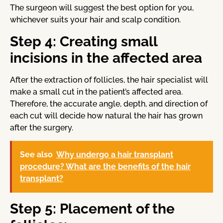
The surgeon will suggest the best option for you,
whichever suits your hair and scalp condition.
Step 4: Creating small
incisions in the affected area
After the extraction of follicles, the hair specialist will
make a small cut in the patient’s affected area.
Therefore, the accurate angle, depth, and direction of
each cut will decide how natural the hair has grown
after the surgery.
See also
Why undergo a hair transplant
procedure? What are the benefits of the hair
transplant?
Step 5: Placement of the