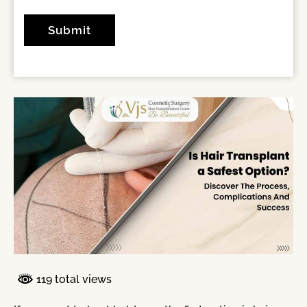
119 total views