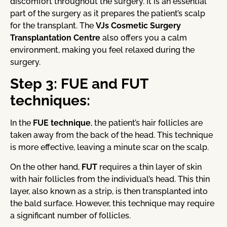
discomfort throughout the surgery. It is an essential
part of the surgery as it prepares the patient’s scalp
for the transplant. The
VJs Cosmetic Surgery
Transplantation Centre
also offers you a calm
environment, making you feel relaxed during the
surgery.
Step 3: FUE and FUT
techniques:
In the
FUE technique
, the patient’s hair follicles are
taken away from the back of the head. This technique
is more effective, leaving a minute scar on the scalp.
On the other hand,
FUT
requires a thin layer of skin
with hair follicles from the individual’s head. This thin
layer, also known as a strip, is then transplanted into
the bald surface. However, this technique may require
a significant number of follicles.