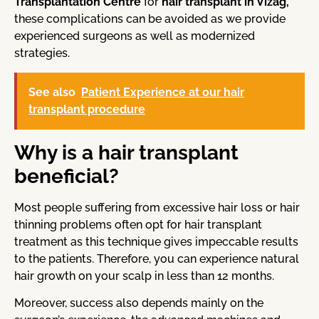
Transplantation Centre
for
hair transplant in Vizag,
these complications can be avoided as we provide
experienced surgeons as well as modernized
strategies.
See also
Patient Experience at our hair
transplant procedure
Why is a hair transplant
beneficial?
Most people suffering from excessive hair loss or hair
thinning problems often opt for hair transplant
treatment as this technique gives impeccable results
to the patients. Therefore, you can experience natural
hair growth on your scalp in less than 12 months.
Moreover, success also depends mainly on the