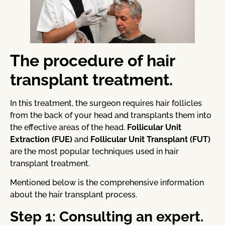
The procedure of hair
transplant treatment.
In this treatment, the surgeon requires hair follicles
from the back of your head and transplants them into
the effective areas of the head.
Follicular Unit
Extraction (FUE)
and
Follicular Unit Transplant (FUT)
are the most popular techniques used in hair
transplant treatment.
Mentioned below is the comprehensive information
about the hair transplant process.
Step 1: Consulting an expert.