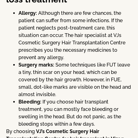
Allergy:
Although there are few chances, the
patient can suffer from some infections. If the
patient neglects post-treatment care, this
situation can occur. The hair specialist at VJs
Cosmetic Surgery Hair Transplantation Centre
prescribes you the necessary medicines to
prevent any allergy.
Surgery marks:
Some techniques like FUT leave
a tiny, thin scar on your head, which can be
covered by the hair growth. However, in FUE,
small, dot-like marks are visible on the head and
almost invisible.
Bleeding:
If you choose hair transplant
treatment, you can mostly face bleeding or
swelling in the head. But do not panic, as the
bleeding stops within a few days.
By choosing
VJ’s Cosmetic Surgery Hair