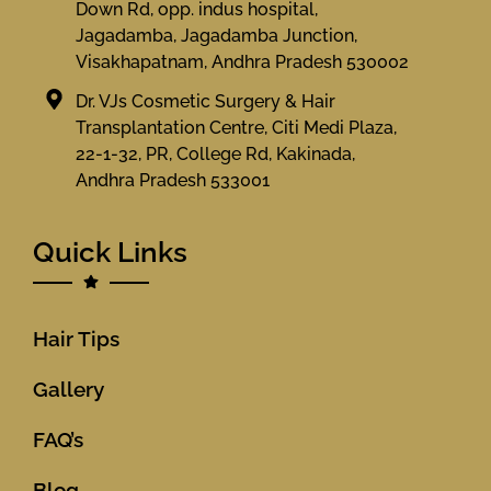
Down Rd, opp. indus hospital,
Jagadamba, Jagadamba Junction,
Visakhapatnam, Andhra Pradesh 530002
Dr. VJs Cosmetic Surgery & Hair
Transplantation Centre, Citi Medi Plaza,
22-1-32, PR, College Rd, Kakinada,
Andhra Pradesh 533001
Quick Links
Hair Tips
Gallery
FAQ’s
Blog