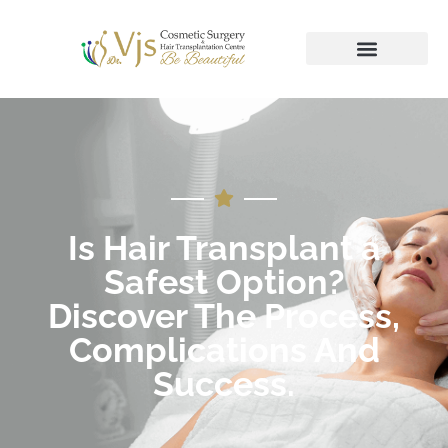
Is Hair Transplant a
Safest Option?
Discover The Process,
Complications And
Success.