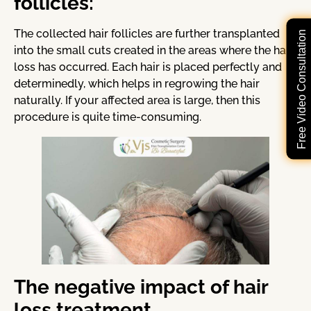
follicles:
The collected hair follicles are further transplanted
Free Video Consultation
into the small cuts created in the areas where the hair
loss has occurred. Each hair is placed perfectly and
determinedly, which helps in regrowing the hair
naturally. If your affected area is large, then this
procedure is quite time-consuming.
The negative impact of hair
loss treatment