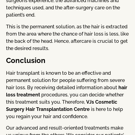
surgeon’s experience, the advanced machines and
techniques used, and the after-surgery care on the
patient’s end.
This is the permanent solution, as the hair is extracted
from the area where the chance of hair loss is less, like
the back of the head. Hence, aftercare is crucial to get
the desired results.
Conclusion
Hair transplant is known to be an effective and
permanent solution for people suffering from severe
hair loss. By receiving detailed information about
hair
loss treatment
procedures, you can decide whether
this treatment suits you. Therefore,
VJs Cosmetic
Surgery Hair Transplantation Centre
is here to help
you regain your hair and confidence.
Our advanced and result-oriented treatments make