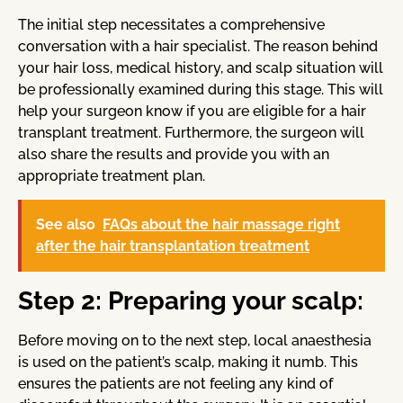
The initial step necessitates a comprehensive
conversation with a hair specialist. The reason behind
your hair loss, medical history, and scalp situation will
be professionally examined during this stage. This will
help your surgeon know if you are eligible for a hair
transplant treatment. Furthermore, the surgeon will
also share the results and provide you with an
appropriate treatment plan.
See also
FAQs about the hair massage right
after the hair transplantation treatment
Step 2: Preparing your scalp:
Before moving on to the next step, local anaesthesia
is used on the patient’s scalp, making it numb. This
ensures the patients are not feeling any kind of