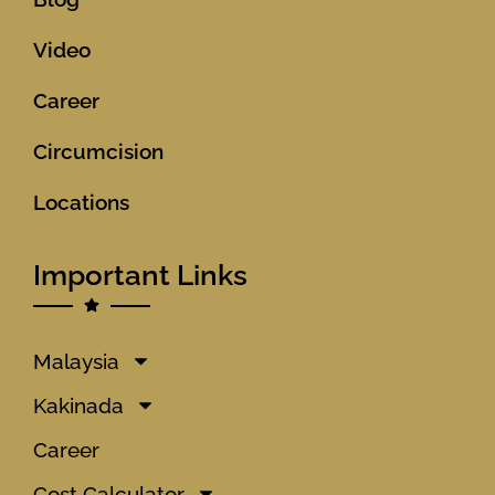
Video
Career
Circumcision
Locations
Important Links
Malaysia
Kakinada
Career
Cost Calculator