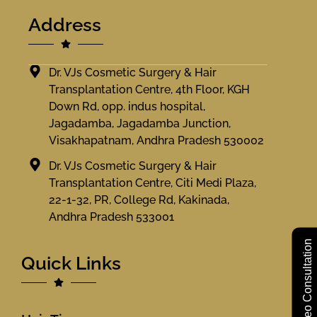
Address
Dr. VJs Cosmetic Surgery & Hair
Transplantation Centre, 4th Floor, KGH
Down Rd, opp. indus hospital,
Jagadamba, Jagadamba Junction,
Visakhapatnam, Andhra Pradesh 530002
Dr. VJs Cosmetic Surgery & Hair
Transplantation Centre, Citi Medi Plaza,
22-1-32, PR, College Rd, Kakinada,
Andhra Pradesh 533001
Free Video Consultation
Quick Links