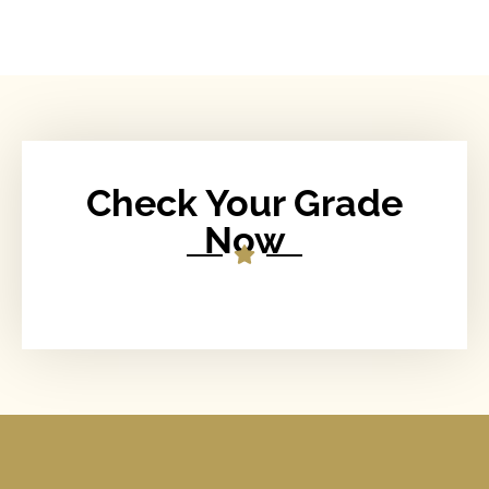
Check Your Grade
Now