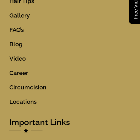
Hair Tips
Gallery
FAQ’s
Blog
Video
Career
Circumcision
Locations
Important Links