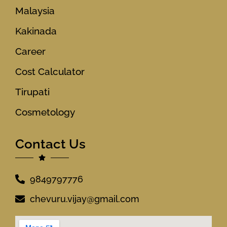
Malaysia
Kakinada
Career
Cost Calculator
Tirupati
Cosmetology
Contact Us
9849797776
chevuru.vijay@gmail.com