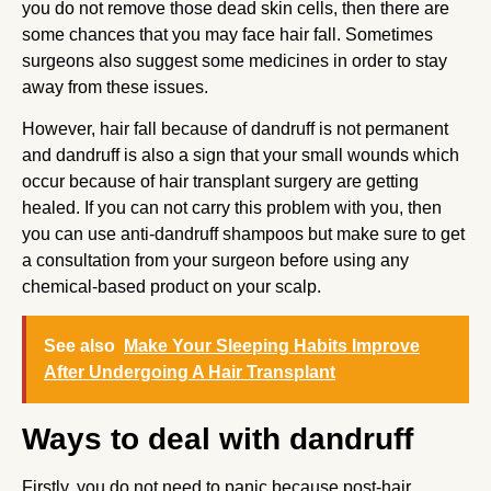
you do not remove those dead skin cells, then there are
some chances that you may face hair fall. Sometimes
surgeons also suggest some medicines in order to stay
away from these issues.
However, hair fall because of dandruff is not permanent
and dandruff is also a sign that your small wounds which
occur because of hair transplant surgery are getting
healed. If you can not carry this problem with you, then
you can use anti-dandruff shampoos but make sure to get
a consultation from your surgeon before using any
chemical-based product on your scalp.
See also
Make Your Sleeping Habits Improve
After Undergoing A Hair Transplant
Ways to deal with dandruff
Firstly, you do not need to panic because post-hair