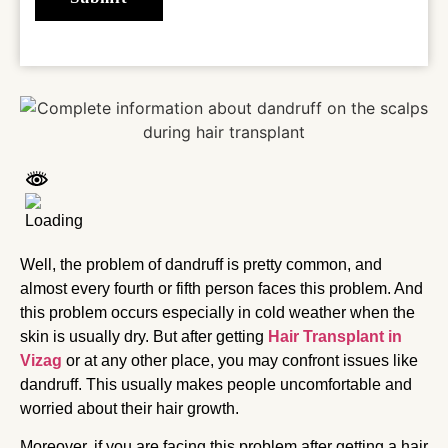
Well, the problem of dandruff is pretty common, and
almost every fourth or fifth person faces this problem. And
this problem occurs especially in cold weather when the
skin is usually dry. But after getting
Hair Transplant in
Vizag
or at any other place, you may confront issues like
dandruff. This usually makes people uncomfortable and
worried about their hair growth.
Moreover, if you are facing this problem after getting a hair