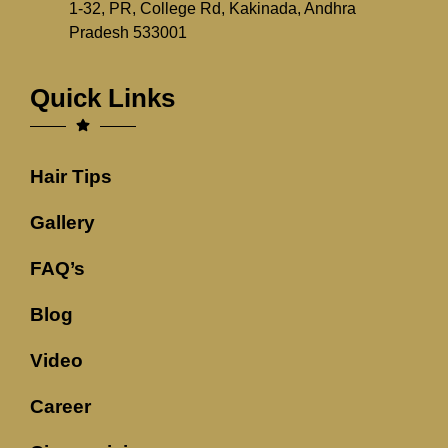
1-32, PR, College Rd, Kakinada, Andhra
Pradesh 533001
Quick Links
Hair Tips
Gallery
FAQ’s
Blog
Video
Career