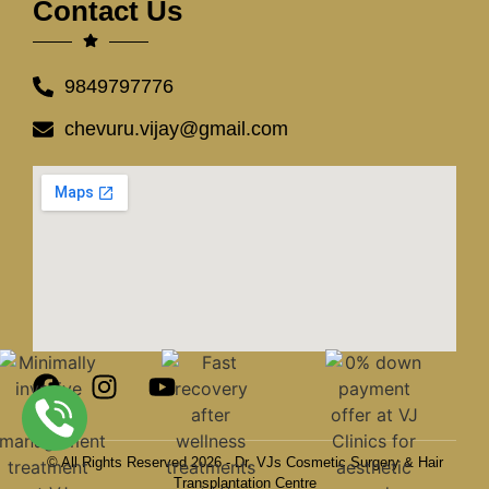
Contact Us
9849797776
chevuru.vijay@gmail.com
© All Rights Reserved 2026 - Dr. VJs Cosmetic Surgery & Hair
Transplantation Centre