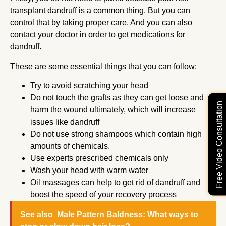
transplant dandruff is a common thing. But you can
control that by taking proper care. And you can also
contact your doctor in order to get medications for
dandruff.
These are some essential things that you can follow:
Try to avoid scratching your head
Do not touch the grafts as they can get loose and
Free Video Consultation
harm the wound ultimately, which will increase
issues like dandruff
Do not use strong shampoos which contain high
amounts of chemicals.
Use experts prescribed chemicals only
Wash your head with warm water
Oil massages can help to get rid of dandruff and
boost the speed of your recovery process
See also
Male Pattern Baldness: What ways to