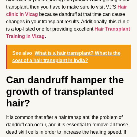
transplant, then you have to make sure to visit VJ’S
Hair
clinic in Vizag
because dandruff at that time can cause
changes in your transplant results. Additionally, this clinic
is a top-listed one for providing excellent
Hair Transplant
Training in Vizag
.
See also
What is a hair transplant? What is the
cost of a hair transplant in India?
Can dandruff hamper the
growth of transplanted
hair?
It is common that after a hair transplant, the problem of
dandruff can occur, and it is essential to remove all those
dead skill cells in order to increase the healing speed. If