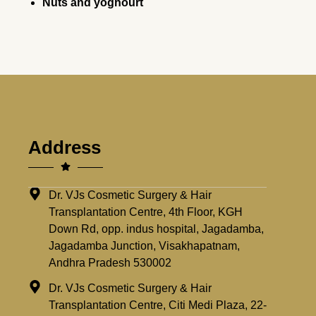
Nuts and yoghourt
Address
Dr. VJs Cosmetic Surgery & Hair
Transplantation Centre, 4th Floor, KGH
Down Rd, opp. indus hospital, Jagadamba,
Jagadamba Junction, Visakhapatnam,
Andhra Pradesh 530002
Dr. VJs Cosmetic Surgery & Hair
Transplantation Centre, Citi Medi Plaza, 22-