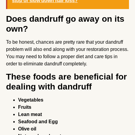
stop or slow down hair loss?
Does dandruff go away on its
own?
To be honest, chances are pretty rare that your dandruff
problem will also end along with your restoration process.
You may need to follow a proper diet and care tips in
order to eliminate dandruff completely.
These foods are beneficial for
dealing with dandruff
Vegetables
Fruits
Lean meat
Seafood and Egg
Olive oil