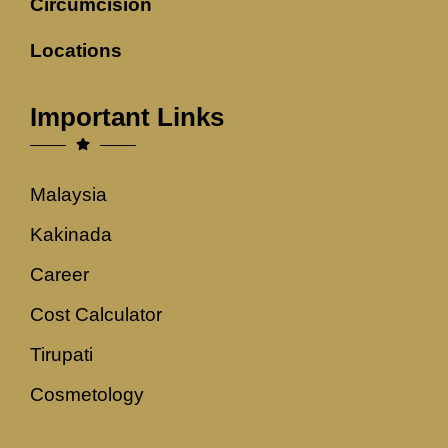
Circumcision
Locations
Important Links
Malaysia
Kakinada
Career
Cost Calculator
Tirupati
Cosmetology