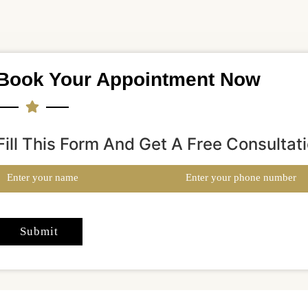
Book Your Appointment Now
Fill This Form And Get A Free Consultat