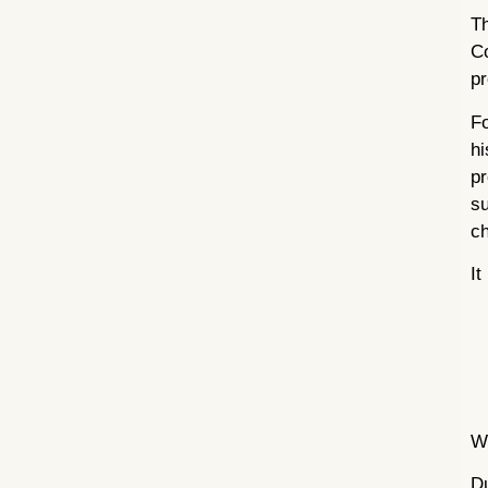
Th
Co
pr
Fo
hi
pr
su
ch
It
W
D