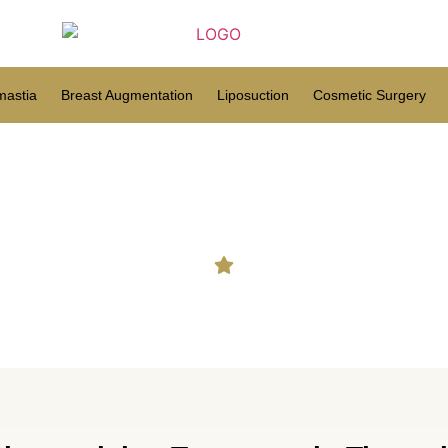
astia
Breast Augmentation
Liposuction
Cosmetic Surgery
cumcision Treatment in Tiru