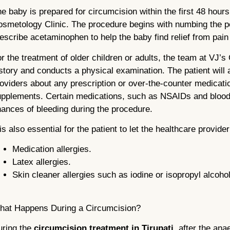
e baby is prepared for circumcision within the first 48 hours
smetology Clinic. The procedure begins with numbing the p
escribe acetaminophen to help the baby find relief from pain
r the treatment of older children or adults, the team at VJ’s
story and conducts a physical examination. The patient will 
oviders about any prescription or over-the-counter medicatio
pplements. Certain medications, such as NSAIDs and blood 
ances of bleeding during the procedure.
 is also essential for the patient to let the healthcare provide
Medication allergies.
Latex allergies.
Skin cleaner allergies such as iodine or isopropyl alcohol
hat Happens During a Circumcision?
uring the
circumcision treatment in Tirupati
, after the ana