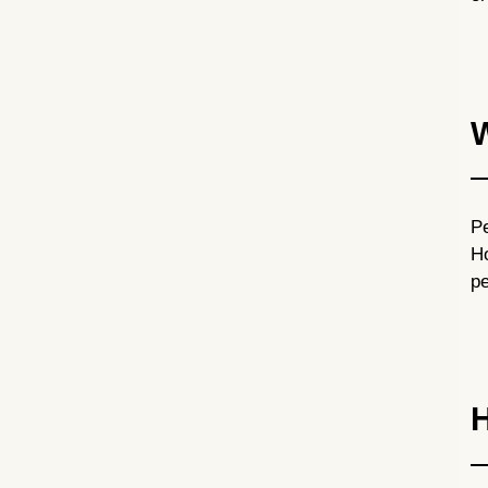
W
Pe
Ho
pe
H