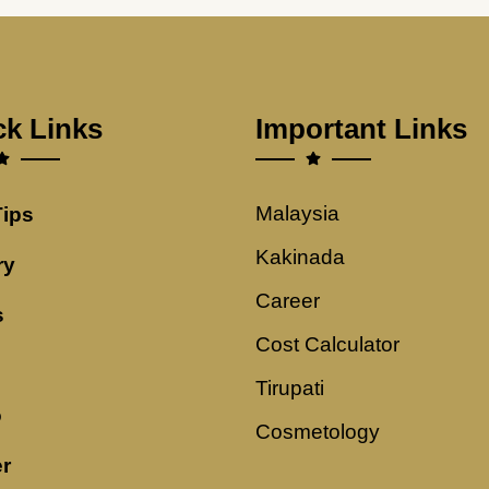
ck Links
Important Links
Malaysia
Tips
Kakinada
ry
Career
s
Cost Calculator
Tirupati
o
Cosmetology
r