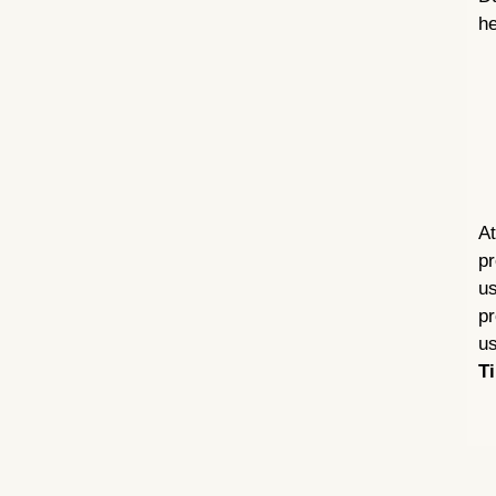
he
At
pr
us
pr
us
Ti