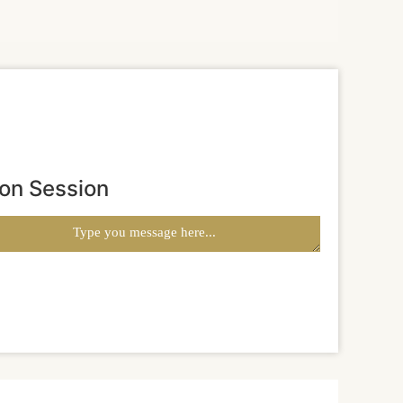
ion Session