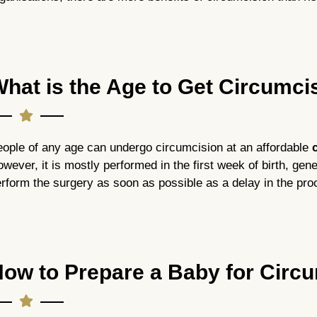
hat is the Age to Get Circumc
ople of any age can undergo circumcision at an affordable
c
wever, it is mostly performed in the first week of birth, genera
rform the surgery as soon as possible as a delay in the pro
ow to Prepare a Baby for Circ