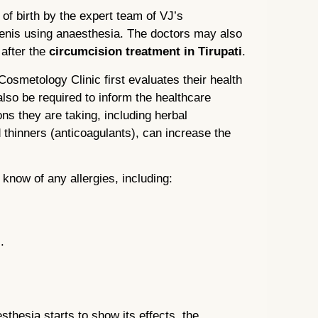
 of birth by the expert team of VJ’s
enis using anaesthesia. The doctors may also
 after the
circumcision treatment in Tirupati
.
 Cosmetology Clinic first evaluates their health
also be required to inform the healthcare
ns they are taking, including herbal
thinners (anticoagulants), can increase the
r know of any allergies, including:
.
esthesia starts to show its effects, the