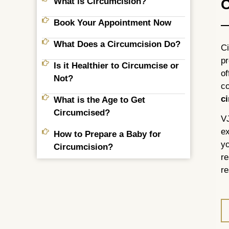
What is Circumcision?
C
Book Your Appointment Now
What Does a Circumcision Do?
Ci
pr
Is it Healthier to Circumcise or
of
Not?
co
c
What is the Age to Get
Circumcised?
VJ
ex
How to Prepare a Baby for
yo
Circumcision?
re
re