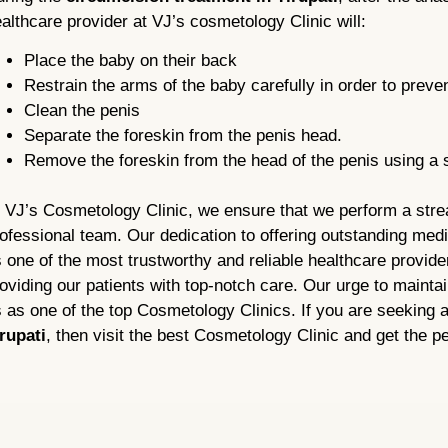
althcare provider at VJ’s cosmetology Clinic will:
Place the baby on their back
Restrain the arms of the baby carefully in order to prev
Clean the penis
Separate the foreskin from the penis head.
Remove the foreskin from the head of the penis using a 
 VJ’s Cosmetology Clinic, we ensure that we perform a stre
ofessional team. Our dedication to offering outstanding med
 one of the most trustworthy and reliable healthcare provid
oviding our patients with top-notch care. Our urge to maintai
 as one of the top Cosmetology Clinics. If you are seeking 
rupati
, then visit the best Cosmetology Clinic and get the pe