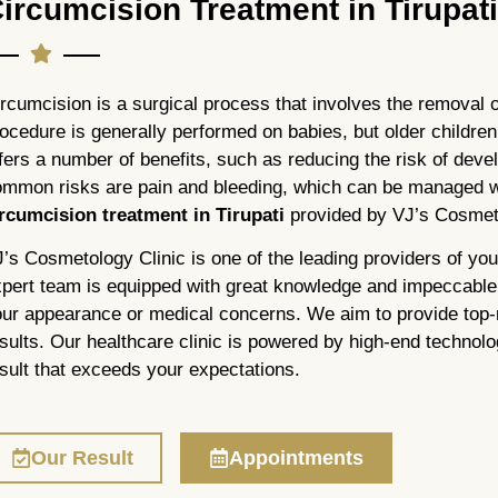
ircumcision Treatment in Tirupat
rcumcision is a surgical process that involves the removal o
ocedure is generally performed on babies, but older children 
fers a number of benefits, such as reducing the risk of deve
mmon risks are pain and bleeding, which can be managed wit
ircumcision treatment in Tirupati
provided by VJ’s Cosmeto
’s Cosmetology Clinic is one of the leading providers of you
pert team is equipped with great knowledge and impeccable s
ur appearance or medical concerns. We aim to provide top-n
sults. Our healthcare clinic is powered by high-end technolo
sult that exceeds your expectations.
Our Result
Appointments