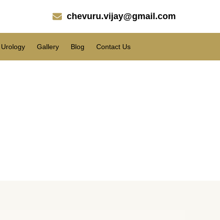
chevuru.vijay@gmail.com
Urology
Gallery
Blog
Contact Us
pati