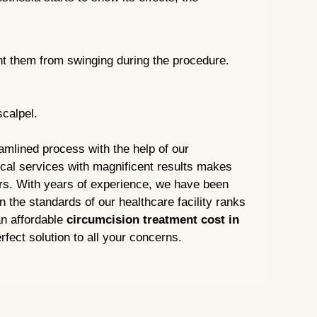
ent them from swinging during the procedure.
scalpel.
amlined process with the help of our
ical services with magnificent results makes
ers. With years of experience, we have been
n the standards of our healthcare facility ranks
an affordable
circumcision treatment cost in
rfect solution to all your concerns.