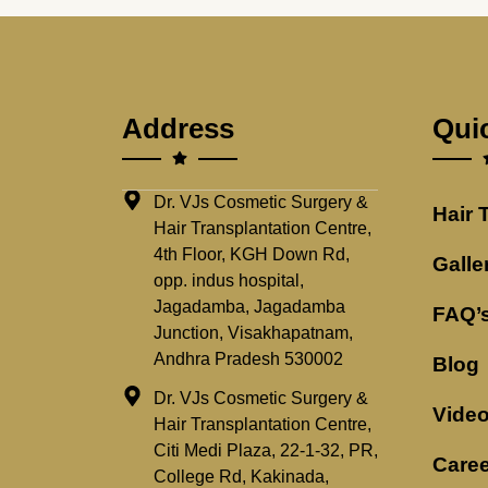
Address
Qui
Dr. VJs Cosmetic Surgery &
Hair 
Hair Transplantation Centre,
4th Floor, KGH Down Rd,
Galle
opp. indus hospital,
Jagadamba, Jagadamba
FAQ’
Junction, Visakhapatnam,
Andhra Pradesh 530002
Blog
Dr. VJs Cosmetic Surgery &
Vide
Hair Transplantation Centre,
Citi Medi Plaza, 22-1-32, PR,
Caree
College Rd, Kakinada,