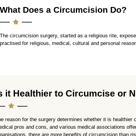
What Does a Circumcision Do?
The circumcision surgery, started as a religious rite, expose
practised for religious, medical, cultural and personal reaso
s it Healthier to Circumcise or 
e reason for the surgery determines whether it is healthier 
dical pros and cons, and various medical associations offer
ganisations, there are more benefits of circumcision than ri