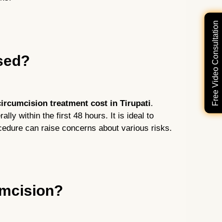
Free Video Consultation
ised?
ircumcision treatment cost in Tirupati
.
lly within the first 48 hours. It is ideal to
cedure can raise concerns about various risks.
umcision?