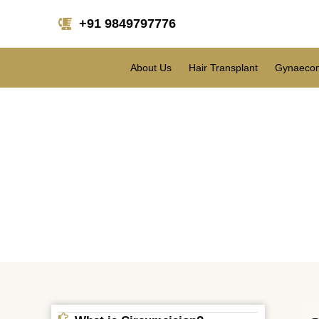
+91 9849797776
About Us
Hair Transplant
Gynaecom
Cir