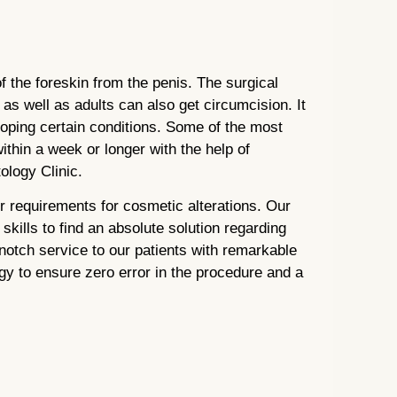
i
f the foreskin from the penis. The surgical
as well as adults can also get circumcision. It
loping certain conditions. Some of the most
hin a week or longer with the help of
logy Clinic.
r requirements for cosmetic alterations. Our
kills to find an absolute solution regarding
otch service to our patients with remarkable
gy to ensure zero error in the procedure and a