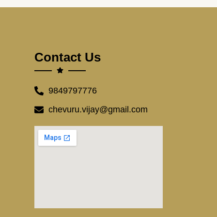
Contact Us
9849797776
chevuru.vijay@gmail.com