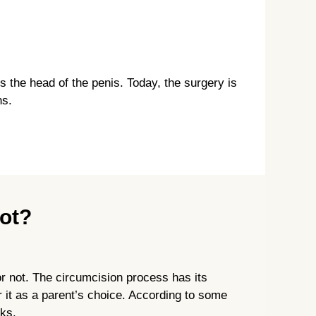
s the head of the penis. Today, the surgery is
ns.
Not?
or not. The circumcision process has its
 it as a parent’s choice. According to some
sks.