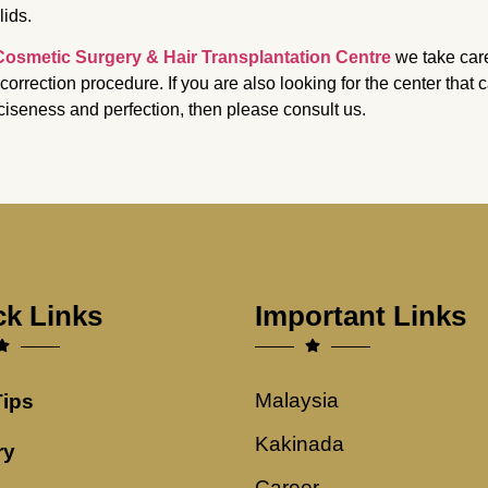
lids.
Cosmetic Surgery & Hair Transplantation Centre
we take care
 correction procedure. If you are also looking for the center that
ciseness and perfection, then please consult us.
ck Links
Important Links
Malaysia
Tips
Kakinada
ry
Career