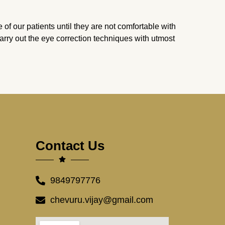
 of our patients until they are not comfortable with
 carry out the eye correction techniques with utmost
Contact Us
9849797776
chevuru.vijay@gmail.com