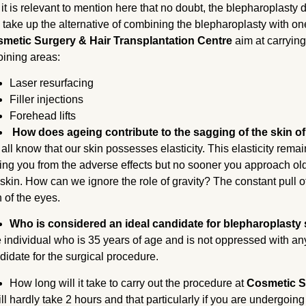
 it is relevant to mention here that no doubt, the blepharoplasty do
 take up the alternative of combining the blepharoplasty with on
metic Surgery & Hair Transplantation Centre
aim at carryin
oining areas:
Laser resurfacing
Filler injections
Forehead lifts
How does ageing contribute to the sagging of the skin of
all know that our skin possesses elasticity. This elasticity rema
ing you from the adverse effects but no sooner you approach old a
 skin. How can we ignore the role of gravity? The constant pull of 
n of the eyes.
Who is considered an ideal candidate for blepharoplasty
 individual who is 35 years of age and is not oppressed with any
didate for the surgical procedure.
How long will it take to carry out the procedure at
Cosmetic S
will hardly take 2 hours and that particularly if you are undergoi