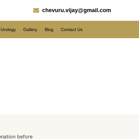
chevuru.vijay@gmail.com
Urology
Gallery
Blog
Contact Us
Eyelid Procedure