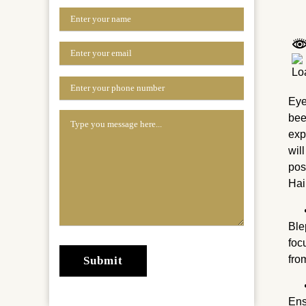
Eye
bee
exp
wil
pos
Hai
Ble
foc
fro
Ens