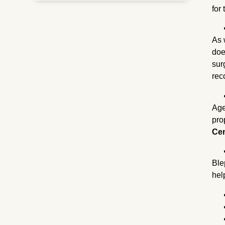
for
As 
doe
sur
rec
Age
pro
Ce
Ble
hel