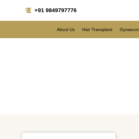
+91 9849797776
About Us
Hair Transplant
Gynaecom
Blepharoplasty: