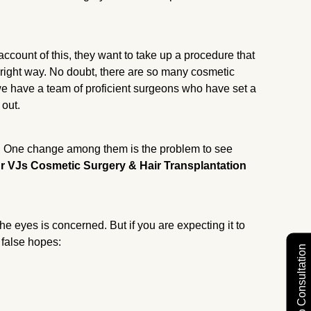
ccount of this, they want to take up a procedure that
 right way. No doubt, there are so many cosmetic
we have a team of proficient surgeons who have set a
 out.
. One change among them is the problem to see
r VJs Cosmetic Surgery & Hair Transplantation
.
he eyes is concerned. But if you are expecting it to
 false hopes:
Free Video Consultation