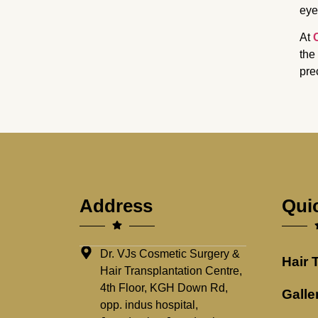
eye
At
the
pre
Address
Qui
Dr. VJs Cosmetic Surgery &
Hair 
Hair Transplantation Centre,
4th Floor, KGH Down Rd,
Galle
opp. indus hospital,