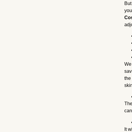
But
you
Cos
adj
We 
sav
the
ski
The
can
It 