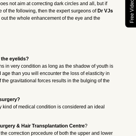
es not aim at correcting dark circles and all, but if
e of the following, then the expert surgeons of
Dr VJs
g out the whole enhancement of the eye and the
 the eyelids?
ins in very condition as long as the shadow of youth is
ge than you will encounter the loss of elasticity in
the gravitational forces results in the bulging of the
 surgery?
 kind of medical condition is considered an ideal
urgery & Hair Transplantation Centre
?
ng the correction procedure of both the upper and lower