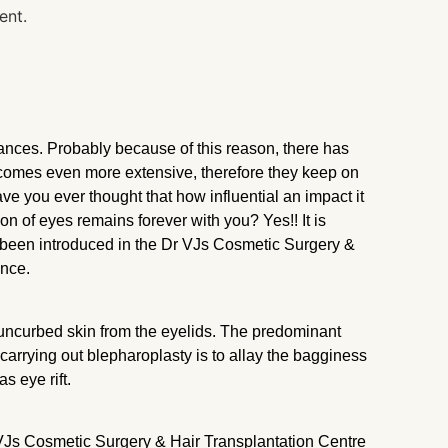
rances. Probably because of this reason, there has
becomes even more extensive, therefore they keep on
ave you ever thought that how influential an impact it
on of eyes remains forever with you? Yes!! It is
s been introduced in the Dr VJs Cosmetic Surgery &
ance.
e uncurbed skin from the eyelids. The predominant
 carrying out blepharoplasty is to allay the bagginess
as eye rift.
VJs Cosmetic Surgery & Hair Transplantation Centre