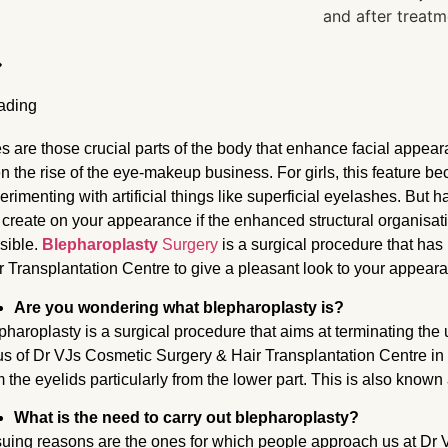
s are those crucial parts of the body that enhance facial appea
n the rise of the eye-makeup business. For girls, this feature 
erimenting with artificial things like superficial eyelashes. But h
l create on your appearance if the enhanced structural organisati
sible.
Blepharoplasty
Surgery
is a surgical procedure that ha
r Transplantation Centre to give a pleasant look to your appear
Are you wondering what blepharoplasty is?
pharoplasty is a surgical procedure that aims at terminating th
us of Dr VJs Cosmetic Surgery & Hair Transplantation Centre
in
m the eyelids particularly from the lower part. This is also known 
What is the need to carry out blepharoplasty?
uing reasons are the ones for which people approach us at Dr 