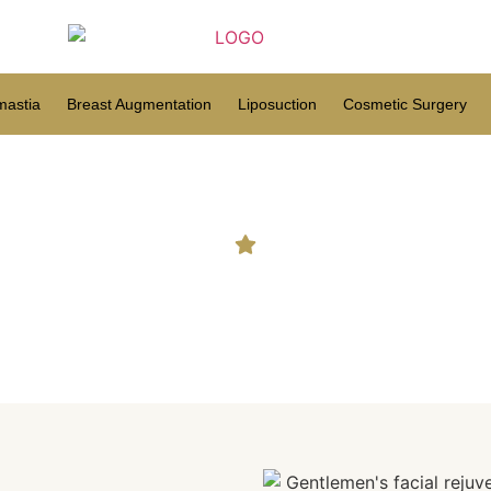
astia
Breast Augmentation
Liposuction
Cosmetic Surgery
 What to Know About This 