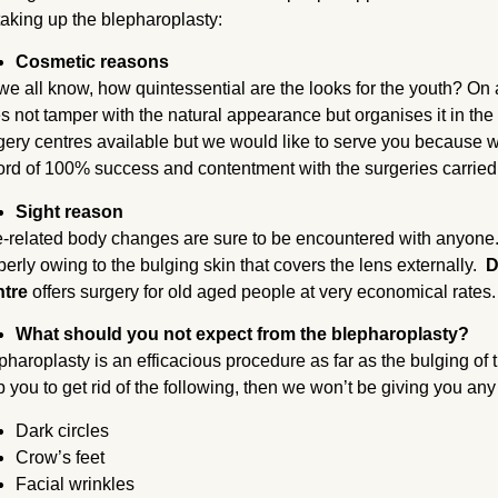
 taking up the blepharoplasty:
Cosmetic reasons
we all know, how quintessential are the looks for the youth? On a
s not tamper with the natural appearance but organises it in the
gery centres available but we would like to serve you because 
ord of 100% success and contentment with the surgeries carried
Sight reason
-related body changes are sure to be encountered with anyone
perly owing to the bulging skin that covers the lens externally.
D
ntre
offers surgery for old aged people at very economical rates
What should you not expect from the blepharoplasty?
pharoplasty is an efficacious procedure as far as the bulging of t
p you to get rid of the following, then we won’t be giving you any
Dark circles
Crow’s feet
Facial wrinkles