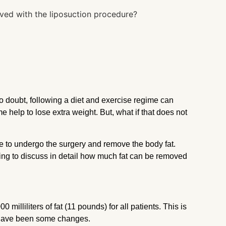
o doubt, following a diet and exercise regime can
e help to lose extra weight. But, what if that does not
le to undergo the surgery and remove the body fat.
 going to discuss in detail how much fat can be removed
 milliliters of fat (11 pounds) for all patients. This is
re have been some changes.