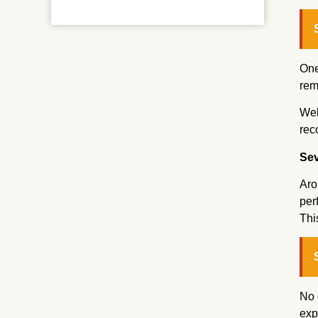
One
rem
Wel
rec
Sev
Aro
per
Thi
No 
exp