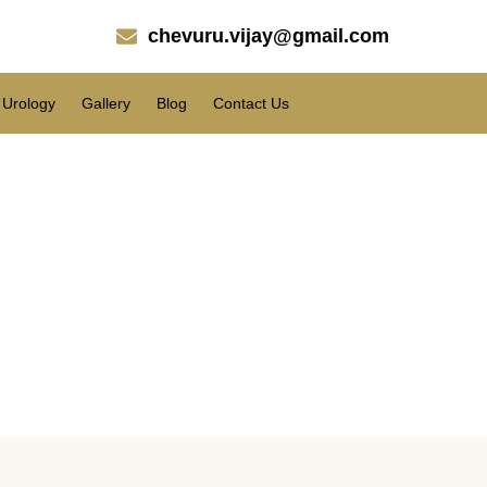
chevuru.vijay@gmail.com
Urology
Gallery
Blog
Contact Us
with the liposuction