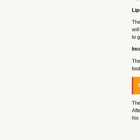
Lip
The
wil
to g
Inc
The
bod
The
Aft
his