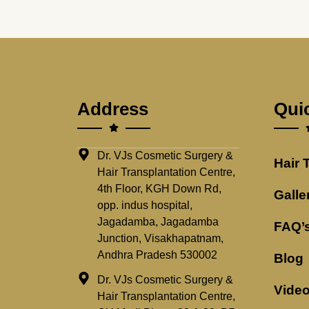
Address
Qui
Dr. VJs Cosmetic Surgery &
Hair 
Hair Transplantation Centre,
4th Floor, KGH Down Rd,
Galle
opp. indus hospital,
Jagadamba, Jagadamba
FAQ’
Junction, Visakhapatnam,
Andhra Pradesh 530002
Blog
Dr. VJs Cosmetic Surgery &
Vide
Hair Transplantation Centre,