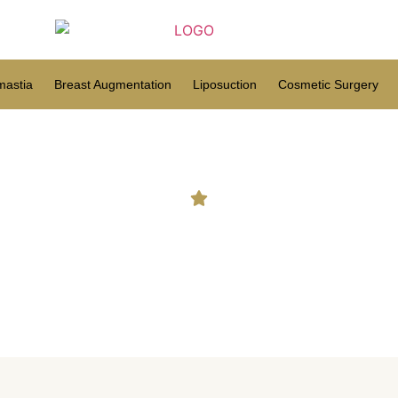
astia
Breast Augmentation
Liposuction
Cosmetic Surgery
ow much fat can be removed 
procedure?