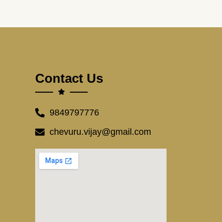
Contact Us
9849797776
chevuru.vijay@gmail.com