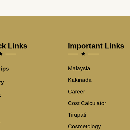
ck Links
Important Links
Malaysia
Tips
Kakinada
ry
Career
s
Cost Calculator
Tirupati
o
Cosmetology