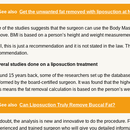
See also
Get the unwanted fat removed with liposuction at N
 of the studies suggests that the surgeon can use the Body Mass
ove. BMI is based on a person’s height and weight measuremen
l, this is just a recommendation and it is not stated in the law. T
ommendation.
eral studies done on a liposuction treatment
und 15 years back, some of the researchers set up the database
formed by the board-certified surgeon. It was found that the high
s means the fat removal calculation is based on the person’s we
See also
Can Liposuction Truly Remove Buccal Fat?
doubt, the analysis is new and innovative to do the procedure. For
erienced and trained surgeon who will give you detailed informa