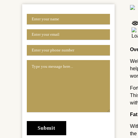
Ov
Wel
hel
wor
For
Thi
wit
Fat
Wit
the