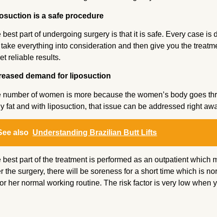
osuction is a safe procedure
 best part of undergoing surgery is that it is safe. Every case is
l take everything into consideration and then give you the treatmen
et reliable results.
reased demand for liposuction
 number of women is more because the women’s body goes thro
y fat and with liposuction, that issue can be addressed right aw
See also
Understanding Brazilian Butt Lifts
 best part of the treatment is performed as an outpatient whic
er the surgery, there will be soreness for a short time which is n
 or her normal working routine. The risk factor is very low when 