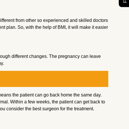
 different from other so experienced and skilled doctors
t plan. So, with the help of BMI, it will make it easier
ugh different changes. The pregnancy can leave
ay.
h means the patient can go back home the same day.
ormal. Within a few weeks, the patient can get back to
you consider the best surgeon for the treatment.