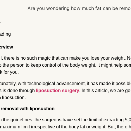
erview
l, there is no such magic that can make you lose your weight. N
p the person to keep control of the body weight. It might help som
k for you.
tunately, with technological advancement, it has made it possib
s is done through
liposuction surgery
. In this article, we are
h liposuction.
 removal with liposuction
h the guidelines, the surgeons have set the limit of extracting 5,000
 maximum limit irrespective of the body fat or weight. But, the