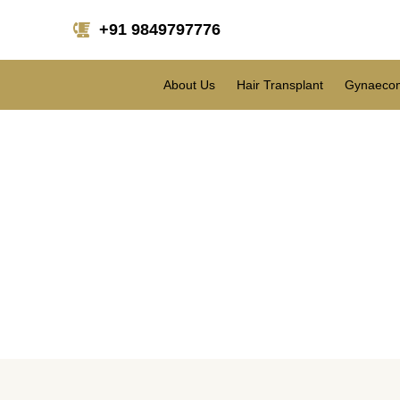
+91 9849797776
About Us
Hair Transplant
Gynaecom
Are you wondering h