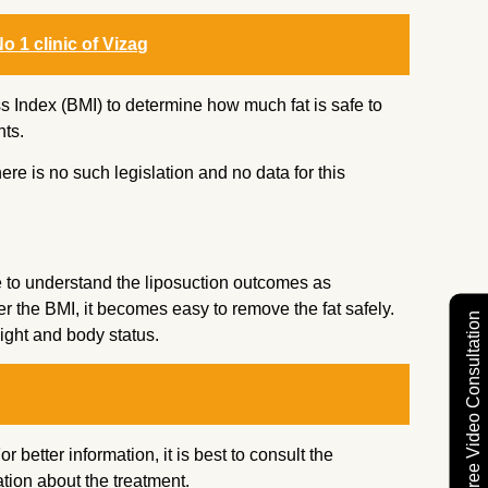
o 1 clinic of Vizag
 Index (BMI) to determine how much fat is safe to
ts.
here is no such legislation and no data for this
 to understand the liposuction outcomes as
er the BMI, it becomes easy to remove the fat safely.
Free Video Consultation
ight and body status.
 better information, it is best to consult the
tion about the treatment.