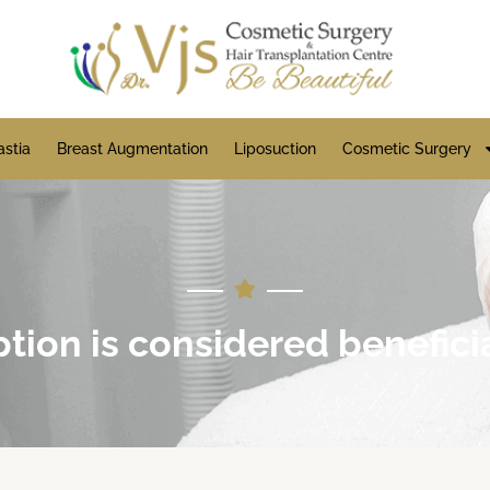
stia
Breast Augmentation
Liposuction
Cosmetic Surgery
ion is considered benefici