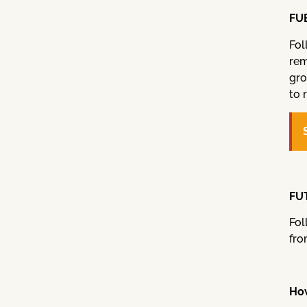
FUE
Fol
rem
gro
to 
FUT
Fol
fro
How