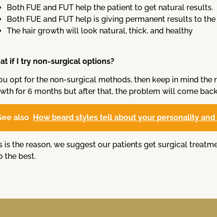
Both FUE and FUT help the patient to get natural results.
Both FUE and FUT help is giving permanent results to the 
The hair growth will look natural, thick, and healthy
t if I try non-surgical options?
you opt for the non-surgical methods, then keep in mind the 
wth for 6 months but after that, the problem will come back
See also
How beard styles tell about your personality and t
s is the reason, we suggest our patients get surgical treatm
o the best.