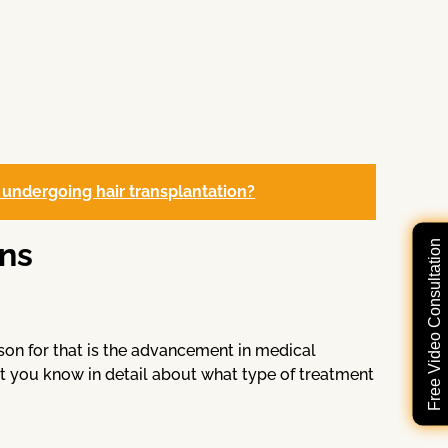
 undergoing hair transplantation?
ns
Free Video Consultation
son for that is the advancement in medical
t you know in detail about what type of treatment