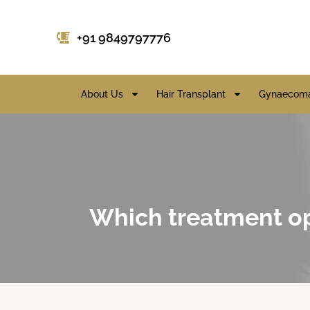
+91 9849797776
About Us
Hair Transplant
Gynaecoma
Which treatment opt