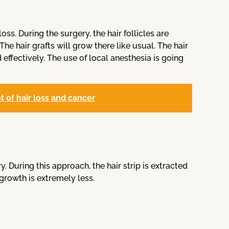
oss. During the surgery, the hair follicles are
he hair grafts will grow there like usual. The hair
effectively. The use of local anesthesia is going
 of hair loss and cancer
y. During this approach, the hair strip is extracted
growth is extremely less.