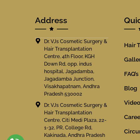
Address
Qui
Dr. VJs Cosmetic Surgery &
Hair 
Hair Transplantation
Centre, 4th Floor, KGH
Galle
Down Rd, opp. indus
hospital, Jagadamba,
FAQ’s
Jagadamba Junction,
Visakhapatnam, Andhra
Blog
Pradesh 530002
Vide
Dr. VJs Cosmetic Surgery &
Hair Transplantation
Caree
Centre, Citi Medi Plaza, 22-
1-32, PR, College Rd,
Circu
Kakinada, Andhra Pradesh