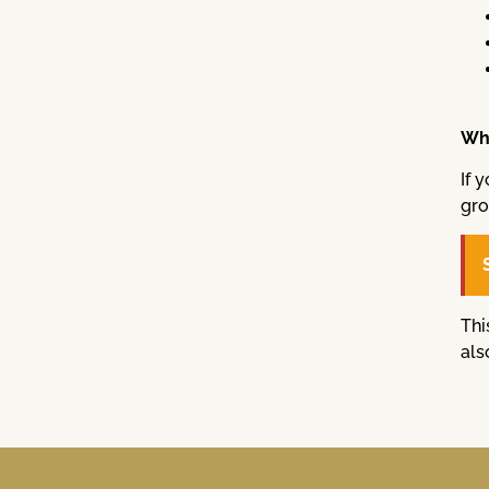
Wha
If 
gro
Thi
als