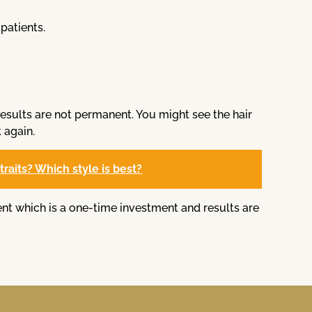
patients.
results are not permanent. You might see the hair
 again.
raits? Which style is best?
ent which is a one-time investment and results are