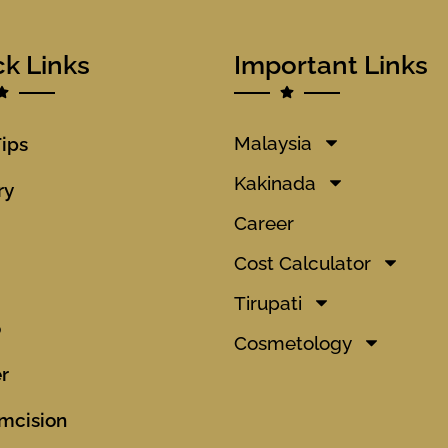
ck Links
Important Links
Malaysia
Tips
Kakinada
ry
Career
Cost Calculator
Tirupati
o
Cosmetology
r
mcision