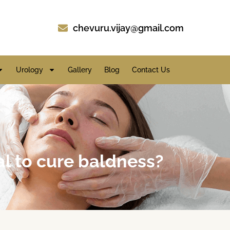
chevuru.vijay@gmail.com
Urology
Gallery
Blog
Contact Us
al to cure baldness?