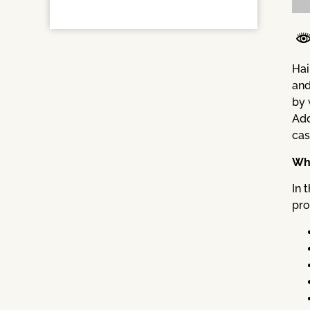
Hai
and
by 
Add
cas
Wha
In 
pro