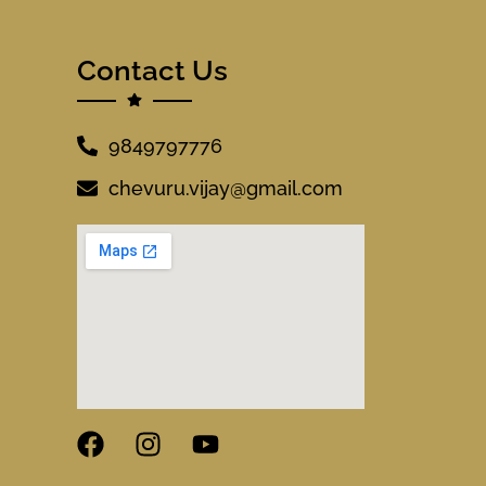
Contact Us
9849797776
chevuru.vijay@gmail.com