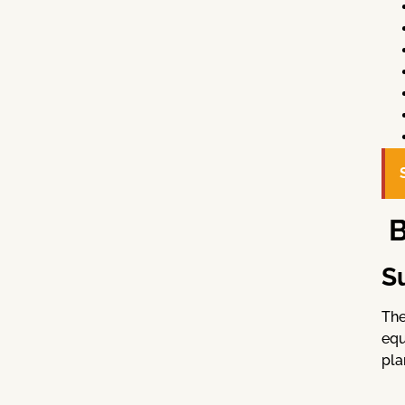
B
S
The
equ
pla