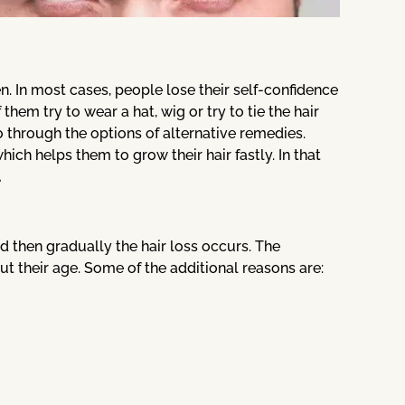
. In most cases, people lose their self-confidence
hem try to wear a hat, wig or try to tie the hair
 through the options of alternative remedies.
ich helps them to grow their hair fastly. In that
.
and then gradually the hair loss occurs. The
t their age. Some of the additional reasons are: