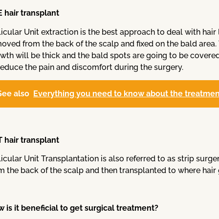
 hair transplant
licular Unit extraction is the best approach to deal with hair l
oved from the back of the scalp and fixed on the bald area. T
wth will be thick and the bald spots are going to be covered 
reduce the pain and discomfort during the surgery.
See also
Everything you need to know about the treatment
 hair transplant
licular Unit Transplantation is also referred to as strip surger
m the back of the scalp and then transplanted to where hair 
 is it beneficial to get surgical treatment?