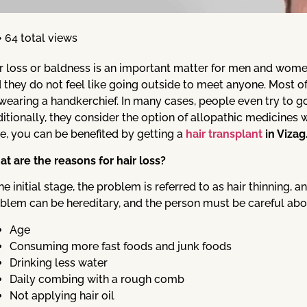
64 total views
r loss or baldness is an important matter for men and women
 they do not feel like going outside to meet anyone. Most of t
wearing a handkerchief. In many cases, people even try to go
itionally, they consider the option of allopathic medicines wh
e, you can be benefited by getting a
hair transplant
in Vizag
t are the reasons for hair loss?
the initial stage, the problem is referred to as hair thinning, 
blem can be hereditary, and the person must be careful abou
Age
Consuming more fast foods and junk foods
Drinking less water
Daily combing with a rough comb
Not applying hair oil