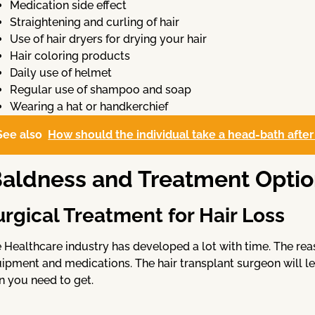
Medication side effect
Straightening and curling of hair
Use of hair dryers for drying your hair
Hair coloring products
Daily use of helmet
Regular use of shampoo and soap
Wearing a hat or handkerchief
See also
How should the individual take a head-bath after
aldness and Treatment Optio
urgical Treatment for Hair Loss
 Healthcare industry has developed a lot with time. The rea
ipment and medications. The hair transplant surgeon will le
n you need to get.