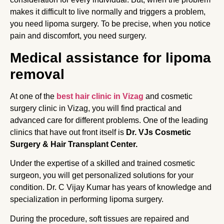
makes it difficult to live normally and triggers a problem,
you need lipoma surgery. To be precise, when you notice
pain and discomfort, you need surgery.
Medical assistance for lipoma
removal
At one of the
best hair clinic in Vizag
and cosmetic
surgery clinic in Vizag, you will find practical and
advanced care for different problems. One of the leading
clinics that have out front itself is
Dr. VJs Cosmetic
Surgery & Hair Transplant Center.
Under the expertise of a skilled and trained cosmetic
surgeon, you will get personalized solutions for your
condition. Dr. C Vijay Kumar has years of knowledge and
specialization in performing lipoma surgery.
During the procedure, soft tissues are repaired and