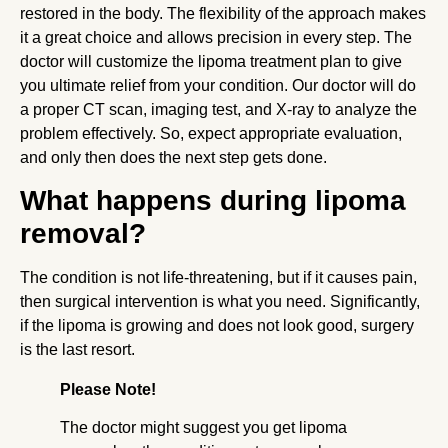
restored in the body. The flexibility of the approach makes
it a great choice and allows precision in every step. The
doctor will customize the lipoma treatment plan to give
you ultimate relief from your condition. Our doctor will do
a proper CT scan, imaging test, and X-ray to analyze the
problem effectively. So, expect appropriate evaluation,
and only then does the next step gets done.
What happens during lipoma
removal?
The condition is not life-threatening, but if it causes pain,
then surgical intervention is what you need. Significantly,
if the lipoma is growing and does not look good, surgery
is the last resort.
Please Note!
The doctor might suggest you get lipoma