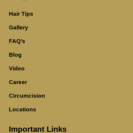
Hair Tips
Gallery
FAQ’s
Blog
Video
Career
Circumcision
Locations
Important Links