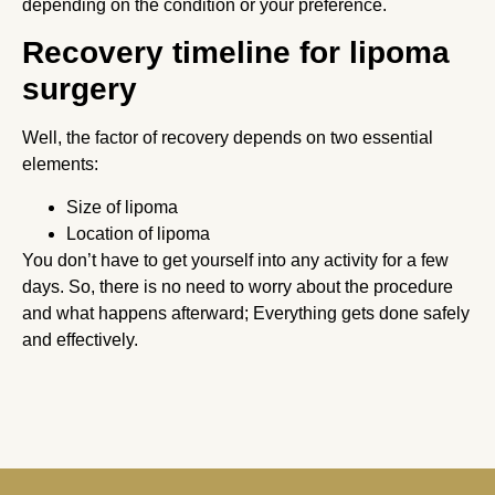
depending on the condition or your preference.
Recovery timeline for lipoma
surgery
Well, the factor of recovery depends on two essential
elements:
Size of lipoma
Location of lipoma
You don’t have to get yourself into any activity for a few
days. So, there is no need to worry about the procedure
and what happens afterward; Everything gets done safely
and effectively.