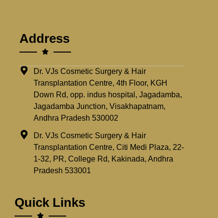
Address
Dr. VJs Cosmetic Surgery & Hair
Transplantation Centre, 4th Floor, KGH
Down Rd, opp. indus hospital, Jagadamba,
Jagadamba Junction, Visakhapatnam,
Andhra Pradesh 530002
Dr. VJs Cosmetic Surgery & Hair
Transplantation Centre, Citi Medi Plaza, 22-
1-32, PR, College Rd, Kakinada, Andhra
Pradesh 533001
Quick Links