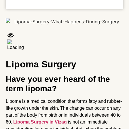
Lipoma Surgery
Have you ever heard of the
term lipoma?
Lipoma is a medical condition that forms fatty and rubber-
like growth under the skin. The change can occur on any
part of the body from birth or in individuals between 40 to
60.
Lipoma Surgery in Vizag
is not an immediate
consideration for every individual. But, when the problem