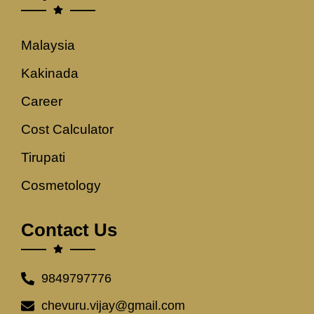
Malaysia
Kakinada
Career
Cost Calculator
Tirupati
Cosmetology
Contact Us
9849797776
chevuru.vijay@gmail.com