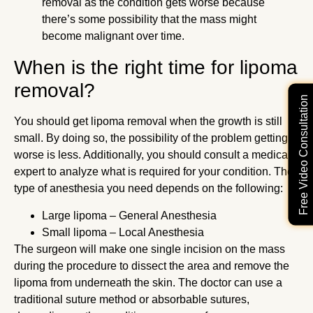
removal as the condition gets worse because
there’s some possibility that the mass might
become malignant over time.
When is the right time for lipoma
removal?
Free Video Consultation
You should get lipoma removal when the growth is still
small. By doing so, the possibility of the problem getting
worse is less. Additionally, you should consult a medical
expert to analyze what is required for your condition. The
type of anesthesia you need depends on the following:
Large lipoma – General Anesthesia
Small lipoma – Local Anesthesia
The surgeon will make one single incision on the mass
during the procedure to dissect the area and remove the
lipoma from underneath the skin. The doctor can use a
traditional suture method or absorbable sutures,