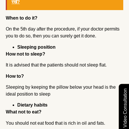
रखें?
When to do it?
On the 5th day after the procedure, if your doctor permits
you to do so, then you can surely get it done.
Sleeping position
How not to sleep?
It is advised that the patients should not sleep flat.
How to?
Sleeping by keeping the pillow below your head is the
Free Video Consultation
ideal position to sleep
Dietary habits
What not to eat?
You should not eat food that is rich in oil and fats.