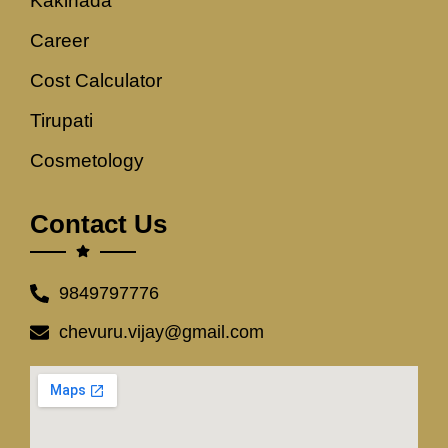
Kakinada
Career
Cost Calculator
Tirupati
Cosmetology
Contact Us
9849797776
chevuru.vijay@gmail.com