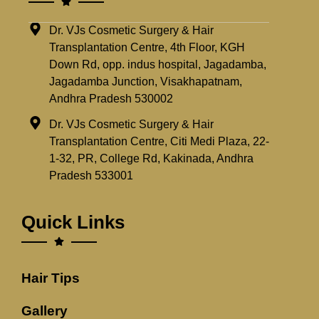
Dr. VJs Cosmetic Surgery & Hair
Transplantation Centre, 4th Floor, KGH
Down Rd, opp. indus hospital, Jagadamba,
Jagadamba Junction, Visakhapatnam,
Andhra Pradesh 530002
Dr. VJs Cosmetic Surgery & Hair
Transplantation Centre, Citi Medi Plaza, 22-
1-32, PR, College Rd, Kakinada, Andhra
Pradesh 533001
Quick Links
Hair Tips
Gallery