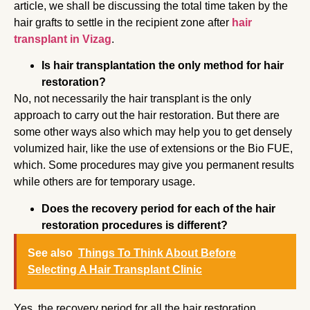
article, we shall be discussing the total time taken by the
hair grafts to settle in the recipient zone after
hair
transplant in Vizag
.
Is hair transplantation the only method for hair
restoration?
No, not necessarily the hair transplant is the only
approach to carry out the hair restoration. But there are
some other ways also which may help you to get densely
volumized hair, like the use of extensions or the Bio FUE,
which. Some procedures may give you permanent results
while others are for temporary usage.
Does the recovery period for each of the hair
restoration procedures is different?
See also
Things To Think About Before
Selecting A Hair Transplant Clinic
Yes, the recovery period for all the hair restoration