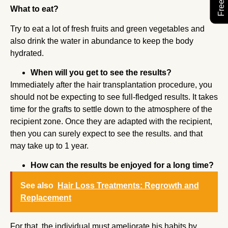
What to eat?
Try to eat a lot of fresh fruits and green vegetables and
also drink the water in abundance to keep the body
hydrated.
When will you get to see the results?
Immediately after the hair transplantation procedure, you
should not be expecting to see full-fledged results. It takes
time for the grafts to settle down to the atmosphere of the
recipient zone. Once they are adapted with the recipient,
then you can surely expect to see the results. and that
may take up to 1 year.
How can the results be enjoyed for a long time?
See also
Hair Loss Treatments: Regrowth and
Replacement
For that, the individual must ameliorate his habits by