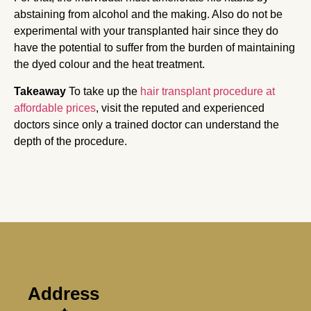
abstaining from alcohol and the making. Also do not be
experimental with your transplanted hair since they do
have the potential to suffer from the burden of maintaining
the dyed colour and the heat treatment.
Takeaway
To take up the
hair transplant procedure at
affordable prices
, visit the reputed and experienced
doctors since only a trained doctor can understand the
depth of the procedure.
Address