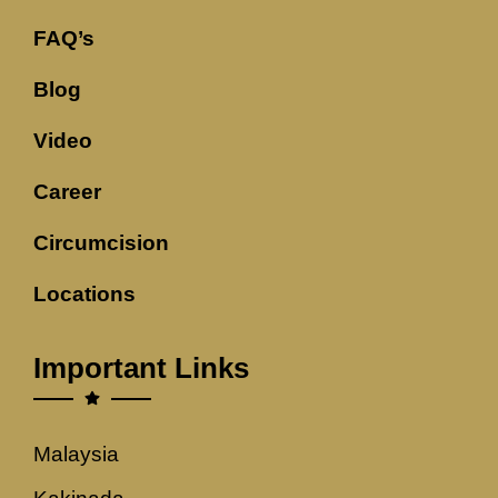
FAQ’s
Blog
Video
Career
Circumcision
Locations
Important Links
Malaysia