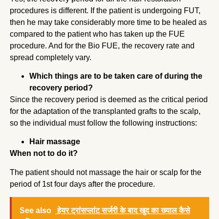
procedures is different. If the patient is undergoing FUT,
then he may take considerably more time to be healed as
compared to the patient who has taken up the FUE
procedure. And for the Bio FUE, the recovery rate and
spread completely vary.
Which things are to be taken care of during the
recovery period?
Since the recovery period is deemed as the critical period
for the adaptation of the transplanted grafts to the scalp,
so the individual must follow the following instructions:
Hair massage
When not to do it?
The patient should not massage the hair or scalp for the
period of 1st four days after the procedure.
See also
हेयर ट्रांसप्लांट सर्जरी के बाद खुद का ख्याल कैसे