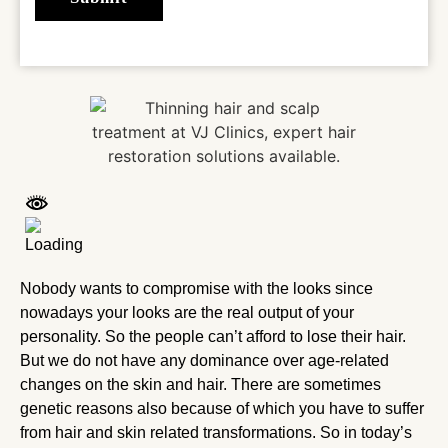
Nobody wants to compromise with the looks since
nowadays your looks are the real output of your
personality. So the people can’t afford to lose their hair.
But we do not have any dominance over age-related
changes on the skin and hair. There are sometimes
genetic reasons also because of which you have to suffer
from hair and skin related transformations. So in today’s