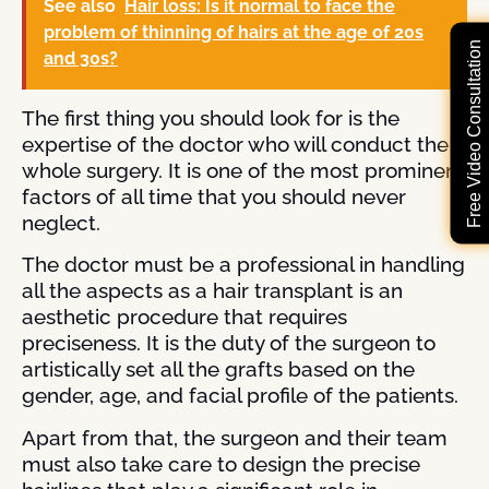
See also
Hair loss: Is it normal to face the
problem of thinning of hairs at the age of 20s
Free Video Consultation
and 30s?
The first thing you should look for is the
expertise of the doctor who will conduct the
whole surgery. It is one of the most prominent
factors of all time that you should never
neglect.
The doctor must be a professional in handling
all the aspects as a hair transplant is an
aesthetic procedure that requires
preciseness. It is the duty of the surgeon to
artistically set all the grafts based on the
gender, age, and facial profile of the patients.
Apart from that, the surgeon and their team
must also take care to design the precise