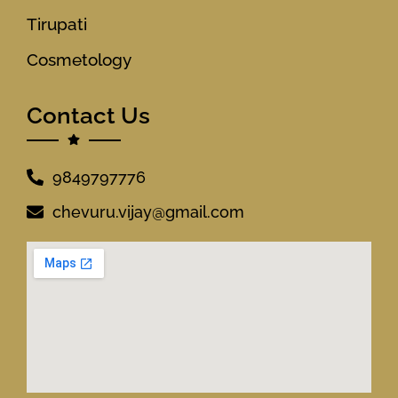
Tirupati
Cosmetology
Contact Us
9849797776
chevuru.vijay@gmail.com