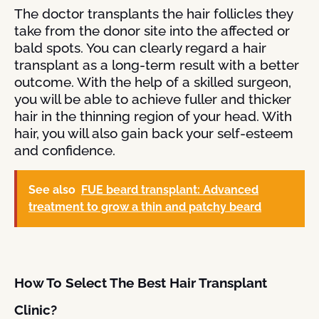
The doctor transplants the hair follicles they
take from the donor site into the affected or
bald spots. You can clearly regard a hair
transplant as a long-term result with a better
outcome. With the help of a skilled surgeon,
you will be able to achieve fuller and thicker
hair in the thinning region of your head. With
hair, you will also gain back your self-esteem
and confidence.
See also
FUE beard transplant: Advanced
treatment to grow a thin and patchy beard
How To Select The Best Hair Transplant
Clinic?