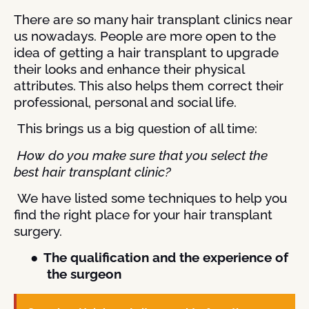
There are so many hair transplant clinics near
us nowadays. People are more open to the
idea of getting a hair transplant to upgrade
their looks and enhance their physical
attributes. This also helps them correct their
professional, personal and social life.
This brings us a big question of all time:
How do you make sure that you select the
best hair transplant clinic?
We have listed some techniques to help you
find the right place for your hair transplant
surgery.
●
The qualification and the experience of
the surgeon