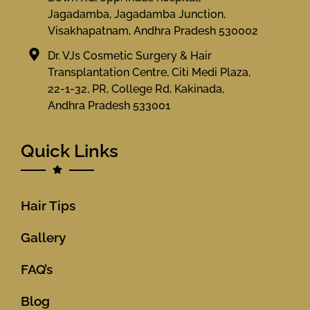
Jagadamba, Jagadamba Junction,
Visakhapatnam, Andhra Pradesh 530002
Dr. VJs Cosmetic Surgery & Hair
Transplantation Centre, Citi Medi Plaza,
22-1-32, PR, College Rd, Kakinada,
Andhra Pradesh 533001
Quick Links
Hair Tips
Gallery
FAQ’s
Blog