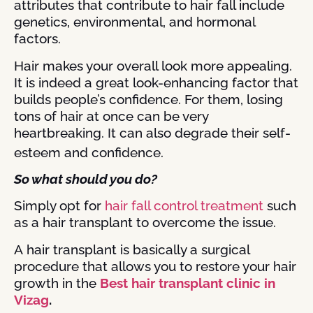
attributes that contribute to hair fall include
genetics, environmental, and hormonal
factors.
Hair makes your overall look more appealing.
It is indeed a great look-enhancing factor that
builds people’s confidence. For them, losing
tons of hair at once can be very
heartbreaking. It can also degrade their self-
esteem and confidence.
So what should you do?
Simply opt for
hair fall control treatment
such
as a hair transplant to overcome the issue.
A
hair transplant is basically a surgical
procedure that allows you to restore your hair
growth in the
Best hair transplant clinic in
Vizag
.