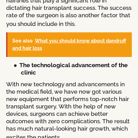
hairlines that play a significant role in
dictating hair transplant success. The success
rate of the surgeon is also another factor that
you should include in this.
See also
What you should know about dandruff
and hair loss
●
The technological advancement of the
clinic
With new technology and advancements in
the medical field, we have now got various
new equipment that performs top-notch hair
transplant surgery. With the help of new
devices, surgeons can achieve better
outcomes with zero complications. The result
has much natural-looking hair growth, which
excites the patients.