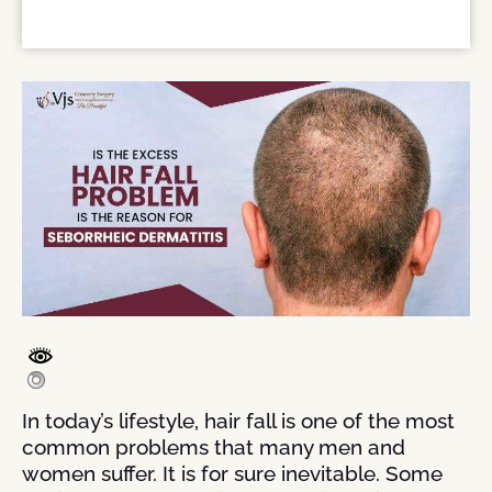
In today’s lifestyle, hair fall is one of the most
common problems that many men and
women suffer. It is for sure inevitable. Some