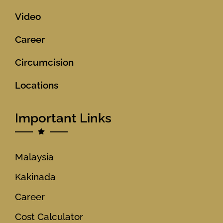
Video
Career
Circumcision
Locations
Important Links
Malaysia
Kakinada
Career
Cost Calculator