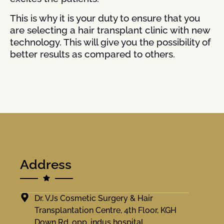
This is why it is your duty to ensure that you
are selecting a hair transplant clinic with new
technology. This will give you the possibility of
better results as compared to others.
Address
Dr. VJs Cosmetic Surgery & Hair
Transplantation Centre, 4th Floor, KGH
Down Rd, opp. indus hospital,