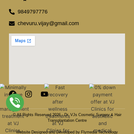
9849797776
chevuru.vijay@gmail.com
© All Rights Reserved 2026 - Dr. VJs Cosmetic Surgery & Hair
Transplantation Centre
Website Designed and Developed by Flymedia Technology