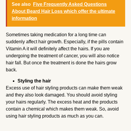
See also
Five Frequently Asked Questions
About Beard Hair Loss which offer the ultimate
information
Sometimes taking medication for a long time can
suddenly affect hair growth. Especially, if the pills contain
Vitamin A it will definitely affect the hairs. If you are
undergoing the treatment of cancer, you will also notice
hair fall. But once the treatment is done the hairs grow
back.
Styling the hair
Excess use of hair styling products can make them weak
and they also look damaged. You should avoid styling
your hairs regularly. The excess heat and the products
contain a chemical which makes them weak. So, avoid
using hair styling products as much as you can.