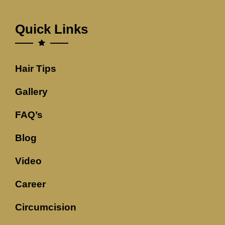
Quick Links
Hair Tips
Gallery
FAQ’s
Blog
Video
Career
Circumcision