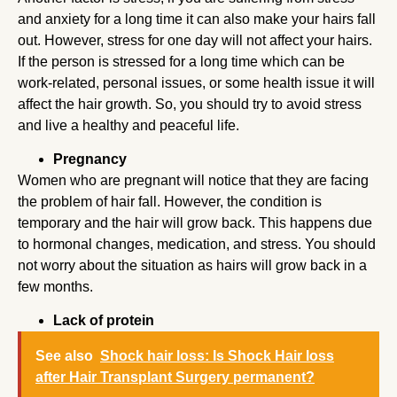
and anxiety for a long time it can also make your hairs fall
out. However, stress for one day will not affect your hairs.
If the person is stressed for a long time which can be
work-related, personal issues, or some health issue it will
affect the hair growth. So, you should try to avoid stress
and live a healthy and peaceful life.
Pregnancy
Women who are pregnant will notice that they are facing
the problem of hair fall. However, the condition is
temporary and the hair will grow back. This happens due
to hormonal changes, medication, and stress. You should
not worry about the situation as hairs will grow back in a
few months.
Lack of protein
See also
Shock hair loss: Is Shock Hair loss
after Hair Transplant Surgery permanent?