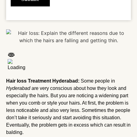
Hair loss Treatment Hyderabad:
Some people in
Hyderabad
are very conscious about how they look and
especially the hairs. But you are noticing a widening part
when you comb or style your hairs. At first, the problem is
less noticeable and also very less. Sometimes the people
don’t take it seriously and start avoiding this situation.
Eventually, the problem gets in excess which can result in
balding.