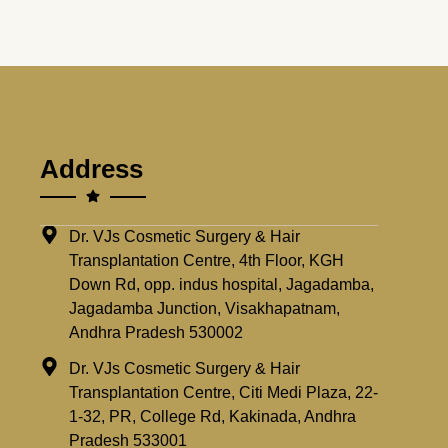
Address
Dr. VJs Cosmetic Surgery & Hair
Transplantation Centre, 4th Floor, KGH
Down Rd, opp. indus hospital, Jagadamba,
Jagadamba Junction, Visakhapatnam,
Andhra Pradesh 530002
Dr. VJs Cosmetic Surgery & Hair
Transplantation Centre, Citi Medi Plaza, 22-
1-32, PR, College Rd, Kakinada, Andhra
Pradesh 533001