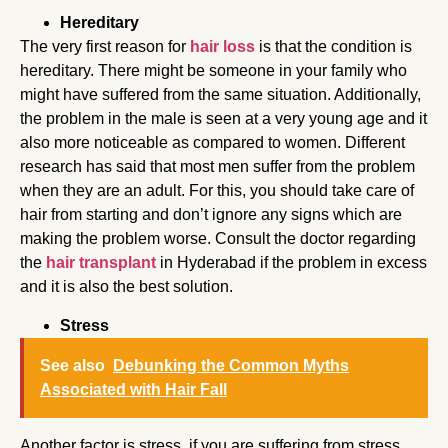
Hereditary
The very first reason for
hair loss
is that the condition is
hereditary. There might be someone in your family who
might have suffered from the same situation. Additionally,
the problem in the male is seen at a very young age and it
also more noticeable as compared to women. Different
research has said that most men suffer from the problem
when they are an adult. For this, you should take care of
hair from starting and don’t ignore any signs which are
making the problem worse. Consult the doctor regarding
the
hair transplant
in Hyderabad if the problem in excess
and it is also the best solution.
Stress
See also
Debunking the Common Myths
Associated with Hair Fall
Another factor is stress, if you are suffering from stress