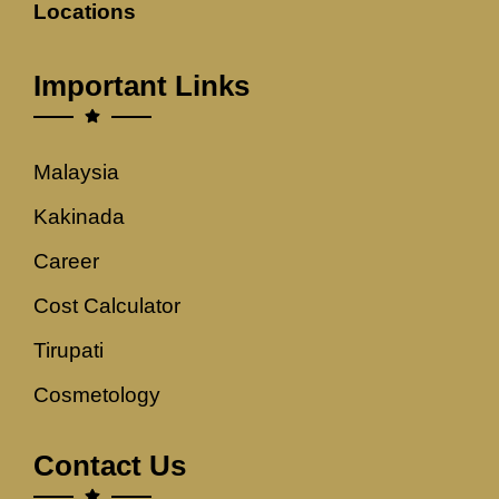
Locations
Important Links
Malaysia
Kakinada
Career
Cost Calculator
Tirupati
Cosmetology
Contact Us