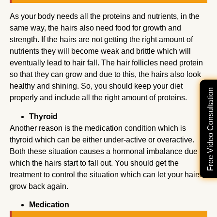
As your body needs all the proteins and nutrients, in the
same way, the hairs also need food for growth and
strength. If the hairs are not getting the right amount of
nutrients they will become weak and brittle which will
eventually lead to hair fall. The hair follicles need protein
so that they can grow and due to this, the hairs also look
healthy and shining. So, you should keep your diet
Free Video Consultation
properly and include all the right amount of proteins.
Thyroid
Another reason is the medication condition which is
thyroid which can be either under-active or overactive.
Both these situation causes a hormonal imbalance due to
which the hairs start to fall out. You should get the
treatment to control the situation which can let your hairs
grow back again.
Medication