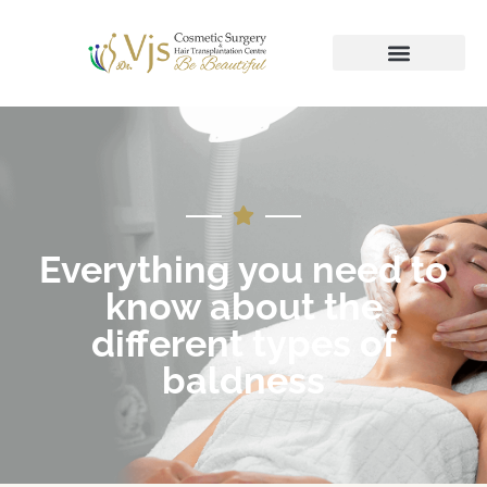
Everything you need to
know about the
different types of
baldness