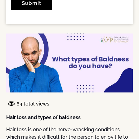
64 total views
Hair loss and types of baldness
Hair loss is one of the nerve-wracking conditions
which makes it difficult for the person to enjoy life to