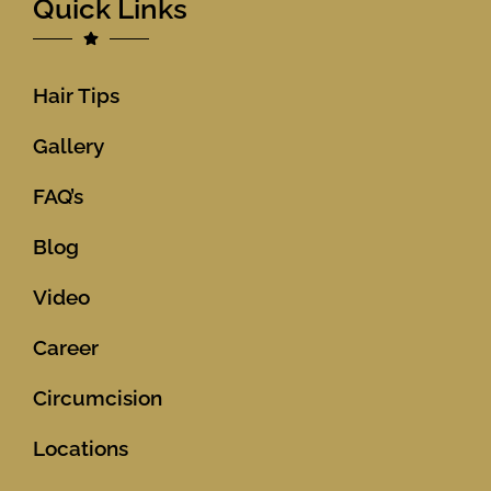
Quick Links
Hair Tips
Gallery
FAQ’s
Blog
Video
Career
Circumcision
Locations