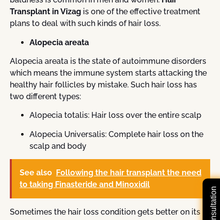
Transplant in Vizag
is one of the effective treatment
plans to deal with such kinds of hair loss.
Alopecia areata
Alopecia areata is the state of autoimmune disorders
which means the immune system starts attacking the
healthy hair follicles by mistake. Such hair loss has
two different types:
Alopecia totalis: Hair loss over the entire scalp
Alopecia Universalis: Complete hair loss on the
scalp and body
See also
Following the hair transplant the need
to taking Finasteride and Minoxidil
Sometimes the hair loss condition gets better on its