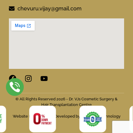
chevuru.vijay@gmail.com
© All Rights Reserved 2026 - Dr. VJs Cosmetic Surgery &
Hair Transplantation Centre
Website Designed and Developed by Flymedia Technology