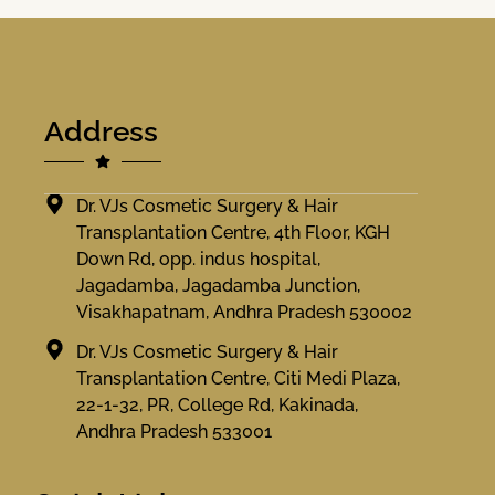
Address
Dr. VJs Cosmetic Surgery & Hair
Transplantation Centre, 4th Floor, KGH
Down Rd, opp. indus hospital,
Jagadamba, Jagadamba Junction,
Visakhapatnam, Andhra Pradesh 530002
Dr. VJs Cosmetic Surgery & Hair
Transplantation Centre, Citi Medi Plaza,
22-1-32, PR, College Rd, Kakinada,
Andhra Pradesh 533001