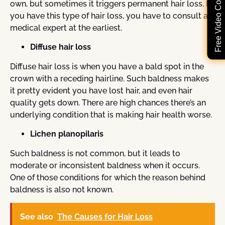
Free Video Consultation
own, but sometimes it triggers permanent hair loss. If
you have this type of hair loss, you have to consult a
medical expert at the earliest.
Diffuse hair loss
Diffuse hair loss is when you have a bald spot in the
crown with a receding hairline. Such baldness makes
it pretty evident you have lost hair, and even hair
quality gets down. There are high chances there’s an
underlying condition that is making hair health worse.
Lichen planopilaris
Such baldness is not common, but it leads to
moderate or inconsistent baldness when it occurs.
One of those conditions for which the reason behind
baldness is also not known.
See also
The Causes for Hair Loss