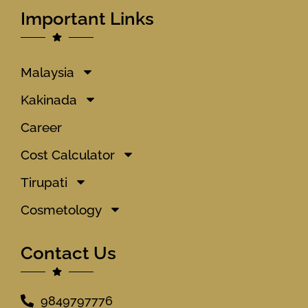
Important Links
Malaysia
Kakinada
Career
Cost Calculator
Tirupati
Cosmetology
Contact Us
9849797776