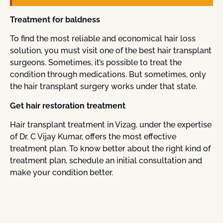
Treatment for baldness
To find the most reliable and economical hair loss
solution, you must visit one of the best hair transplant
surgeons. Sometimes, it’s possible to treat the
condition through medications. But sometimes, only
the hair transplant surgery works under that state.
Get hair restoration treatment
Hair transplant treatment in Vizag, under the expertise
of Dr. C Vijay Kumar, offers the most effective
treatment plan. To know better about the right kind of
treatment plan, schedule an initial consultation and
make your condition better.