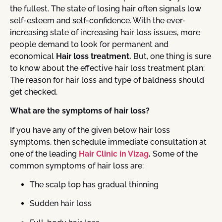
the fullest. The state of losing hair often signals low
self-esteem and self-confidence. With the ever-
increasing state of increasing hair loss issues, more
people demand to look for permanent and
economical
Hair loss treatment.
But, one thing is sure
to know about the effective hair loss treatment plan:
The reason for hair loss and type of baldness should
get checked.
What are the symptoms of hair loss?
If you have any of the given below hair loss
symptoms, then schedule immediate consultation at
one of the leading
Hair Clinic in Vizag
.
Some of the
common symptoms of hair loss are:
The scalp top has gradual thinning
Sudden hair loss