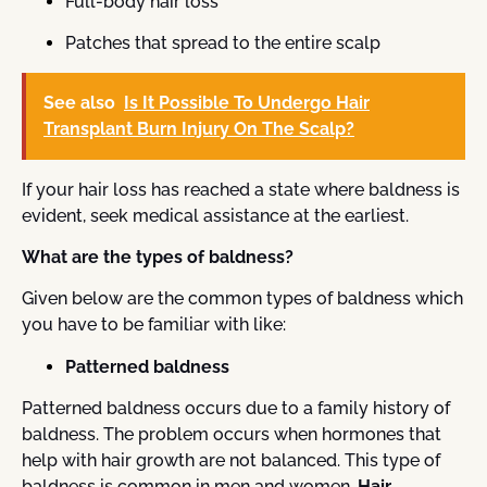
Full-body hair loss
Patches that spread to the entire scalp
See also
Is It Possible To Undergo Hair
Transplant Burn Injury On The Scalp?
If your hair loss has reached a state where baldness is
evident, seek medical assistance at the earliest.
What are the types of baldness?
Given below are the common types of baldness which
you have to be familiar with like:
Patterned baldness
Patterned baldness occurs due to a family history of
baldness. The problem occurs when hormones that
help with hair growth are not balanced. This type of
baldness is common in men and women.
Hair